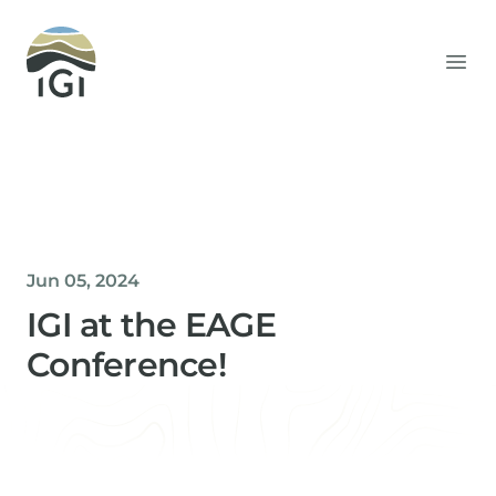
Integrated Geochemical Interpretation
Ope
Jun 05, 2024
IGI at the EAGE
Conference!
Helen Davis
Office Manager