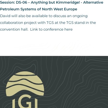
Session: DS-06 – Anything but Kimmeridge! - Alternative
Petroleum Systems of North West Europe
David will also be available to discuss an ongoing
collaboration project with TGS at the TGS stand in the
convention hall.
Link to conference here
Footer