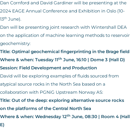
Dan Cornford and David Gardiner will be presenting at the
2024 EAGE Annual Conference and Exhibition in Oslo (10-
th
13
June).
Dan will be presenting joint research with Wintershall DEA
on the application of machine learning methods to reservoir
geochemistry:
Title: Optimal geochemical fingerprinting in the Brage field
th
Where & when: Tuesday 11
June, 16:10 | Dome 3 (Hall D)
Session: Field Development and Production
David will be exploring examples of fluids sourced from
atypical source rocks in the North Sea based on a
collaboration with PGNiG Upstream Norway AS:
Title: Out of the deep: exploring alternative source rocks
on the platforms of the Central North Sea
th
Where & when: Wednesday 12
June, 08:30 | Room 4 (Hall
E)