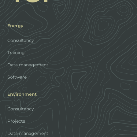
Energy
Consultancy
Training
Data management
Software
Environment
Consultancy
Projects
Data management