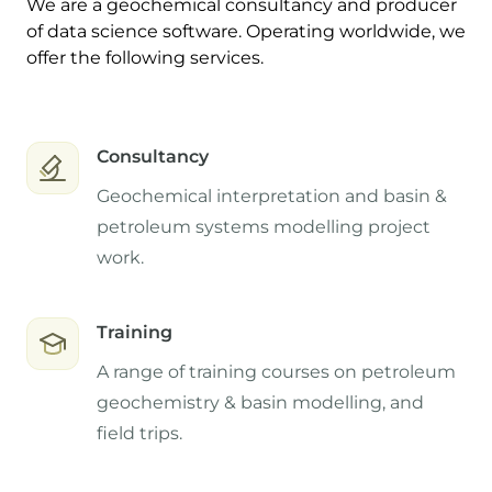
We are a geochemical consultancy and producer
of data science software. Operating worldwide, we
offer the following services.
Consultancy
Geochemical interpretation and basin &
petroleum systems modelling project
work.
Training
A range of training courses on petroleum
geochemistry & basin modelling, and
field trips.