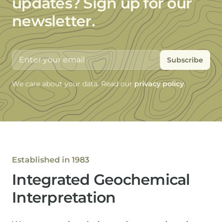
updates?
Sign up for our
newsletter.
Email address
We care about your data. Read our
privacy policy
.
Established in 1983
Integrated Geochemical
Interpretation