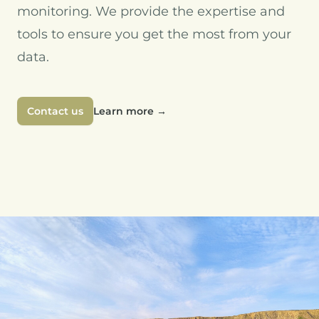
monitoring. We provide the expertise and
tools to ensure you get the most from your
data.
Contact us
Learn more
→