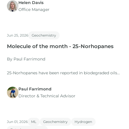
Helen Davis
Office Manager
Jun 25, 2026
Geochemistry
Molecule of the month - 25-Norhopanes
By Paul Farrimond
25-Norhopanes have been reported in biodegraded oils
since the late 1970s, and Seifert & Moldowan (1979)
proposed that the methyl group at C-25 in the regular
Paul Farrimond
hopanes was removed by microbial demethylation
Director & Technical Advisor
associated with the degradation at the oil/water contact
of an oil accumulation.
Jun 01, 2026
ML
Geochemistry
Hydrogen