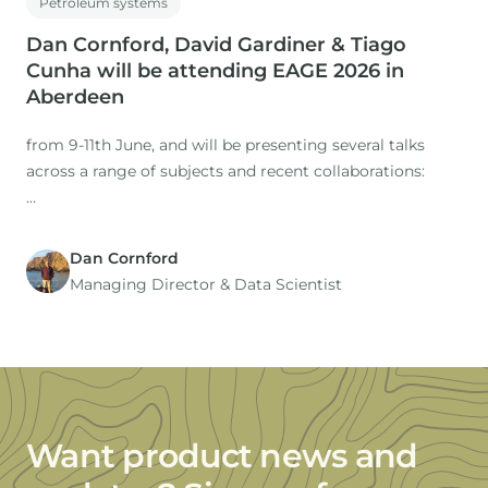
Petroleum systems
Dan Cornford, David Gardiner & Tiago
Cunha will be attending EAGE 2026 in
Aberdeen
from 9-11th June, and will be presenting several talks
across a range of subjects and recent collaborations:
Dan Cornford
1. Title: The Role of Expertise in a Time of AI: Workflows
Managing Director​ & Data Scientist
for regional studies
Presenter: Dan Cornford
Co-authors: M. Nuzzo, D. Gardiner (IGI), H. Rasmussen, S.
Want product news and