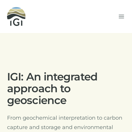
Integrated Geochemical Interpretation
Ope
IGI: An integrated
approach to
geoscience
From geochemical interpretation to carbon
capture and storage and environmental