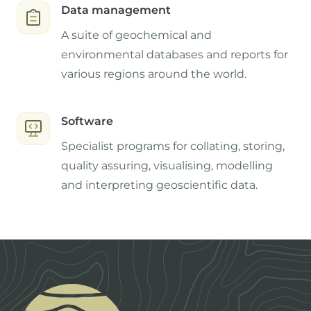
Data management
A suite of geochemical and
environmental databases and reports for
various regions around the world.
Software
Specialist programs for collating, storing,
quality assuring, visualising, modelling
and interpreting geoscientific data.
Footer