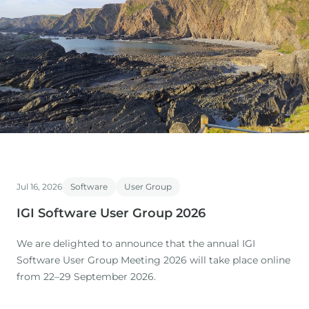
Jul 16, 2026
Software
User Group
IGI Software User Group 2026
We are delighted to announce that the annual IGI
Software User Group Meeting 2026 will take place online
from 22–29 September 2026.