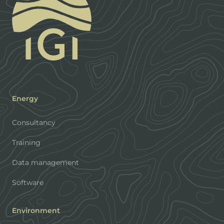
Energy
Consultancy
Training
Data management
Software
Environment