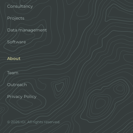
Consultancy
Projects
Data management
Software
About
Team
Outreach
Privacy Policy
© 2026 IGI. All rights reserved.