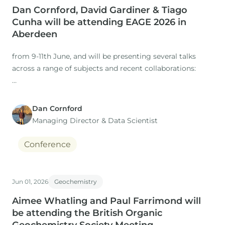
Dan Cornford, David Gardiner & Tiago
Cunha will be attending EAGE 2026 in
Aberdeen
from 9-11th June, and will be presenting several talks
across a range of subjects and recent collaborations:
Dan Cornford
1. Title: The Role of Expertise in a Time of AI: Workflows
Managing Director​ & Data Scientist
for regional studies
Conference
Presenter: Dan Cornford
Co-authors: M. Nuzzo, D. Gardiner (IGI), H. Rasmussen, S.
Jun 01, 2026
Geochemistry
Aimee Whatling and Paul Farrimond will
be attending the British Organic