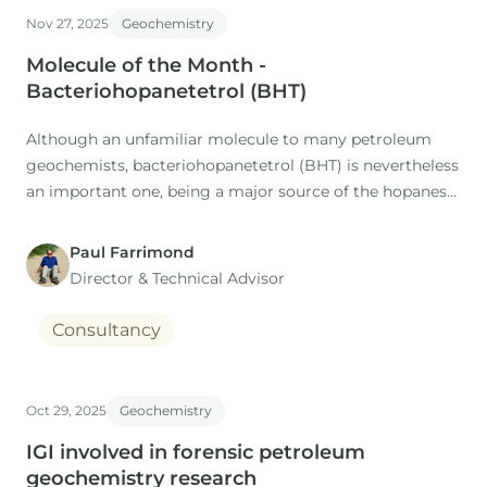
Nov 27, 2025
Geochemistry
Molecule of the Month -
Bacteriohopanetetrol (BHT)
Although an unfamiliar molecule to many petroleum
geochemists, bacteriohopanetetrol (BHT) is nevertheless
an important one, being a major source of the hopanes
found in oils and their source rocks (Ourisson et al. ,
1984).
Paul Farrimond
Director & Technical Advisor
Consultancy
Oct 29, 2025
Geochemistry
IGI involved in forensic petroleum
geochemistry research