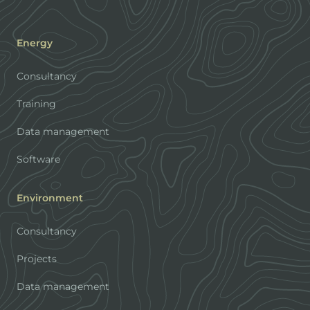
Energy
Consultancy
Training
Data management
Software
Environment
Consultancy
Projects
Data management