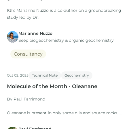
IGI’s Marianne Nuzzo is a co-author on a groundbreaking
study led by Dr.
Marianne Nuzzo
Seep biogeochemistry & organic geochemistry
Consultancy
Oct 02, 2025
Technical Note
Geochemistry
Molecule of the Month - Oleanane
By Paul Farrimond
Oleanane is present in only some oils and source rocks. It
occurs as two isomers – 18α(H) and 18b(H) – and is
typically found as a doublet peak in the m/z 191 mass