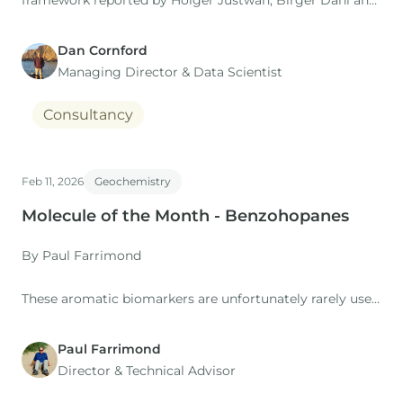
framework reported by Holger Justwan, Birger Dahl and
Gary Isaksen in their 2006 study of oils and condensates
from the Norwegian South Viking Graben.
Dan Cornford
Managing Director​ & Data Scientist
Consultancy
Feb 11, 2026
Geochemistry
Molecule of the Month - Benzohopanes
By Paul Farrimond
These aromatic biomarkers are unfortunately rarely used
in petroleum geochemistry. They have the five-
ring structure of the hopanes but with an aromatic ring
Paul Farrimond
fused to the E-ring in place of the normal side chain.
Director & Technical Advisor