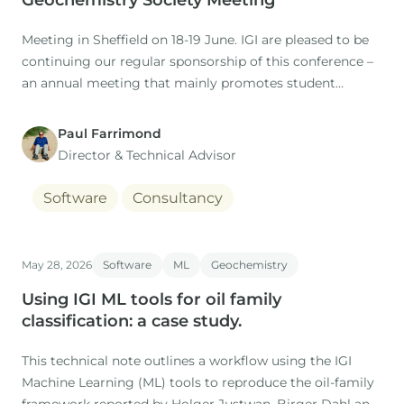
Geochemistry Society Meeting
Meeting in Sheffield on 18-19 June. IGI are pleased to be
continuing our regular sponsorship of this conference –
an annual meeting that mainly promotes student
research projects in this field.
Paul Farrimond
Director & Technical Advisor
Software
Consultancy
May 28, 2026
Software
ML
Geochemistry
Using IGI ML tools for oil family
classification: a case study.
This technical note outlines a workflow using the IGI
Machine Learning (ML) tools to reproduce the oil-family