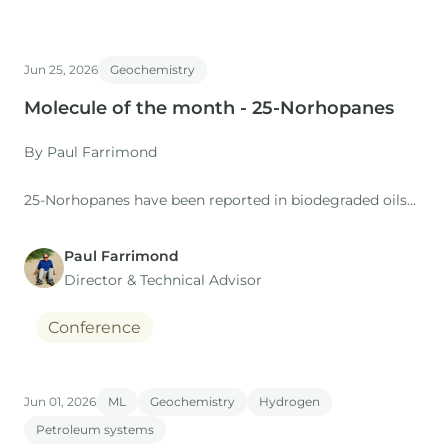
Jun 25, 2026
Geochemistry
Molecule of the month - 25-Norhopanes
By Paul Farrimond
25-Norhopanes have been reported in biodegraded oils
since the late 1970s, and Seifert & Moldowan (1979)
proposed that the methyl group at C-25 in the regular
Paul Farrimond
hopanes was removed by microbial demethylation
Director & Technical Advisor
associated with the degradation at the oil/water contact
of an oil accumulation.
Conference
Jun 01, 2026
ML
Geochemistry
Hydrogen
Petroleum systems