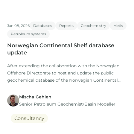
Jan 08, 2026
Databases
Reports
Geochemistry
Metis
Petroleum systems
Norwegian Continental Shelf database
update
After extending the collaboration with the Norwegian
Offshore Directorate to host and update the public
geochemical database of the Norwegian Continental
Shelf (NOCS) for the coming 5 years, IGI are pleased to
announce that the latest update of the database is now
Mischa Gehlen
complete.
Senior Petroleum Geochemist/Basin Modeller
Consultancy