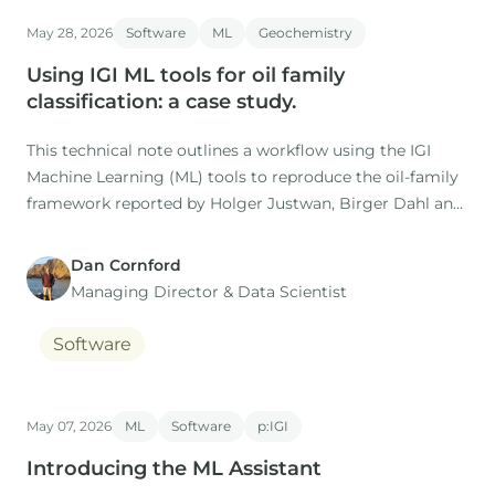
Co-authors: M. Nuzzo, D. Gardiner (IGI), H. Rasmussen, S.
May 28, 2026
Software
ML
Geochemistry
Using IGI ML tools for oil family
classification: a case study.
This technical note outlines a workflow using the IGI
Machine Learning (ML) tools to reproduce the oil-family
framework reported by Holger Justwan, Birger Dahl and
Gary Isaksen in their 2006 study of oils and condensates
from the Norwegian South Viking Graben.
Dan Cornford
Managing Director​ & Data Scientist
Software
May 07, 2026
ML
Software
p:IGI
Introducing the ML Assistant