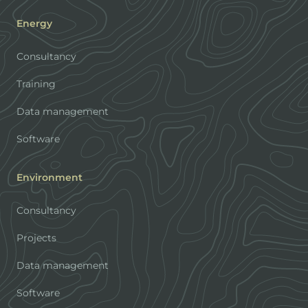
Energy
Consultancy
Training
Data management
Software
Environment
Consultancy
Projects
Data management
Software