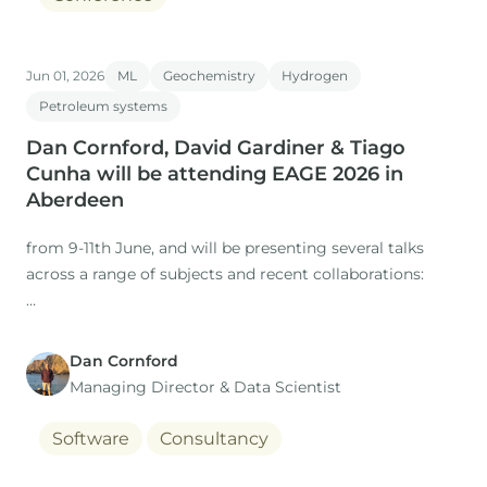
Jun 01, 2026
ML
Geochemistry
Hydrogen
Petroleum systems
Dan Cornford, David Gardiner & Tiago
Cunha will be attending EAGE 2026 in
Aberdeen
from 9-11th June, and will be presenting several talks
across a range of subjects and recent collaborations:
Dan Cornford
1. Title: The Role of Expertise in a Time of AI: Workflows
Managing Director​ & Data Scientist
for regional studies
Software
Consultancy
Presenter: Dan Cornford