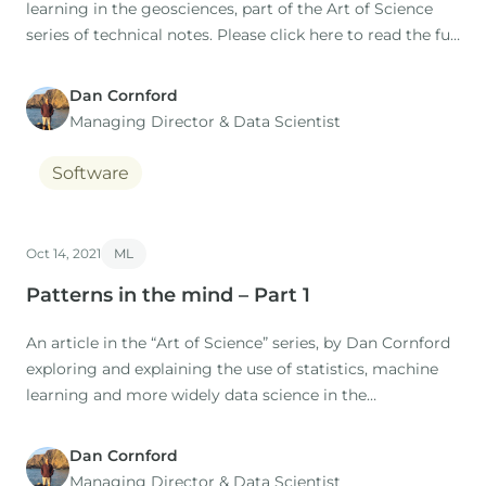
learning in the geosciences, part of the Art of Science
series of technical notes. Please click here to read the full
technical note:
Dan Cornford
[DownloadInfo id="112"]
Managing Director​ & Data Scientist
Software
Oct 14, 2021
ML
Patterns in the mind – Part 1
An article in the “Art of Science” series, by Dan Cornford
exploring and explaining the use of statistics, machine
learning and more widely data science in the
geosciences. IntroductionRecently we have added k-
means clustering to p:IGI+, to supplement the data
Dan Cornford
exploration capabilities of the software.
Managing Director​ & Data Scientist