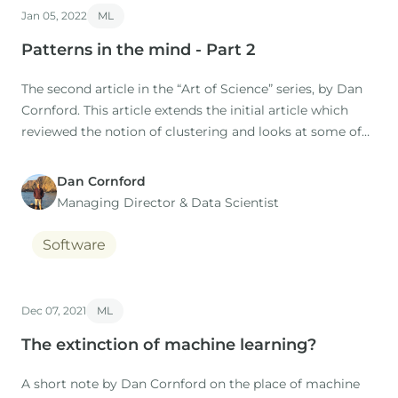
Jan 05, 2022
ML
Patterns in the mind - Part 2
The second article in the “Art of Science” series, by Dan
Cornford. This article extends the initial article which
reviewed the notion of clustering and looks at some of
the practical implications. IntroductionRecently we have
added k-means clustering to p:IGI+, to supplement the
Dan Cornford
data exploration capabilities of the software.
Managing Director​ & Data Scientist
Software
Dec 07, 2021
ML
The extinction of machine learning?
A short note by Dan Cornford on the place of machine