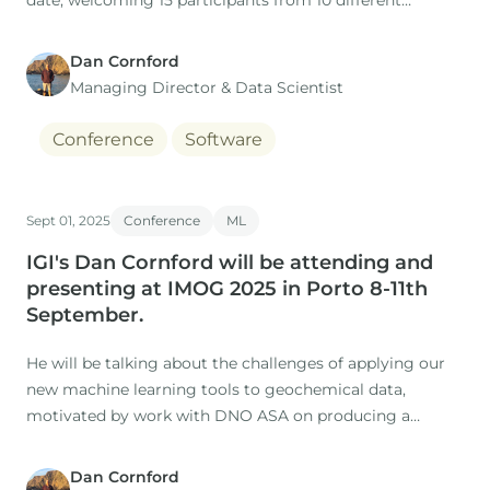
date, welcoming 15 participants from 10 different
companies.
Dan Cornford
Managing Director​ & Data Scientist
Conference
Software
Sept 01, 2025
Conference
ML
IGI's Dan Cornford will be attending and
presenting at IMOG 2025 in Porto 8-11th
September.
He will be talking about the challenges of applying our
new machine learning tools to geochemical data,
motivated by work with DNO ASA on producing a
holistic understanding the oils and source rocks of the
North Sea.
Dan Cornford