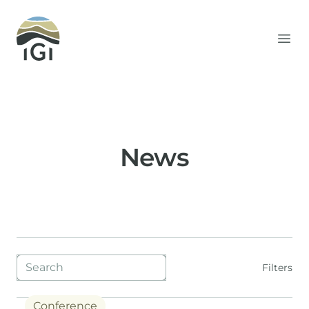
Integrated Geochemical Interpretation
Ope
News
Blog filters
Filters
Conference