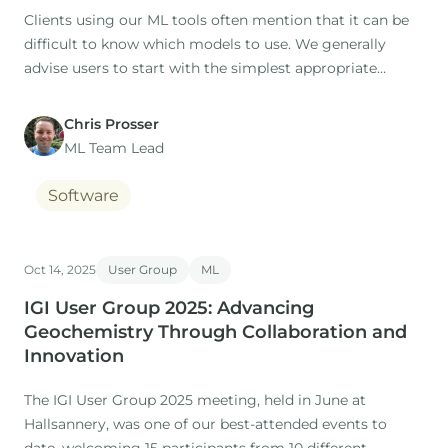
Clients using our ML tools often mention that it can be
difficult to know which models to use. We generally
advise users to start with the simplest appropriate
model as a baseline (this is the default option), then to
try additional models for comparison.
Chris Prosser
ML Team Lead
Software
Oct 14, 2025
User Group
ML
IGI User Group 2025: Advancing
Geochemistry Through Collaboration and
Innovation
The IGI User Group 2025 meeting, held in June at
Hallsannery, was one of our best-attended events to