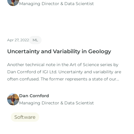
Managing Director​ & Data Scientist
Apr 27, 2022
ML
Uncertainty and Variability in Geology
Another technical note in the Art of Science series by
Dan Cornford of IGI Ltd. Uncertainty and variability are
often confused. The former represents a state of our
minds, the later a state of nature.
Dan Cornford
Managing Director​ & Data Scientist
Software