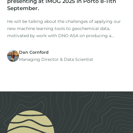
presenting at IMOG 2025 in Porto 8-11th
September.
He will be talking about the challenges of applying our
new machine learning tools to geochemical data,
motivated by work with DNO ASA on producing a
holistic understanding the oils and source rocks of the
North Sea.
Dan Cornford
Managing Director​ & Data Scientist
Footer