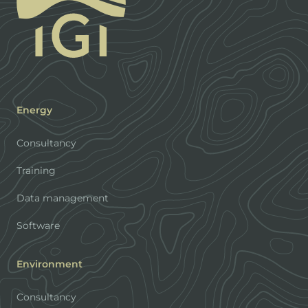
Energy
Consultancy
Training
Data management
Software
Environment
Consultancy