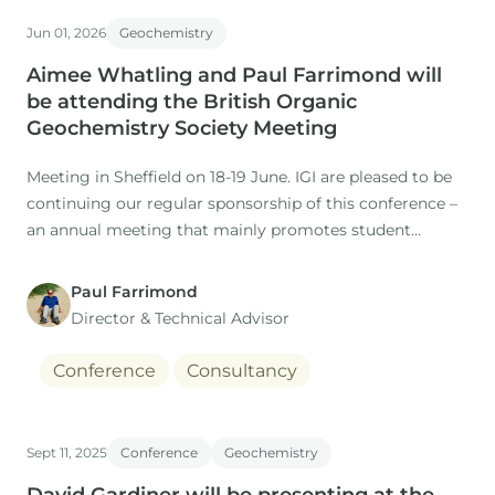
Co-authors: M. Nuzzo, D. Gardiner (IGI), H. Rasmussen, S.
Jun 01, 2026
Geochemistry
Aimee Whatling and Paul Farrimond will
be attending the British Organic
Geochemistry Society Meeting
Meeting in Sheffield on 18-19 June. IGI are pleased to be
continuing our regular sponsorship of this conference –
an annual meeting that mainly promotes student
research projects in this field.
Paul Farrimond
Director & Technical Advisor
Conference
Consultancy
Sept 11, 2025
Conference
Geochemistry