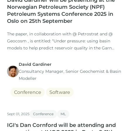
David Gardiner will be presenting at the
Norwegian Petroleum Society (NPF)
Petroleum Systems Conference 2025 in
Oslo on 25th September
The paper, in collaboration with @ Petrostrat and @
Geocosm , is entitled: “Under pressure: using basin
models to help predict reservoir quality in the Garn
Formation in the Norwegian Sea”
David Gardiner
Consultancy Manager, Senior Geochemist & Basin
Modeller
Focussing on the Middle Jurassic Garn Fm.
Conference
Software
Sept 01, 2025
Conference
ML
IGI's Dan Cornford will be attending and