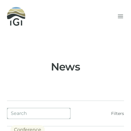
Integrated Geochemical Interpretation
Ope
News
Blog filters
Filters
Conference