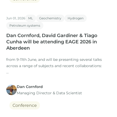
Jun 01, 2026
ML
Geochemistry
Hydrogen
Petroleum systems
Dan Cornford, David Gardiner & Tiago
Cunha will be attending EAGE 2026 in
Aberdeen
from 9-11th June, and will be presenting several talks
across a range of subjects and recent collaborations:
Dan Cornford
1. Title: The Role of Expertise in a Time of AI: Workflows
Managing Director​ & Data Scientist
for regional studies
Conference
Presenter: Dan Cornford