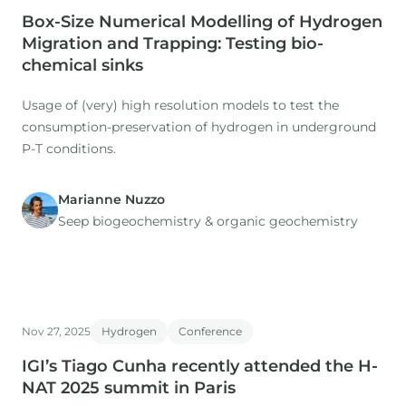
Box-Size Numerical Modelling of Hydrogen
Migration and Trapping: Testing bio-
chemical sinks
Usage of (very) high resolution models to test the
consumption-preservation of hydrogen in underground
P-T conditions.
Marianne Nuzzo
Seep biogeochemistry & organic geochemistry
Nov 27, 2025
Hydrogen
Conference
IGI’s Tiago Cunha recently attended the H-
NAT 2025 summit in Paris