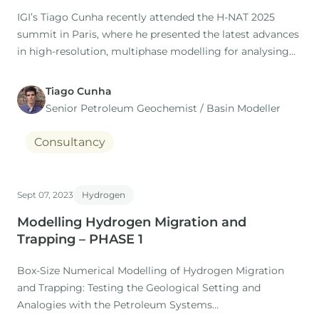
IGI’s Tiago Cunha recently attended the H-NAT 2025
summit in Paris, where he presented the latest advances
in high-resolution, multiphase modelling for analysing
H2 migration and trapping in the subsurface.
Tiago Cunha
This work is the result of our collaboration with the
Senior Petroleum Geochemist / Basin Modeller
MARUM Research Centre (Bremen University, Germany),
where Dr.
Consultancy
Sept 07, 2023
Hydrogen
Modelling Hydrogen Migration and
Trapping – PHASE 1
Box-Size Numerical Modelling of Hydrogen Migration
and Trapping: Testing the Geological Setting and
Analogies with the Petroleum Systems