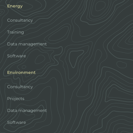
Energy
Consultancy
Training
Data management
Software
Environment
Consultancy
Projects
Data management
Software