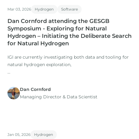
Co-authors: M. Nuzzo, D. Gardiner (IGI), H. Rasmussen, S.
Mar 03, 2026
Hydrogen
Software
Dan Cornford attending the GESGB
Symposium - Exploring for Natural
Hydrogen – Initiating the Deliberate Search
for Natural Hydrogen
IGI are currently investigating both data and tooling for
natural hydrogen exploration,
working with the Natural Hydrogen Study Group, and
building on their existing p:IGI+ and Metis platforms.
Dan Cornford
Managing Director​ & Data Scientist
Jan 05, 2026
Hydrogen