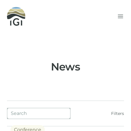
Integrated Geochemical Interpretation
Ope
News
Blog filters
Filters
Conference