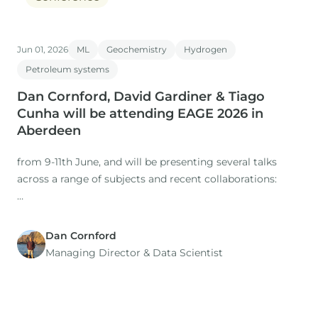
Jun 01, 2026
ML
Geochemistry
Hydrogen
Petroleum systems
Dan Cornford, David Gardiner & Tiago
Cunha will be attending EAGE 2026 in
Aberdeen
from 9-11th June, and will be presenting several talks
across a range of subjects and recent collaborations:
Dan Cornford
1. Title: The Role of Expertise in a Time of AI: Workflows
Managing Director​ & Data Scientist
for regional studies
Presenter: Dan Cornford