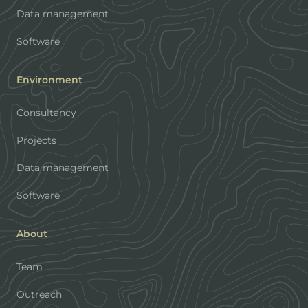
Data management
Software
Environment
Consultancy
Projects
Data management
Software
About
Team
Outreach