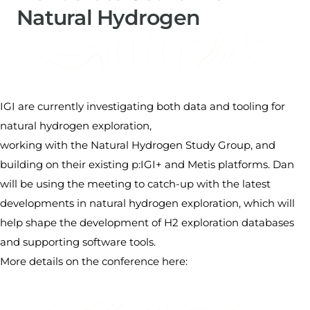
Natural Hydrogen
Dan Cornford
Managing Director​ & Data Scientist
IGI are currently investigating both data and tooling for
natural hydrogen exploration,
working with the Natural Hydrogen Study Group, and
building on their existing p:IGI+ and Metis platforms. Dan
will be using the meeting to catch-up with the latest
developments in natural hydrogen exploration, which will
help shape the development of H2 exploration databases
and supporting software tools.
More details on the conference
here
: