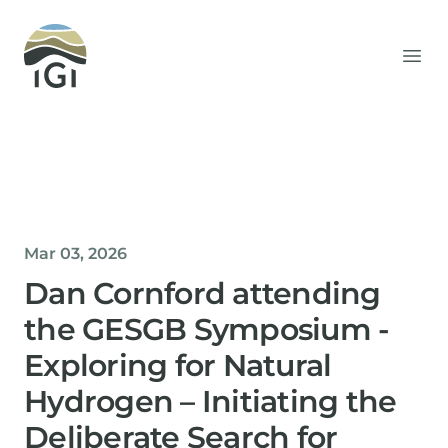
Integrated Geochemical Interpretation
Ope
Mar 03, 2026
Dan Cornford attending
the GESGB Symposium -
Exploring for Natural
Hydrogen – Initiating the
Deliberate Search for