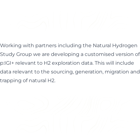
Working with partners including the
Natural Hydrogen
Study Group
we are developing a customised version of
p:IGI+ relevant to H2 exploration data. This will include
data relevant to the sourcing, generation, migration and
trapping of natural H2.