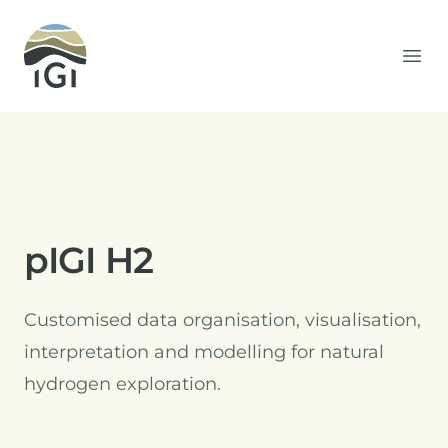
Integrated Geochemical Interpretation
Ope
pIGI H2
Customised data organisation, visualisation,
interpretation and modelling for natural
hydrogen exploration.