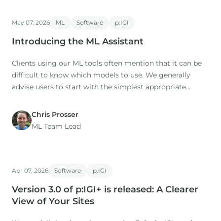
May 07, 2026
ML
Software
p:IGI
Introducing the ML Assistant
Clients using our ML tools often mention that it can be
difficult to know which models to use. We generally
advise users to start with the simplest appropriate
model as a baseline (this is the default option), then to
try additional models for comparison.
Chris Prosser
ML Team Lead
Apr 07, 2026
Software
p:IGI
Version 3.0 of p:IGI+ is released: A Clearer
View of Your Sites