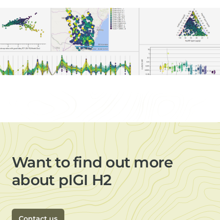
Want to find out more
about pIGI H2
Contact us