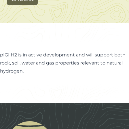
pIGI H2 is in active development and will support both
rock, soil, water and gas properties relevant to natural
hydrogen.
Footer