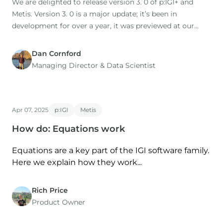
We are delighted to release version 3. 0 of p:IGI+ and
Metis. Version 3. 0 is a major update; it’s been in
development for over a year, it was previewed at our
2025 user group, and has been used in two training
courses.
Dan Cornford
Managing Director​ & Data Scientist
Apr 07, 2025
p:IGI
Metis
How do: Equations work
Equations are a key part of the IGI software family.
Here we explain how they work...
Rich Price
Product Owner