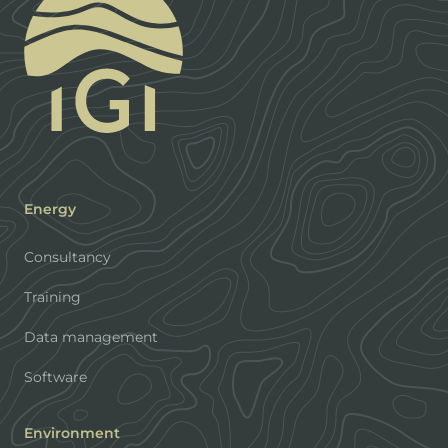
Energy
Consultancy
Training
Data management
Software
Environment