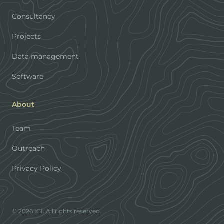
Consultancy
Projects
Data management
Software
About
Team
Outreach
Privacy Policy
© 2026 IGI. All rights reserved.