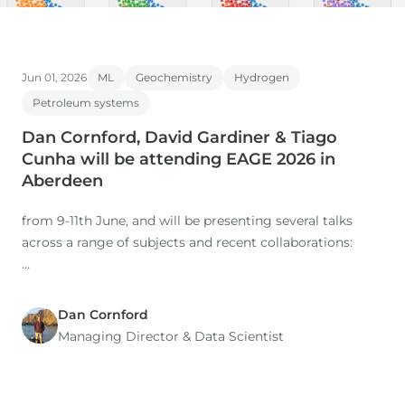
Jun 01, 2026
ML
Geochemistry
Hydrogen
Petroleum systems
Dan Cornford, David Gardiner & Tiago
Cunha will be attending EAGE 2026 in
Aberdeen
from 9-11th June, and will be presenting several talks
across a range of subjects and recent collaborations:
Dan Cornford
1. Title: The Role of Expertise in a Time of AI: Workflows
Managing Director​ & Data Scientist
for regional studies
Presenter: Dan Cornford