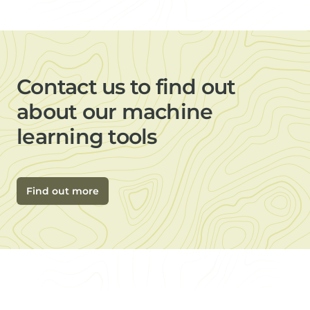
Contact us to find out
about our machine
learning tools
Find out more