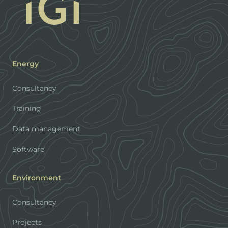
Energy
Consultancy
Training
Data management
Software
Environment
Consultancy
Projects