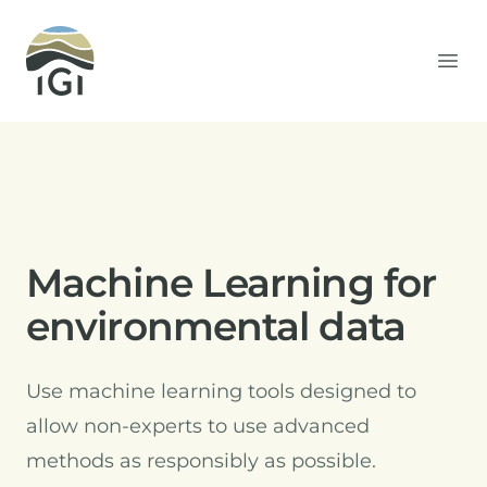
Integrated Geochemical Interpretation
Ope
Machine Learning for
environmental data
Use machine learning tools designed to
allow non-experts to use advanced
methods as responsibly as possible.