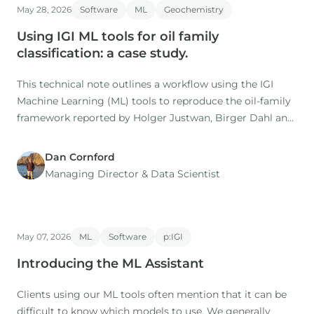
May 28, 2026
Software
ML
Geochemistry
Co-authors: M. Nuzzo, D. Gardiner (IGI), H. Rasmussen, S.
Using IGI ML tools for oil family
classification: a case study.
This technical note outlines a workflow using the IGI
Machine Learning (ML) tools to reproduce the oil-family
framework reported by Holger Justwan, Birger Dahl and
Gary Isaksen in their 2006 study of oils and condensates
from the Norwegian South Viking Graben.
Dan Cornford
Managing Director​ & Data Scientist
May 07, 2026
ML
Software
p:IGI
Introducing the ML Assistant
Clients using our ML tools often mention that it can be
difficult to know which models to use. We generally