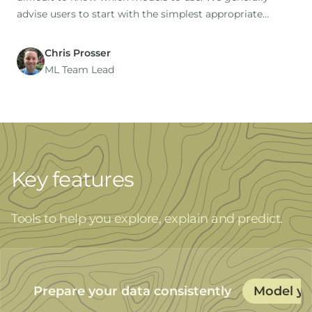
advise users to start with the simplest appropriate
model as a baseline (this is the default option), then to
try additional models for comparison.
Chris Prosser
ML Team Lead
Key features
Tools to help you explore, explain and predict.
Prepare your data consistently
Model yo