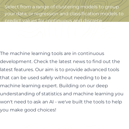
Select from a range of clustering models to group
your data, or regression and classification models to
predict values for continuous and discrete
variables.
The machine learning tools are in continuous
development. Check the latest news to find out the
latest features. Our aim is to provide advanced tools
that can be used safely without needing to be a
machine learning expert. Building on our deep
understanding of statistics and machine learning you
won't need to ask an AI - we've built the tools to help
you make good choices!