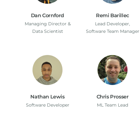
Dan Cornford
Remi Barillec
Managing Director​ &
Lead Developer,
Data Scientist
Software Team Manager
Nathan Lewis
Chris Prosser
Software Developer
ML Team Lead