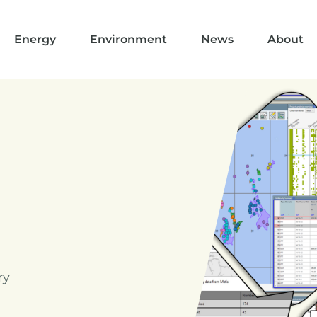
Energy
Environment
News
About
ry