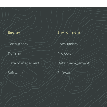
Energy
Environment
Consultancy
Consultancy
Training
Projects
Data management
Data management
Software
Software