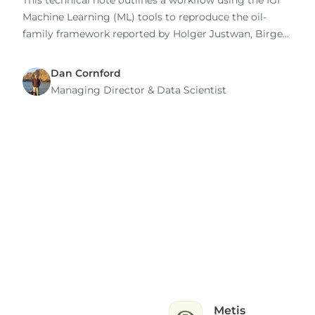
This technical note outlines a workflow using the IGI
Machine Learning (ML) tools to reproduce the oil-
family framework reported by Holger Justwan, Birger
Dahl and Gary Isaksen in their 2006 study of oils and
condensates from the Norwegian South Viking
Dan Cornford
Graben.
Managing Director​ & Data Scientist
Metis