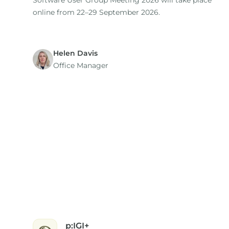
Software User Group Meeting 2026 will take place
online from 22–29 September 2026.
Helen Davis
Office Manager
p:IGI+