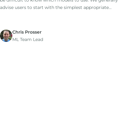
be difficult to know which models to use. We generally
advise users to start with the simplest appropriate
model as a baseline (this is the default option), then to
try additional models for comparison.
Chris Prosser
ML Team Lead