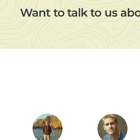
Want to talk to us ab