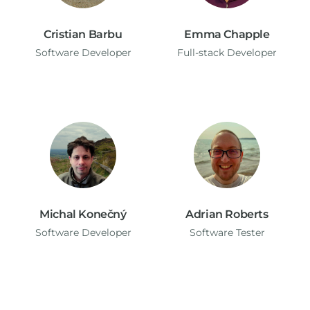
Cristian Barbu
Emma Chapple
Software Developer
Full-stack Developer
Michal Konečný
Adrian Roberts
Software Developer
Software Tester