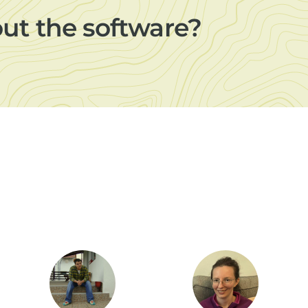
out the software?