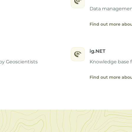
Data management 
Find out more abou
ig.NET
by Geoscientists
Knowledge base f
Find out more abou