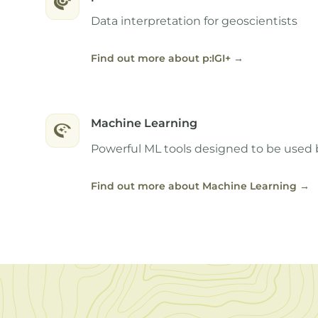
Data interpretation for geoscientists
Find out more about p:IGI+
→
Machine Learning
Powerful ML tools designed to be used 
Find out more about Machine Learning
→