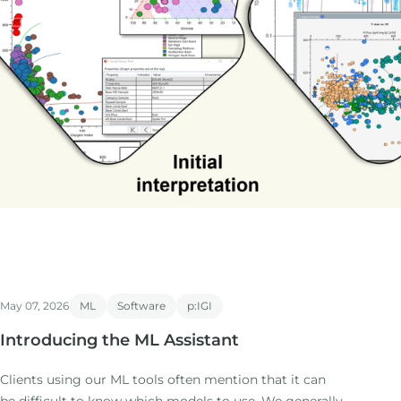
May 07, 2026
ML
Software
p:IGI
Introducing the ML Assistant
Clients using our ML tools often mention that it can