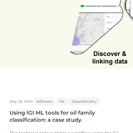
May 28, 2026
Software
ML
Geochemistry
Using IGI ML tools for oil family
classification: a case study.