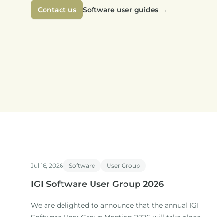
Contact us
Software user guides
→
Jul 16, 2026
Software
User Group
IGI Software User Group 2026
We are delighted to announce that the annual IGI