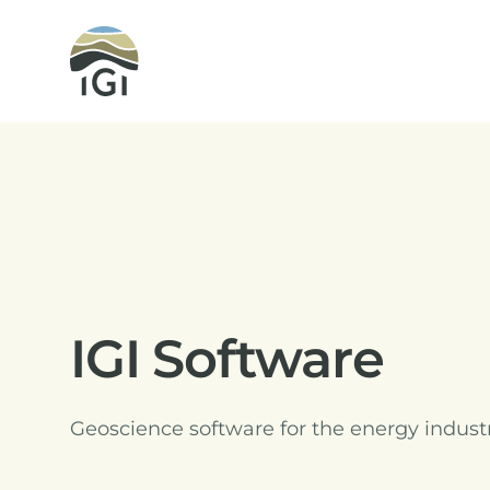
Integrated Geochemical Interpretation
IGI Software
Geoscience software for the energy indust