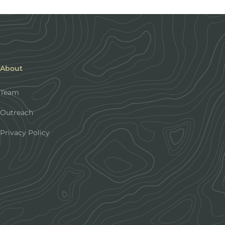
About
Team
Outreach
Privacy Policy