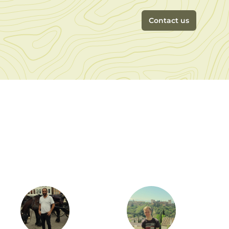
Contact us