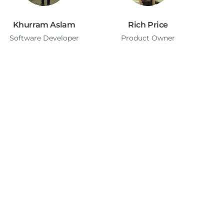
Khurram Aslam
Rich Price
Software Developer
Product Owner