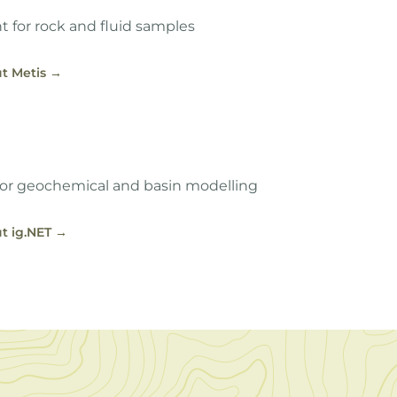
for rock and fluid samples
t Metis
→
or geochemical and basin modelling
t ig.NET
→