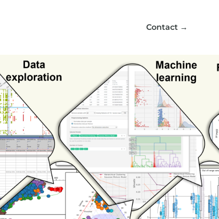
Contact
→