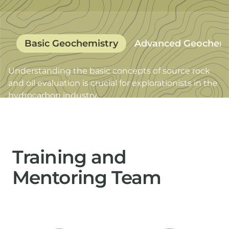
Basic Geochemistry
Advanced Geochemi
Understanding the basic concepts of source rock
Excellence in oil geochemistry has proven to be key
and oil evaluation is crucial for explorationists in the
in successful operations from exploration to
hydrocarbon industry.
reservoir management.
Training and
Mentoring Team