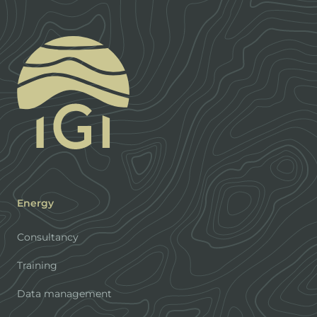
Energy
Consultancy
Training
Data management