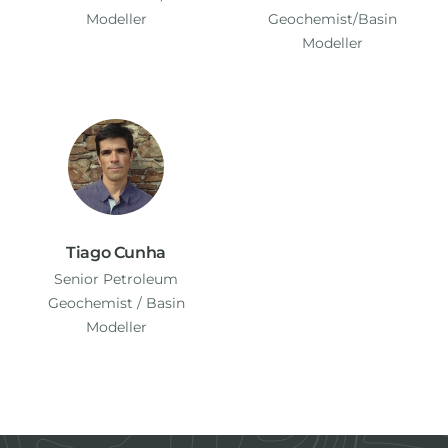
Modeller
Geochemist/Basin
Modeller
Tiago Cunha
Senior Petroleum
Geochemist / Basin
Modeller
Footer