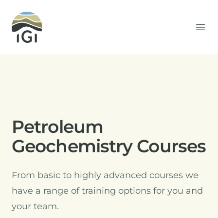
Integrated Geochemical Interpretation
Ope
Petroleum
Geochemistry Courses
From basic to highly advanced courses we
have a range of training options for you and
your team.