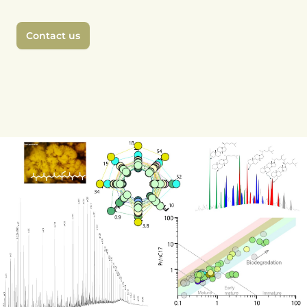
Contact us