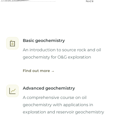
Basic geochemistry
An introduction to source rock and oil
geochemisty for O&G exploration
Find out more
→
Advanced geochemistry
A comprehensive course on oil
geochemistry with applications in
exploration and reservoir geochemistry