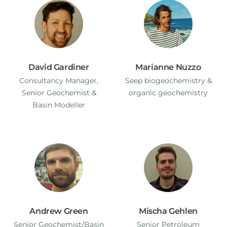
David Gardiner
Marianne Nuzzo
Consultancy Manager,
Seep biogeochemistry &
Senior Geochemist &
organic geochemistry
Basin Modeller
Andrew Green
Mischa Gehlen
Senior Geochemist/Basin
Senior Petroleum