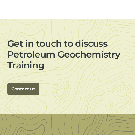
Get in touch to discuss
Petroleum Geochemistry
Training
Contact us