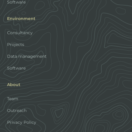
Software
Environment
Consultancy
Projects
Data management
Software
About
Team
Outreach
Privacy Policy