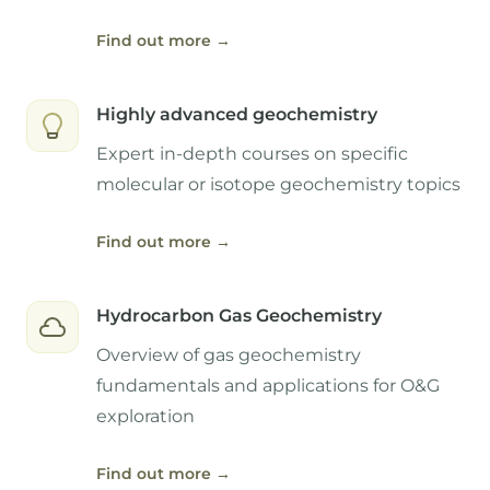
Find out more
→
Highly advanced geochemistry
Expert in-depth courses on specific
molecular or isotope geochemistry topics
Find out more
→
Hydrocarbon Gas Geochemistry
Overview of gas geochemistry
fundamentals and applications for O&G
exploration
Find out more
→