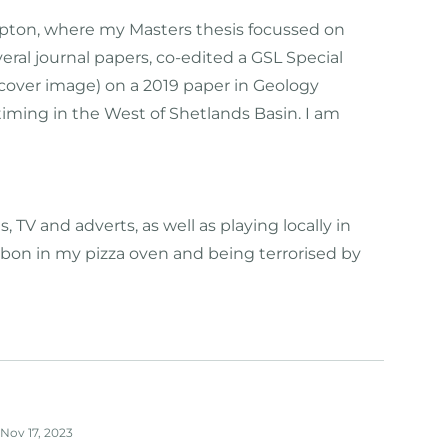
ampton, where my Masters thesis focussed on
ral journal papers, co-edited a GSL Special
 cover image) on a 2019 paper in Geology
iming in the West of Shetlands Basin. I am
V and adverts, as well as playing locally in
arbon in my pizza oven and being terrorised by
Nov 17, 2023