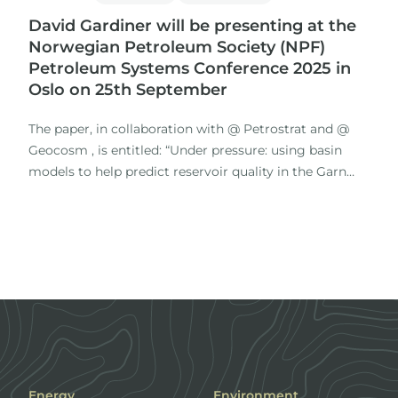
David Gardiner will be presenting at the
Norwegian Petroleum Society (NPF)
Petroleum Systems Conference 2025 in
Oslo on 25th September
The paper, in collaboration with @ Petrostrat and @
Geocosm , is entitled: “Under pressure: using basin
models to help predict reservoir quality in the Garn
Formation in the Norwegian Sea”
Focussing on the Middle Jurassic Garn Fm.
Energy
Environment