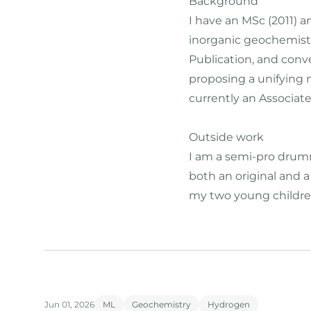
Background
I have an MSc (2011) 
inorganic geochemistr
Publication, and conv
proposing a unifying 
currently an Associate
Outside work
I am a semi-pro drumme
both an original and 
my two young childre
Jun 01, 2026
ML
Geochemistry
Hydrogen