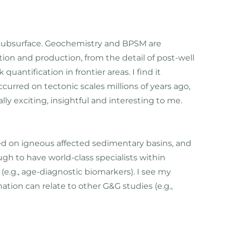
he subsurface. Geochemistry and BPSM are
ation and production, from the detail of post-well
uantification in frontier areas. I find it
urred on tectonic scales millions of years ago,
lly exciting, insightful and interesting to me.
ed on igneous affected sedimentary basins, and
gh to have world-class specialists within
e.g., age-diagnostic biomarkers). I see my
mation can relate to other G&G studies (e.g.,