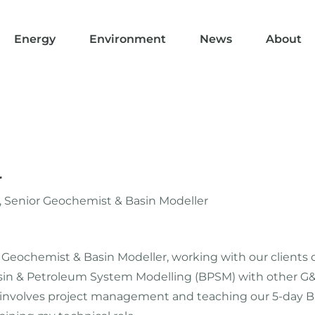
Energy
Environment
News
About
r
 Senior Geochemist & Basin Modeller
s a Geochemist & Basin Modeller, working with our clients
n & Petroleum System Modelling (BPSM) with other G&G 
h involves project management and teaching our 5-day