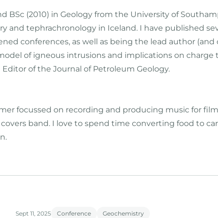
and BSc (2010) in Geology from the University of South
y and tephrachronology in Iceland. I have published seve
ened conferences, as well as being the lead author (and
model of igneous intrusions and implications on charge t
 Editor of the Journal of Petroleum Geology.
r focussed on recording and producing music for films, T
a covers band. I love to spend time converting food to c
n.
Sept 11, 2025
Conference
Geochemistry