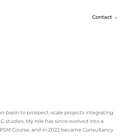
Contact
→
 on basin to prospect-scale projects integrating
studies. My role has since evolved into a
 BPSM Course, and in 2022 became Consultancy