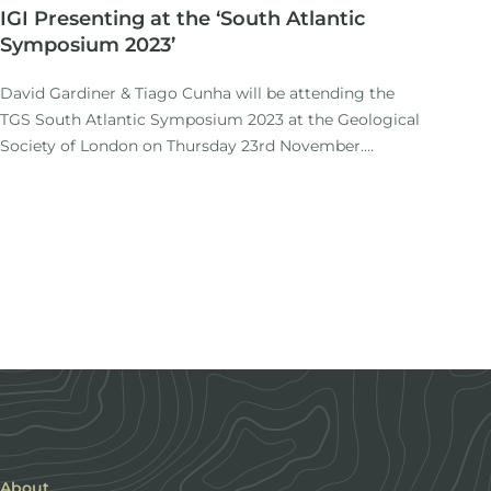
IGI Presenting at the ‘South Atlantic
Symposium 2023’
David Gardiner & Tiago Cunha will be attending the
TGS South Atlantic Symposium 2023 at the Geological
Society of London on Thursday 23rd November.
https://info. tgs. com/en/southatlantic2023
Tiago will be presenting a paper entitled: Synrift and
postrift thermal evolution of margins: a re-evaluation
of classic models of rifting.
About