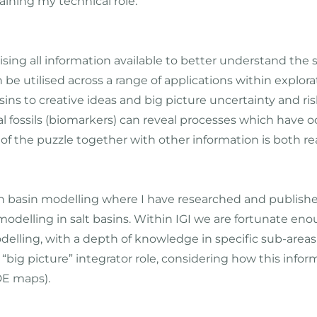
ining my technical role.
ilising all information available to better understand t
n be utilised across a range of applications within explor
ns to creative ideas and big picture uncertainty and risk q
fossils (biomarkers) can reveal processes which have occ
 of the puzzle together with other information is both rea
in basin modelling where I have researched and publish
delling in salt basins. Within IGI we are fortunate enou
lling, with a depth of knowledge in specific sub-areas (
 “big picture” integrator role, considering how this infor
DE maps).