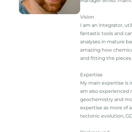
Manager whilst mainta
Vision
I am an integrator, ut
fantastic tools and ca
analyses in mature basi
amazing how chemical 
and fitting the pieces
Expertise
My main expertise is 
am also experienced mo
geochemistry and mode
expertise as more of a
tectonic evolution, G