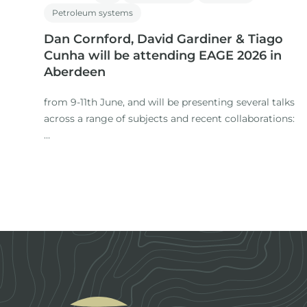
Petroleum systems
Dan Cornford, David Gardiner & Tiago
Cunha will be attending EAGE 2026 in
Aberdeen
from 9-11th June, and will be presenting several talks
across a range of subjects and recent collaborations:
1. Title: The Role of Expertise in a Time of AI: Workflows
for regional studies
Presenter: Dan Cornford
Footer
Co-authors: M. Nuzzo, D. Gardiner (IGI), H. Rasmussen,
S.