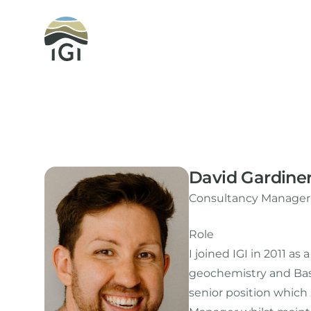
Integrated Geochemical Interpretation
David Gardine
Consultancy Manager,
Role
I joined IGI in 2011 a
geochemistry and Basi
senior position whic