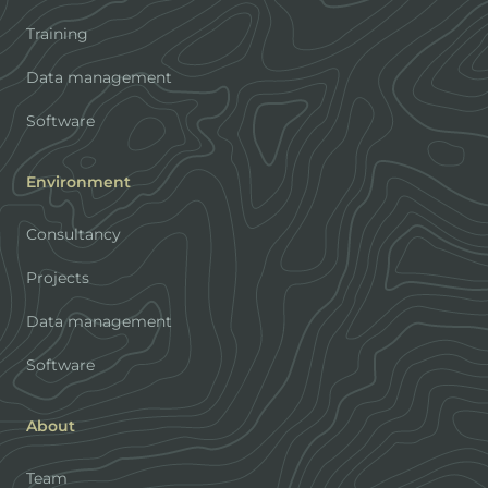
Training
Data management
Software
Environment
Consultancy
Projects
Data management
Software
About
Team