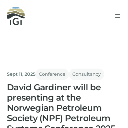
Integrated Geochemical Interpretation
Ope
Sept 11, 2025
Conference
Consultancy
David Gardiner will be
presenting at the
Norwegian Petroleum
Society (NPF) Petroleum