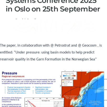
Systems Conference 2025
in Oslo on 25th September
David Gardiner
Consultancy Manager, Senior Geochemist & Basin
Modeller
The paper, in collaboration with @ Petrostrat and @ Geocosm , is
entitled: “Under pressure: using basin models to help predict
reservoir quality in the Garn Formation in the Norwegian Sea”