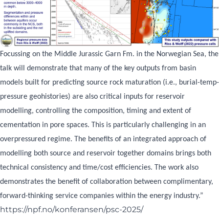
Focussing on the Middle Jurassic Garn Fm. in the Norwegian Sea, the
talk will demonstrate that many of the key outputs from basin
models built for predicting source rock maturation (i.e., burial-temp-
pressure geohistories) are also critical inputs for reservoir
modelling, controlling the composition, timing and extent of
cementation in pore spaces. This is particularly challenging in an
overpressured regime. The benefits of an integrated approach of
modelling both source and reservoir together domains brings both
technical consistency and time/cost efficiencies. The work also
demonstrates the benefit of collaboration between complimentary,
forward-thinking service companies within the energy industry.”
https://npf.no/konferansen/psc-2025/