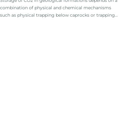
Storage of CO2 in geological formations depends on a
combination of physical and chemical mechanisms
such as physical trapping below caprocks or trapping
by dissolution in groundwater. The most effective
storage mechanism is the permanent mineralisation
of CO2 by conversion into carbonate minerals (Benson
et al. , 2005).