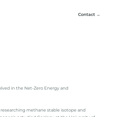
Contact
→
volved in the Net-Zero Energy and
), researching methane stable isotope and