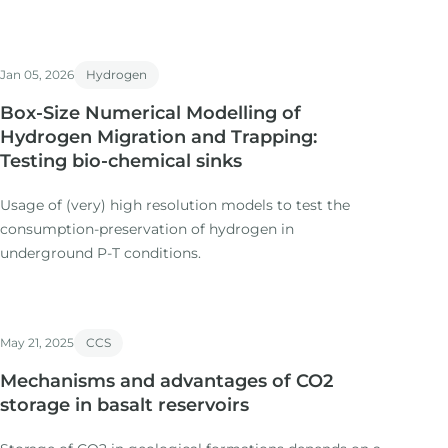
Jan 05, 2026
Hydrogen
Box-Size Numerical Modelling of
Hydrogen Migration and Trapping:
Testing bio-chemical sinks
Usage of (very) high resolution models to test the
consumption-preservation of hydrogen in
underground P-T conditions.
May 21, 2025
CCS
Mechanisms and advantages of CO2
storage in basalt reservoirs