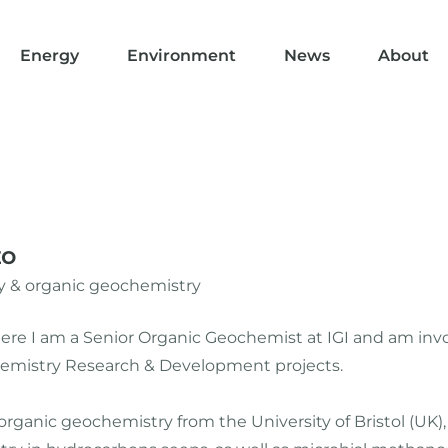
Energy
Environment
News
About
zo
 & organic geochemistry
 where I am a Senior Organic Geochemist at IGI and am in
mistry Research & Development projects.
 organic geochemistry from the University of Bristol (UK