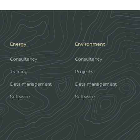
Energy
Environment
Consultancy
Consultancy
Training
Projects
Data management
Data management
Software
Software