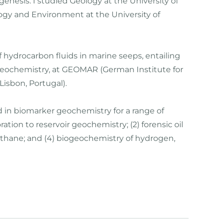
nesis. I studied Geology at the University of
ogy and Environment at the University of
f hydrocarbon fluids in marine seeps, entailing
 geochemistry, at GEOMAR (German Institute for
isbon, Portugal).
 in biomarker geochemistry for a range of
ion to reservoir geochemistry; (2) forensic oil
ethane; and (4) biogeochemistry of hydrogen,