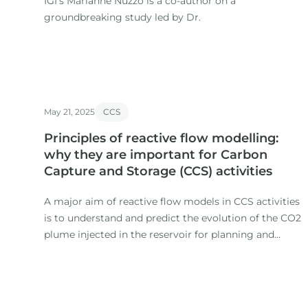
IGI’s Marianne Nuzzo is a co-author on a
groundbreaking study led by Dr.
May 21, 2025
CCS
Principles of reactive flow modelling:
why they are important for Carbon
Capture and Storage (CCS) activities
A major aim of reactive flow models in CCS activities
is to understand and predict the evolution of the CO2
plume injected in the reservoir for planning and
monitoring purposes (e. g. Jenkins et al. , 2015).