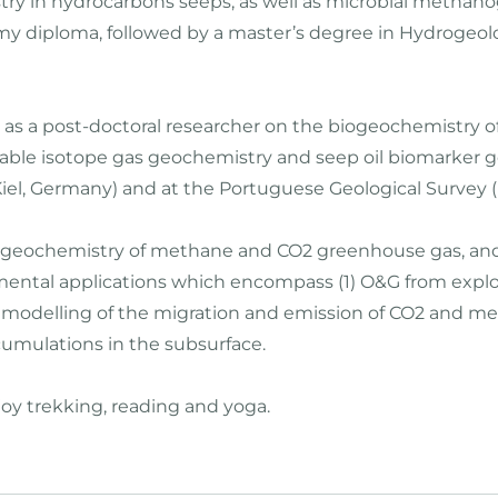
y in hydrocarbons seeps, as well as microbial methanoge
 my diploma, followed by a master’s degree in Hydrogeol
d as a post-doctoral researcher on the biogeochemistry o
stable isotope gas geochemistry and seep oil biomarker
iel, Germany) and at the Portuguese Geological Survey (L
he geochemistry of methane and CO2 greenhouse gas, and
ental applications which encompass (1) O&G from explorat
3) modelling of the migration and emission of CO2 and m
mulations in the subsurface.
joy trekking, reading and yoga.