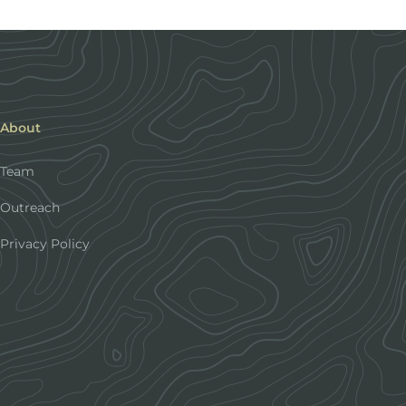
About
Team
Outreach
Privacy Policy