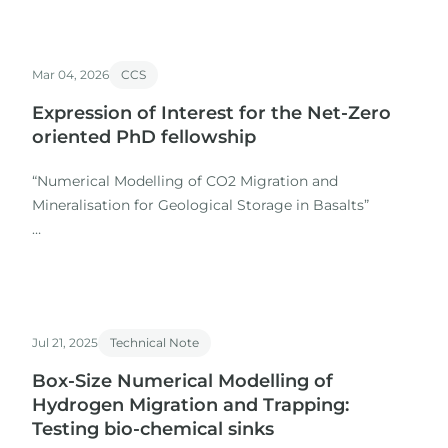
Mar 04, 2026
CCS
Expression of Interest for the Net-Zero
oriented PhD fellowship
“Numerical Modelling of CO2 Migration and
Mineralisation for Geological Storage in Basalts”
As part of a multidisciplinary team of researchers
from academia and industry, IGI will be involved in the
supervision of a PhD fellowship to be submitted to the
Portuguese Investigation and Innovation Agency (AI2)
Jul 21, 2025
Technical Note
by the 31st of…
Box-Size Numerical Modelling of
Hydrogen Migration and Trapping:
Testing bio-chemical sinks