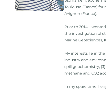
biomarker geochemistr
Toulouse (France) for
Avignon (France).
Prior to 2014, I worke
the investigation of 
Marine Geosciences, K
My interests lie in t
industry and environm
spill geochemistry; (
methane and CO2 accu
In my spare time, I en