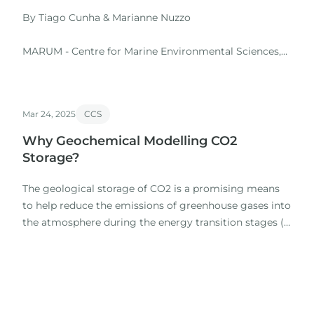
By Tiago Cunha & Marianne Nuzzo
MARUM - Centre for Marine Environmental Sciences,
University of Bremen, Germany
Javier García-Pintado & Marta Pérez-Gussinyé
Mar 24, 2025
CCS
We introduced the usage of a box-size numerical
Why Geochemical Modelling CO2
model of miscible multiphase flow, with explicit
Storage?
advection and diffusion in both the liquid and gas
phases, to model the migration and…
The geological storage of CO2 is a promising means
to help reduce the emissions of greenhouse gases into
the atmosphere during the energy transition stages (e.
g. , Raza et al. , 2022).