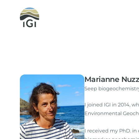
Integrated Geochemical Interpretation
Marianne Nuz
Seep biogeochemistry
I joined IGI in 2014,
Environmental Geoche
I received my PhD. in