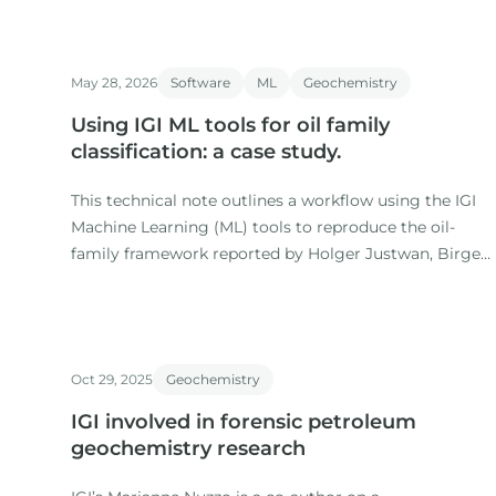
May 28, 2026
Software
ML
Geochemistry
Using IGI ML tools for oil family
classification: a case study.
This technical note outlines a workflow using the IGI
Machine Learning (ML) tools to reproduce the oil-
family framework reported by Holger Justwan, Birger
Dahl and Gary Isaksen in their 2006 study of oils and
condensates from the Norwegian South Viking
Graben.
Oct 29, 2025
Geochemistry
IGI involved in forensic petroleum
geochemistry research