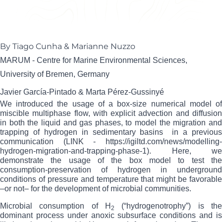
Tiago Cunha
Senior Petroleum Geochemist / Basin Modeller
By Tiago Cunha & Marianne Nuzzo
MARUM - Centre for Marine Environmental Sciences,
University of Bremen, Germany
Javier García-Pintado & Marta Pérez-Gussinyé
We introduced the usage of a
box-size numerical model o
miscible multiphase flow, with explicit advection and diffusion
in both the liquid and gas phases, to model the migration and
trapping of hydrogen in sedimentary basins
in a previou
communication (LINK -
https://igiltd.com/news/modelling-
hydrogen-migration-and-trapping-phase-1
).
Here, we
demonstrate the usage of the box model to test the
consumption-preservation of hydrogen in underground
conditions of pressure and temperature that might be favorable
–or not– for the development of microbial communities.
Microbial consumption of H
(“hydrogenotrophy”) is the
2
dominant process under anoxic subsurface conditions and is