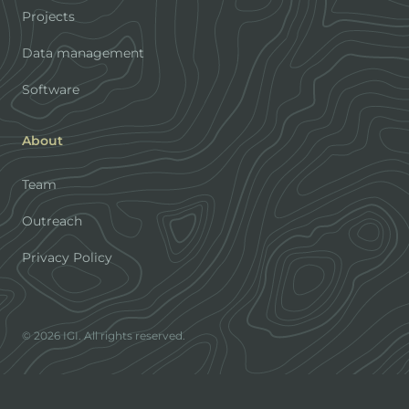
Projects
Data management
Software
About
Team
Outreach
Privacy Policy
© 2026 IGI. All rights reserved.