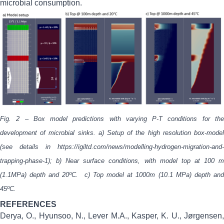
microbial consumption.
Fig. 2 – Box model predictions with varying P-T conditions for the
development of microbial sinks. a) Setup of the high resolution box-model
(see details in
https://igiltd.com/news/modelling-hydrogen-migration-and-
trapping-phase-1
); b) Near surface conditions, with model top at 100 m
(1.1MPa) depth and 20ºC.
c)
Top model at 1000m (10.1 MPa) depth an
45ºC.
REFERENCES
Derya, O., Hyunsoo, N., Lever M.A., Kasper, K. U., Jørgensen,