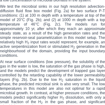
a low concentration of microbial biomass in the system.
We test the microbial sinks in our high resolution advection-
diffusion fluid flow box model (Fig. 2a) for two surface P-T
conditions: (1) at 100 m depth with a temperature at top of the
model of 20°C (Fig. 2b); and (2) at 1000 m depth with a top
temperature of 46°C (Fig. 2c). The models run for
approximately 10 yr, after which they reach an approximate
steady state, as a result of the high generation rates and the
simple reservoir-seal parametrization in this model setup. The
relatively high H
input rates would represent, for example, a
2
active serpentinization front or stimulated H
generation in the
2
neighbourhood of the domain, providing the input boundary
conditions.
At near surface conditions (low pressure), the solubility of the
gas in the water is low, the saturation of the gas phase is high,
and the models predict the development of trapped gas layer
controlled by the retarding capability of the lower permeability
layers (Fig. 2b). Due to the low H
saturation in the liqui
2
phase, the predicted microbial sink is also very small. The low
temperatures in this model are also not optimal for a rapid
microbial growth. In contrast, at higher pressure conditions, the
models predict significantly higher H
dissolution, with only a
2
small fraction of the H
in the gas phase, and significan
2