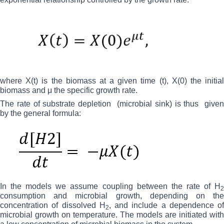
where X(t) is the biomass at a given time (t), X(0) the initial
biomass and μ the specific growth rate.
The rate of substrate depletion
(microbial sink) is thus
give
by the general formula:
In the models we assume coupling between the rate of H
2
consumption and microbial growth, depending on the
concentration of dissolved H
, and include a dependence of
2
microbial growth on temperature. The models are initiated with