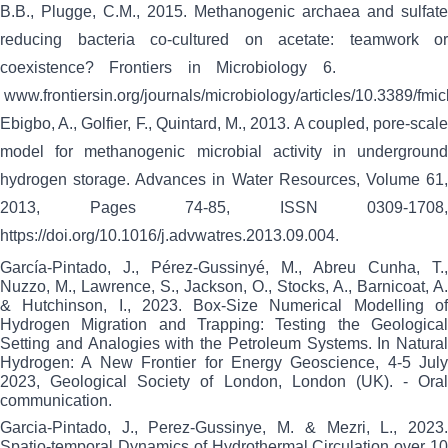
B.B., Plugge, C.M., 2015.
Methanogenic archaea and sulfate
reducing bacteria co-cultured on acetate: teamwork or
coexistence? Frontiers in Microbiology 6.
www.frontiersin.org/journals/microbiology/articles/10.3389/fm
Ebigbo, A., Golfier, F., Quintard, M., 2013.
A coupled, pore-scal
model for methanogenic microbial activity in underground
hydrogen storage. Advances in Water Resources, Volume 61,
2013, Pages 74-85, ISSN 0309-1708,
https://doi.org/10.1016/j.advwatres.2013.09.004.
García-Pintado, J., Pérez-Gussinyé, M., Abreu Cunha, T.,
Nuzzo, M., Lawrence, S., Jackson, O., Stocks, A., Barnicoat, A.
& Hutchinson, I., 2023. Box-Size Numerical Modelling of
Hydrogen Migration and Trapping: Testing the Geological
Setting and Analogies with the Petroleum Systems. In Natural
Hydrogen: A New Frontier for Energy Geoscience, 4-5 July
2023, Geological Society of London, London (UK). - Oral
communication.
Garcia-Pintado, J., Perez-Gussinye, M. & Mezri, L., 2023.
Spatio-temporal Dynamics of Hydrothermal Circulation over 10