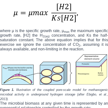
where μ is the specific growth rate, μ
the maximum specifi
max
growth rate, [H2] the H
concentration, and Ks the half
2(aq)
saturation constant. The above equation implies that for this
exercise we ignore the concentration of CO
, assuming it i
2
always available, and non-limiting in the reaction.
Figure 1.
Illustration of the coupled
pore-scale model for methanogenic
microbial activity in underground hydrogen storage (after Ebigbo, et al.,
2013).
The microbial biomass at any given time is represented by an
exponential relationship controlled by the growth rate: