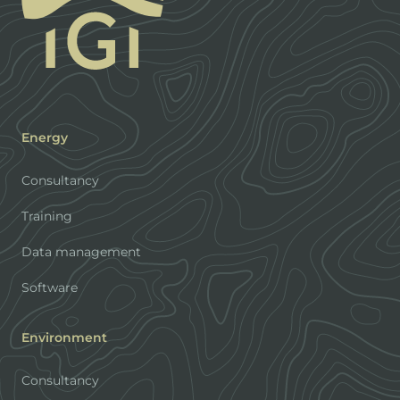
Energy
Consultancy
Training
Data management
Software
Environment
Consultancy