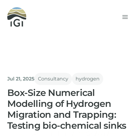
Integrated Geochemical Interpretation
Ope
Jul 21, 2025
Consultancy
hydrogen
Box-Size Numerical
Modelling of Hydrogen
Migration and Trapping:
Testing bio-chemical sinks