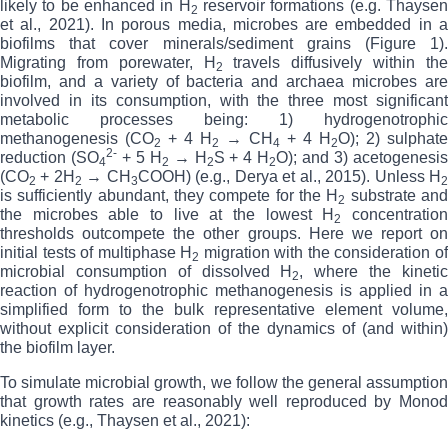
likely to be enhanced in H
reservoir formations (e.g. Thayse
2
et al., 2021).
In porous media, microbes are embedded in 
biofilms that cover minerals/sediment grains (Figure 1).
Migrating from porewater, H
travels diffusively within th
2
biofilm, and
a variety of bacteria and archaea microbes ar
involved in its consumption, with the three most significant
metabolic processes being: 1) hydrogenotrophic
methanogenesis (CO
+ 4 H
→ CH
+ 4 H
O); 2) sulphate
2
2
4
2
2-
reduction (SO
+ 5 H
→ H
S + 4 H
O); and 3) acetogenesi
4
2
2
2
(CO
+ 2H
→ CH
COOH) (e.g., Derya et al., 2015). Unless H
2
2
3
is sufficiently abundant, they compete for the H
substrate an
2
the microbes able to live at the lowest H
concentratio
2
thresholds outcompete the other groups.
Here we report on
initial tests of multiphase H
migration with the consideration o
2
microbial consumption of dissolved H
, where the kineti
2
reaction of hydrogenotrophic methanogenesis is applied in a
simplified form to the bulk representative element volume,
without explicit consideration of the dynamics of (and within)
the biofilm layer.
To simulate microbial growth, we
follow the general assumption
that growth rates are reasonably well reproduced by Monod
kinetics (e.g., Thaysen et al., 2021):