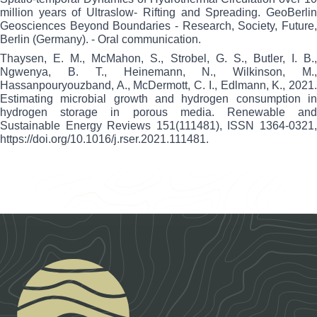
million years of Ultraslow- Rifting and Spreading. GeoBerlin
Geosciences Beyond Boundaries - Research, Society, Future,
Berlin (Germany). - Oral communication.
Thaysen, E. M., McMahon, S., Strobel, G. S., Butler, I. B.,
Ngwenya, B. T., Heinemann, N., Wilkinson, M.,
Hassanpouryouzband, A., McDermott, C. I., Edlmann, K., 2021.
Estimating microbial growth and hydrogen consumption in
hydrogen storage in porous media. Renewable and
Sustainable Energy Reviews 151(111481), ISSN 1364-0321,
https://doi.org/10.1016/j.rser.2021.111481
.
Footer