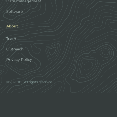
Data management
Software
About
Team
Outreach
Privacy Policy
© 2026 IGI. All rights reserved.