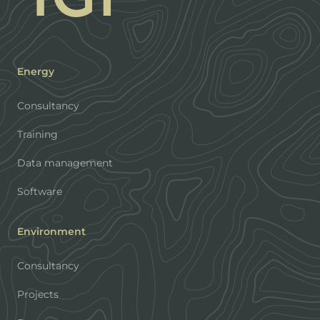
Energy
Consultancy
Training
Data management
Software
Environment
Consultancy
Projects