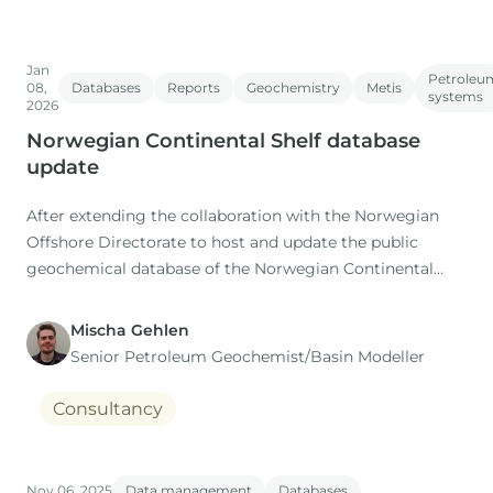
Jan
Petroleu
08,
Databases
Reports
Geochemistry
Metis
systems
2026
Norwegian Continental Shelf database
update
After extending the collaboration with the Norwegian
Offshore Directorate to host and update the public
geochemical database of the Norwegian Continental
Shelf (NOCS) for the coming 5 years, IGI are pleased to
announce that the latest update of the database is now
Mischa Gehlen
complete.
Senior Petroleum Geochemist/Basin Modeller
Consultancy
Nov 06, 2025
Data management
Databases