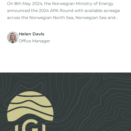
On 8th May 2024, the Norwegian Ministry of Energy
announced the 2024 APA Round with available acreage
across the Norwegian North Sea, Norwegian Sea and
Barents Sea. To celebrate this, IGI are pleased to release
(for free!
Helen Davis
Office Manager
Footer