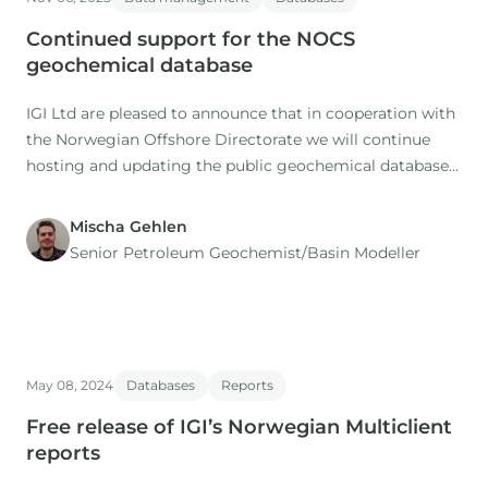
Continued support for the NOCS
geochemical database
IGI Ltd are pleased to announce that in cooperation with
the Norwegian Offshore Directorate we will continue
hosting and updating the public geochemical database
of the Norwegian Continental Shelf (NOCS) for the
coming 5 years.
Mischa Gehlen
Senior Petroleum Geochemist/Basin Modeller
May 08, 2024
Databases
Reports
Free release of IGI’s Norwegian Multiclient
reports