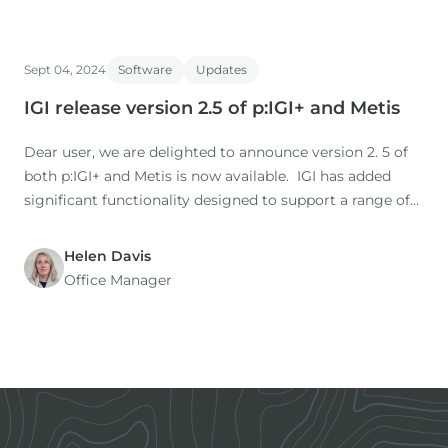
Sept 04, 2024
Software
Updates
IGI release version 2.5 of p:IGI+ and Metis
Dear user, we are delighted to announce version 2. 5 of
both p:IGI+ and Metis is now available. IGI has added
significant functionality designed to support a range of
workflows and increase user efficiency. This article
summarises the highlights. The full release notes can be
Helen Davis
found here: Full-Release-Notes-2_5.
Office Manager
Footer