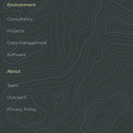
Environment
Consultancy
Projects
Data management
Software
About
Team
Outreach
Privacy Policy