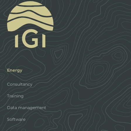
Energy
Consultancy
Training
Data management
Software