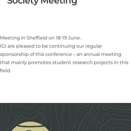
Society Meeting
Paul Farrimond
Director & Technical Advisor
Meeting in Sheffield on 18-19 June.
IGI are pleased to be continuing our regular
sponsorship of this conference – an annual meeting
that mainly promotes student research projects in this
field.
Footer