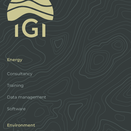
Energy
Consultancy
Training
Data management
Software
Environment