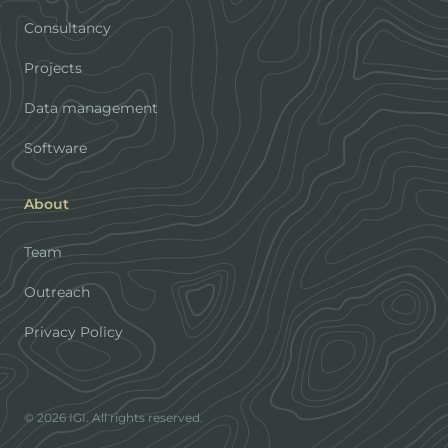
Consultancy
Projects
Data management
Software
About
Team
Outreach
Privacy Policy
© 2026 IGI. All rights reserved.