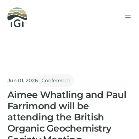
Integrated Geochemical Interpretation
Ope
Jun 01, 2026
Conference
Aimee Whatling and Paul
Farrimond will be
attending the British
Organic Geochemistry