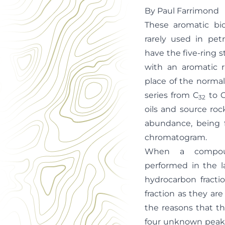
By Paul Farrimond
These aromatic bi
rarely used in pe
have the five-ring 
with an aromatic r
place of the normal
series from C
to 
32
oils and source rock
abundance, being 
chromatogram.
When a compoun
performed in the l
hydrocarbon fracti
fraction as they are
the reasons that th
four unknown peaks