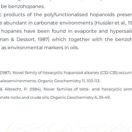
y be benzohopanes.
c products of the polyfunctionalised hopanoids presen
e abundant in carbonate environments (Hussler et al., 19
ic hopanes have been found in evaporite and hypersal
nan & Dessort, 1987) which together with the benzoh
l as environmental markers in oils.
 (1987). Novel family of hexacyclic hopanoid alkanes (C32-C35) occur
paleoenvironments. Organic Geochemistry 11, 103-113.
 & Albrecht, P. (1984). Novel families of tetra- and hexacyclic ar
ate rocks and crude oils. Organic Geochemistry 6, 39-49.