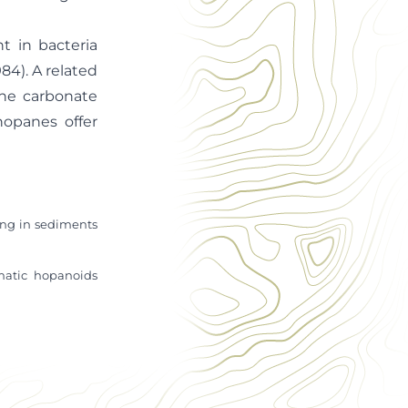
t in bacteria
84). A related
ine carbonate
opanes offer
ring in sediments
omatic hopanoids