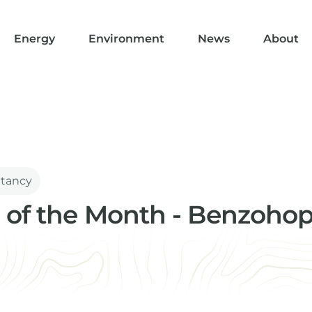
Energy
Environment
News
About
ltancy
 of the Month - Benzoho
ical Advisor