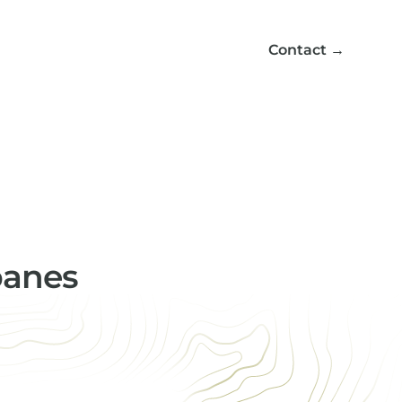
Contact
→
panes