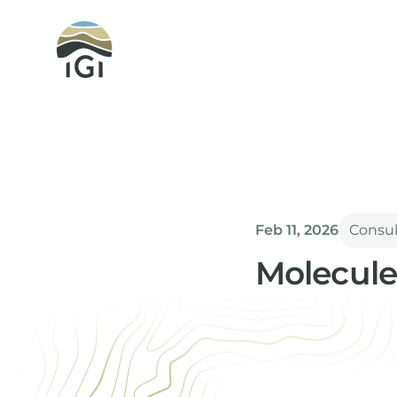
Integrated Geochemical Interpretation
Feb 11, 2026
Consu
Molecule
Paul Farrimond
Director & Techn