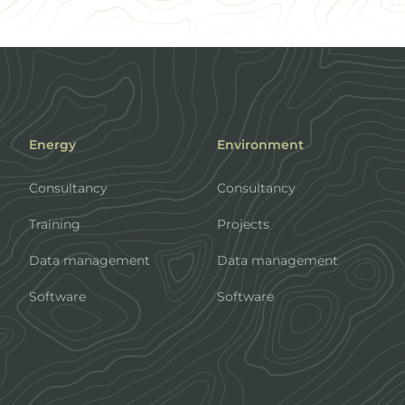
Energy
Environment
Consultancy
Consultancy
Training
Projects
Data management
Data management
Software
Software