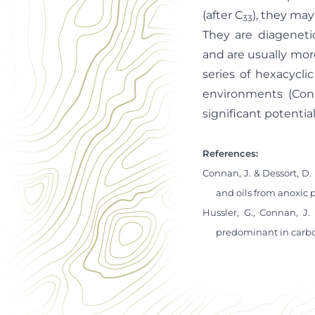
(after C
), they ma
33
They are diageneti
and are usually mor
series of hexacycl
environments (Con
significant potentia
References:
Connan, J. & Dessort, D.
and oils from anoxic 
Hussler, G., Connan, J.
predominant in carbon