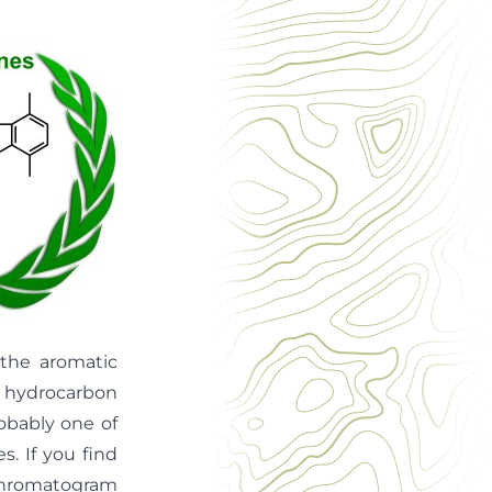
 the aromatic
d hydrocarbon
robably one of
. If you find
 chromatogram