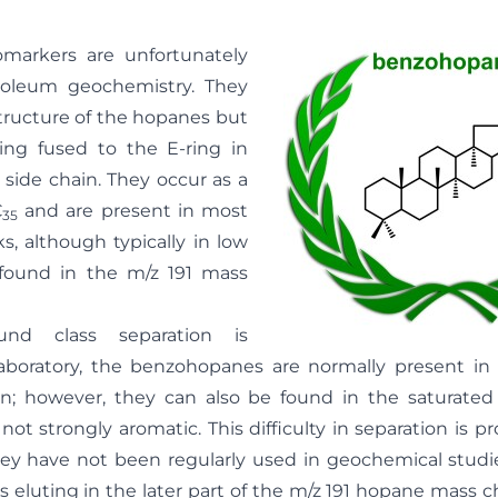
omarkers are unfortunately
troleum geochemistry. They
structure of the hopanes but
ing fused to the E-ring in
 side chain. They occur as a
C
and are present in most
35
s, although typically in low
found in the m/z 191 mass
d class separation is
aboratory, the benzohopanes are normally present in
on; however, they can also be found in the saturate
 not strongly aromatic. This difficulty in separation is p
ey have not been regularly used in geochemical studies
 eluting in the later part of the m/z 191 hopane mass