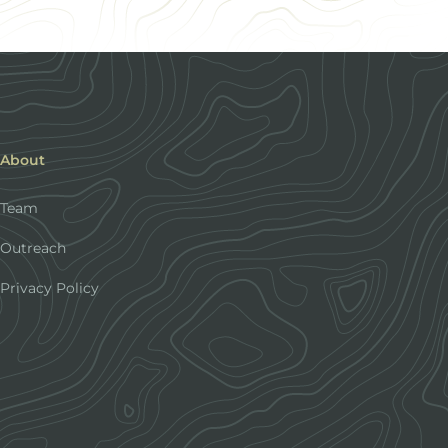
About
Team
Outreach
Privacy Policy