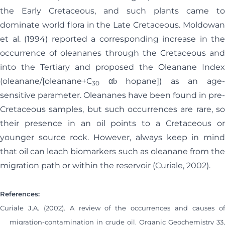
the Early Cretaceous, and such plants came to
dominate world flora in the Late Cretaceous. Moldowan
et al. (1994) reported a corresponding increase in the
occurrence of oleananes through the Cretaceous and
into the Tertiary and proposed the Oleanane Index
(oleanane/[oleanane+C
α
hopane]) as an age
b
30
sensitive parameter. Oleananes have been found in pre-
Cretaceous samples, but such occurrences are rare, so
their presence in an oil points to a Cretaceous or
younger source rock. However, always keep in mind
that oil can leach biomarkers such as oleanane from the
migration path or within the reservoir (Curiale, 2002).
References:
Curiale J.A. (2002). A review of the occurrences and causes of
migration-contamination in crude oil. Organic Geochemistry 33,