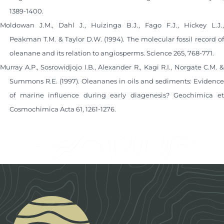
1389-1400.
Moldowan J.M., Dahl J., Huizinga B.J., Fago F.J., Hickey L.J.,
Peakman T.M. & Taylor D.W. (1994). The molecular fossil record of
oleanane and its relation to angiosperms. Science 265, 768-771.
Murray A.P., Sosrowidjojo I.B., Alexander R., Kagi R.I., Norgate C.M. &
Summons R.E. (1997). Oleananes in oils and sediments: Evidence
of marine influence during early diagenesis? Geochimica et
Cosmochimica Acta 61, 1261-1276.
Footer