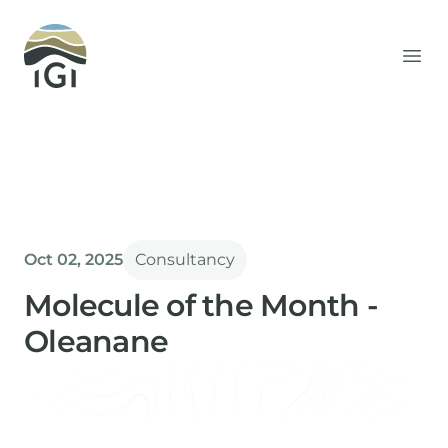
Integrated Geochemical Interpretation
Ope
Oct 02, 2025
Consultancy
Molecule of the Month -
Oleanane
Paul Farrimond
Director & Technical Advisor