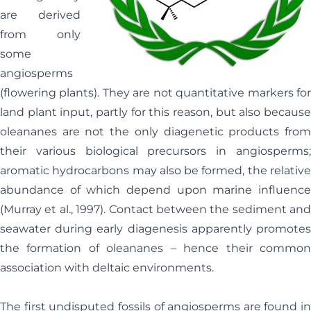
are derived
from only
some
angiosperms
(flowering plants). They are not quantitative markers for
land plant input, partly for this reason, but also because
oleananes are not the only diagenetic products from
their various biological precursors in angiosperms;
aromatic hydrocarbons may also be formed, the relative
abundance of which depend upon marine influence
(Murray et al., 1997). Contact between the sediment and
seawater during early diagenesis apparently promotes
the formation of oleananes – hence their common
association with deltaic environments.
The first undisputed fossils of angiosperms are found in