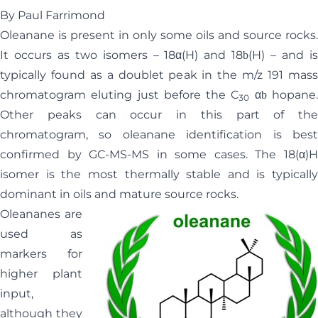
By Paul Farrimond
Oleanane is present in only some oils and source rocks.
It occurs as two isomers – 18
α
(H) and 18
(H) – and i
b
typically found as a doublet peak in the m/z 191 mass
chromatogram eluting just before the C
α
hopane
b
30
Other peaks can occur in this part of the
chromatogram, so oleanane identification is best
confirmed by GC-MS-MS in some cases. The 18(
α
)H
isomer is the most thermally stable and is typically
dominant in oils and mature source rocks.
Oleananes are
used as
markers for
higher plant
input,
although they