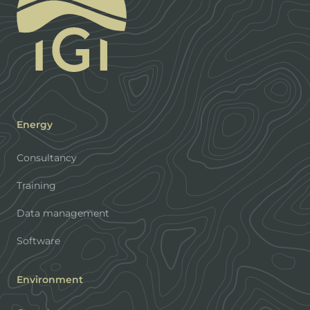
Energy
Consultancy
Training
Data management
Software
Environment