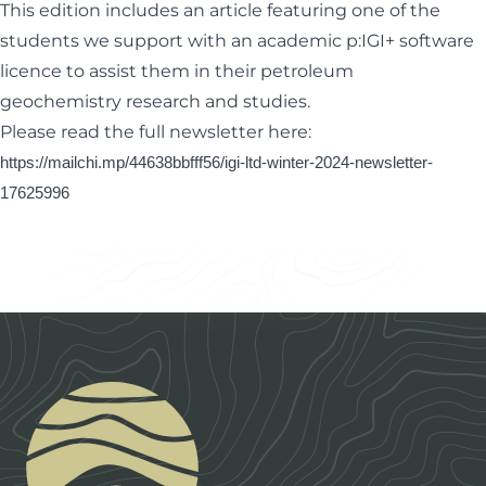
This edition includes an article featuring one of the
students we support with an academic p:IGI+ software
licence to assist them in their petroleum
geochemistry
research and studies.
Please read the full newsletter here:
https://mailchi.mp/44638bbfff56/igi-ltd-winter-2024-newsletter-
17625996
Footer