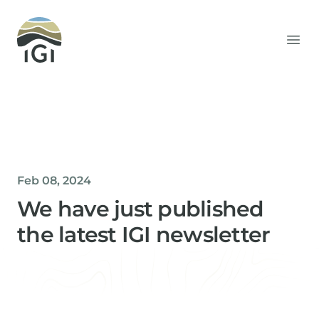
Integrated Geochemical Interpretation
Ope
Feb 08, 2024
We have just published
the latest IGI newsletter
Helen Davis
Office Manager