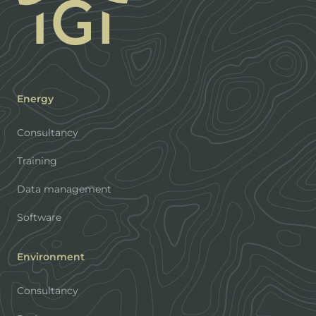
Energy
Consultancy
Training
Data management
Software
Environment
Consultancy