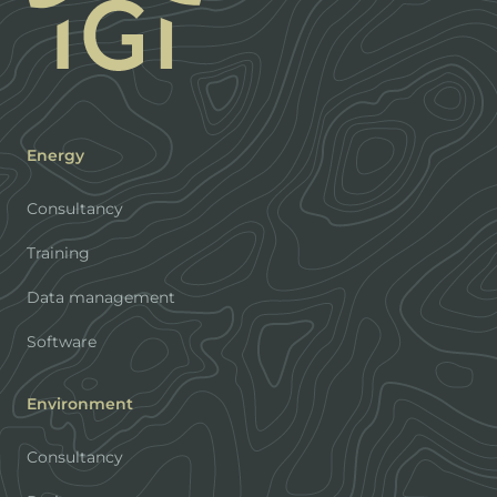
Energy
Consultancy
Training
Data management
Software
Environment
Consultancy