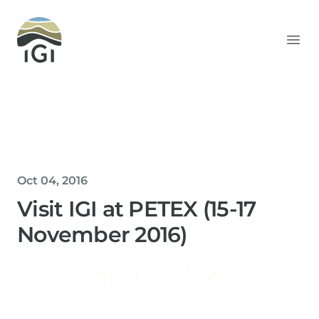
Integrated Geochemical Interpretation
Ope
Oct 04, 2016
Visit IGI at PETEX (15-17
November 2016)
Helen Davis
Office Manager