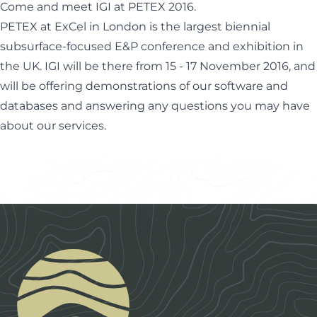
Come and meet IGI at PETEX 2016.
PETEX at ExCel in London is the largest biennial
subsurface-focused E&P conference and exhibition in
the UK. IGI will be there from 15 - 17 November 2016, and
will be offering demonstrations of our software and
databases and answering any questions you may have
about our services.
Footer