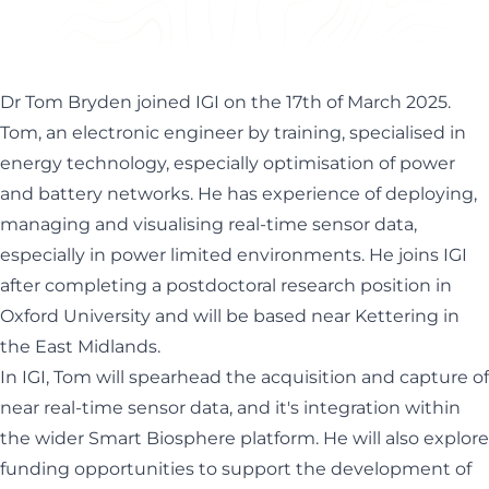
enhance IGI's ability to use real-time sensor data
especially in environmental monitoring...
Dr Tom Bryden joined IGI on the 17th of March 2025.
Tom, an electronic engineer by training, specialised in
energy technology, especially optimisation of power
and battery networks. He has experience of deploying,
managing and visualising real-time sensor data,
especially in power limited environments. He joins IGI
after completing a postdoctoral research position in
Oxford University and will be based near Kettering in
the East Midlands.
In IGI, Tom will spearhead the acquisition and capture of
near real-time sensor data, and it's integration within
the wider
Smart Biosphere platform
. He will also explore
funding opportunities to support the development of