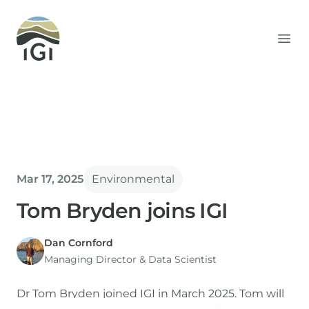
Integrated Geochemical Interpretation
Ope
Mar 17, 2025
Environmental
Tom Bryden joins IGI
Dan Cornford
Managing Director​ & Data Scientist
Dr Tom Bryden joined IGI in March 2025. Tom will