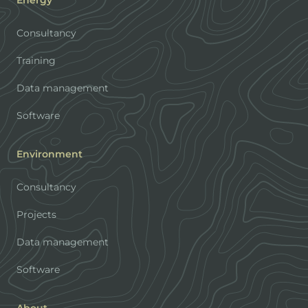
Energy
Consultancy
Training
Data management
Software
Environment
Consultancy
Projects
Data management
Software