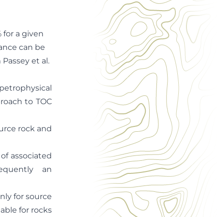
 for a given
tance can be
Passey et al.
 petrophysical
proach to TOC
urce rock and
of associated
equently an
nly for source
able for rocks