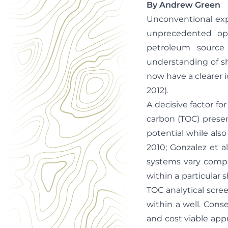
By Andrew Green
Unconventional expl
unprecedented opp
petroleum source
understanding of sh
now have a clearer id
2012).
A decisive factor fo
carbon (TOC) present
potential while als
2010; Gonzalez et a
systems vary compos
within a particular 
TOC analytical scre
within a well. Cons
and cost viable app