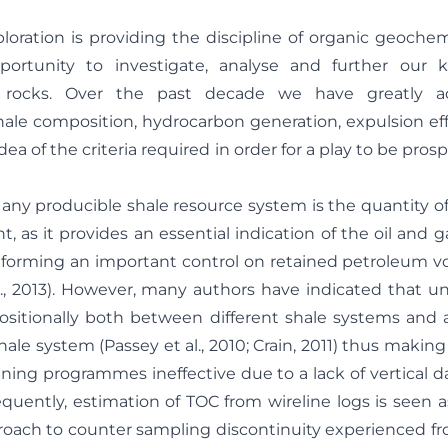
oration is providing the discipline of organic geochem
ortunity to investigate, analyse and further our 
 rocks. Over the past decade we have greatly a
ale composition, hydrocarbon generation, expulsion eff
ea of the criteria required in order for a play to be prosp
r any producible shale resource system is the quantity of
, as it provides an essential indication of the oil and 
o forming an important control on retained petroleum v
l., 2013). However, many authors have indicated that u
itionally both between different shale systems and al
shale system (Passey et al., 2010; Crain, 2011) thus makin
ening programmes ineffective due to a lack of vertical d
equently, estimation of TOC from wireline logs is seen a
roach to counter sampling discontinuity experienced fr