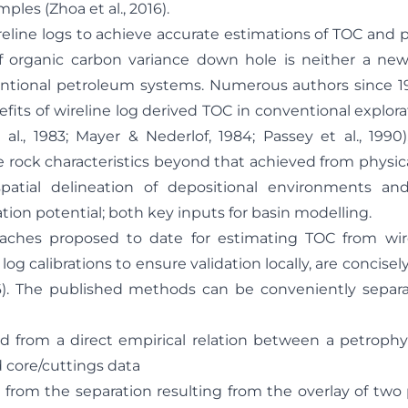
ples (Zhoa et al., 2016).
ireline logs to achieve accurate estimations of TOC and 
of organic carbon variance down hole is neither a ne
entional petroleum systems. Numerous authors since 1
fits of wireline log derived TOC in conventional explor
 al., 1983; Mayer & Nederlof, 1984; Passey et al., 1990
e rock characteristics beyond that achieved from physic
spatial delineation of depositional environments an
ion potential; both key inputs for basin modelling.
ches proposed to date for estimating TOC from wirel
log calibrations to ensure validation locally, are concis
16). The published methods can be conveniently separ
m a direct empirical relation between a petrophysi
 core/cuttings data
 the separation resulting from the overlay of two 