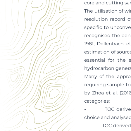
core and cutting sam
The utilisation of w
resolution record 
specific to unconv
recognised the bene
1981; Dellenbach et
estimation of sourc
essential for the 
hydrocarbon generat
Many of the approa
requiring sample to 
by Zhoa et al. (20
categories:
- TOC derived fro
choice and analysed
- TOC derived from