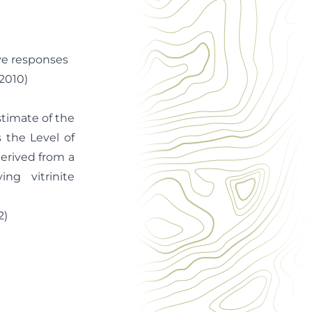
rve responses
2010)
stimate of the
 the Level of
erived from a
g vitrinite
)