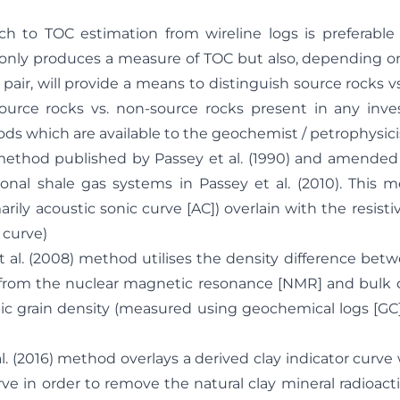
h to TOC estimation from wireline logs is preferable 
ot only produces a measure of TOC but also, depending o
pair, will provide a means to distinguish source rocks v
source rocks vs. non-source rocks present in any inves
ds which are available to the geochemist / petrophysicis
d published by Passey et al. (1990) and amended f
nal shale gas systems in Passey et al. (2010). This 
arily acoustic sonic curve [AC]) overlain with the resistiv
 curve)
. (2008) method utilises the density difference betw
from the nuclear magnetic resonance [NMR] and bulk 
ic grain density (measured using geochemical logs [GC]
2016) method overlays a derived clay indicator curve w
e in order to remove the natural clay mineral radioact