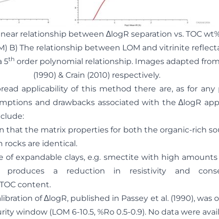
e linear relationship between ∆logR separation vs. TOC wt%
M) B) The relationship between LOM and vitrinite reflec
th
 5
order polynomial relationship. Images adapted from 
(1990) & Crain (2010) respectively.
ead applicability of this method there are, as for any
umptions and drawbacks associated with the ∆logR ap
nclude:
at the matrix properties for both the organic-rich so
 rocks are identical.
expandable clays, e.g. smectite with high amounts 
, produces a reduction in resistivity and cons
 TOC content.
ration of ∆logR, published in Passey et al. (1990), was o
urity window (LOM 6-10.5, %Ro 0.5-0.9). No data were avail