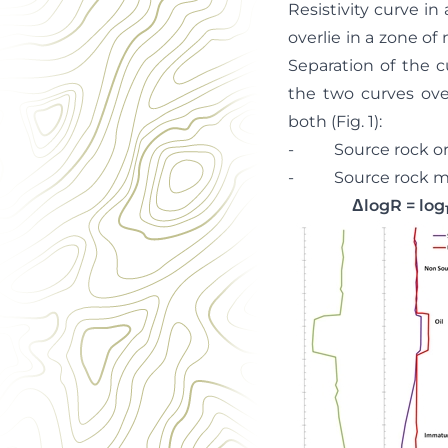
Resistivity curve in
overlie in a zone of 
Separation of the c
the two curves over
both (Fig. 1):
- Source rock organ
- Source rock matur
ΔlogR = log