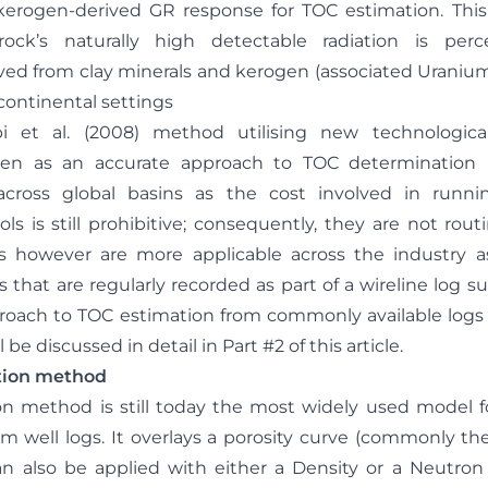
kerogen-derived GR response for TOC estimation. This 
ck’s naturally high detectable radiation is per
ed from clay minerals and kerogen (associated Uranium)
continental settings
i et al. (2008) method utilising new technologica
n as an accurate approach to TOC determination 
cross global basins as the cost involved in run
ls is still prohibitive; consequently, they are not rout
however are more applicable across the industry as
 that are regularly recorded as part of a wireline log sui
oach to TOC estimation from commonly available logs
ll be discussed in detail in Part #2 of this article.
ation method
on method is still today the most widely used model f
om well logs. It overlays a porosity curve (commonly th
 also be applied with either a Density or a Neutron