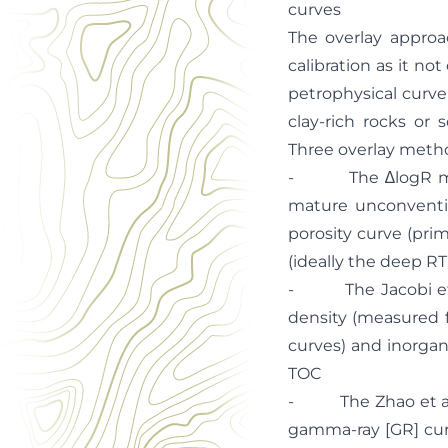
curves
The overlay approac
calibration as it n
petrophysical curve 
clay-rich rocks or 
Three overlay metho
- The ∆logR metho
mature unconventio
porosity curve (prim
(ideally the deep RT
- The Jacobi et al
density (measured 
curves) and inorgan
TOC
- The Zhao et al. (
gamma-ray [GR] curv