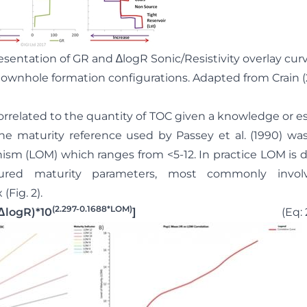
resentation of GR and ∆logR Sonic/Resistivity overlay cu
downhole formation configurations. Adapted from Crain (
correlated to the quantity of TOC given a knowledge or e
he maturity reference used by Passey et al. (1990) was
m (LOM) which ranges from <5-12. In practice LOM is d
ed maturity parameters, most commonly involvin
(Fig. 2).
(2.297-0.1688*LOM)
ΔlogR)*10
]
(Eq: 2