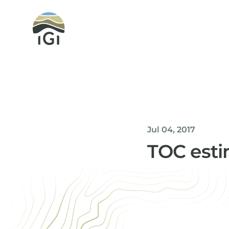
Integrated Geochemical Interpretation
Jul 04, 2017
TOC estim
Helen Davis
Office Manager