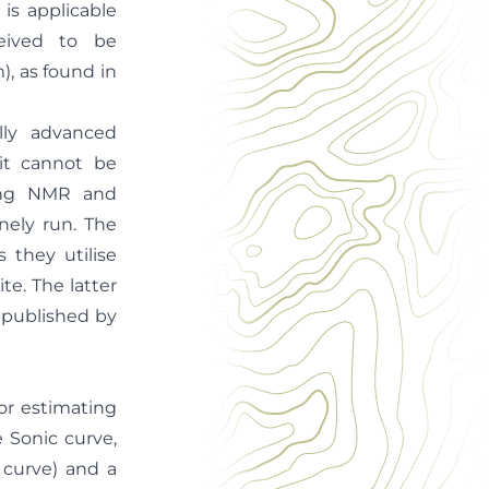
is applicable
ceived to be
, as found in
lly advanced
it cannot be
ning NMR and
inely run. The
 they utilise
te. The latter
 published by
or estimating
e Sonic curve,
 curve) and a