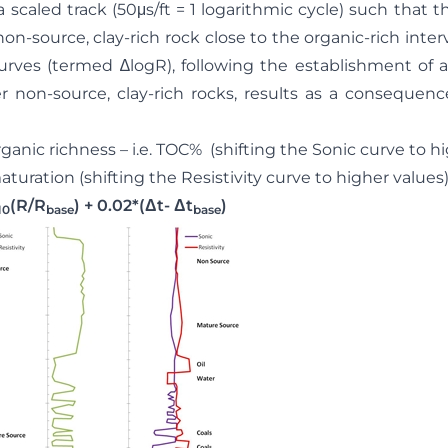
 a scaled track (50μs/ft = 1 logarithmic cycle) such that 
non-source, clay-rich rock close to the organic-rich interv
urves (termed ∆logR), following the establishment of a 
 non-source, clay-rich rocks, results as a consequence
ic richness – i.e. TOC% (shifting the Sonic curve to hi
ation (shifting the Resistivity curve to higher values
(R/R
) + 0.02*(Δt- Δt
)
(Eq: 
10
base
base