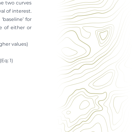
the two curves
al of interest.
‘baseline’ for
 of either or
gher values)
)
1)