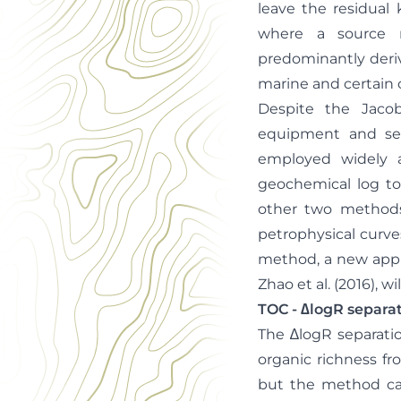
leave the residual 
where a source ro
predominantly deriv
marine and certain 
Despite the Jacob
equipment and see
employed widely a
geochemical log too
other two methods 
petrophysical curves
method, a new appr
Zhao et al. (2016), wi
TOC - ∆logR separ
The ∆logR separati
organic richness fr
but the method can