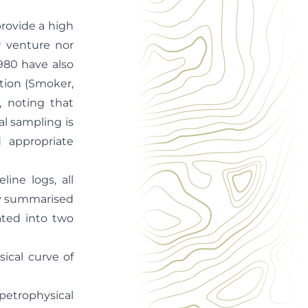
provide a high
w venture nor
980 have also
ation (Smoker,
), noting that
al sampling is
d appropriate
ine logs, all
ely summarised
ated into two
cal curve of
petrophysical