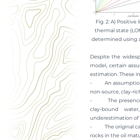
Fig. 2: A) Positiv
thermal state (LO
determined using a
Despite the widespr
model, certain ass
estimation. These i
- An assumption th
non-source, clay-rich
- The presence of 
clay-bound water
underestimation of
- The original calib
rocks in the oil mat