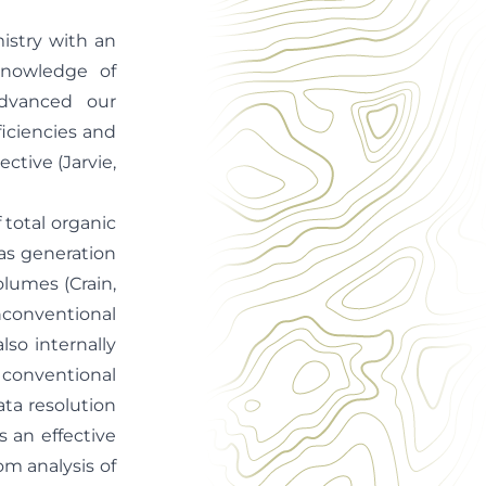
istry with an
knowledge of
dvanced our
iciencies and
ective (Jarvie,
 total organic
gas generation
olumes (Crain,
nconventional
so internally
g conventional
ata resolution
s an effective
om analysis of