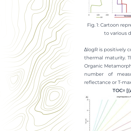
Fig. 1: Cartoon rep
to various 
∆logR is positively 
thermal maturity. T
Organic Metamorphis
number of measur
reflectance or T-max 
TOC= [(