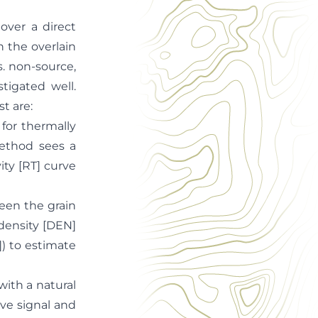
over a direct
n the overlain
s. non-source,
tigated well.
t are:
or thermally
method sees a
ity [RT] curve
een the grain
density [DEN]
) to estimate
ith a natural
ive signal and