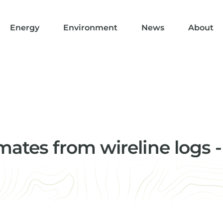
Energy
Environment
News
About
ates from wireline logs -