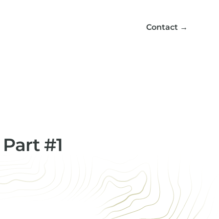
Contact
→
 Part #1