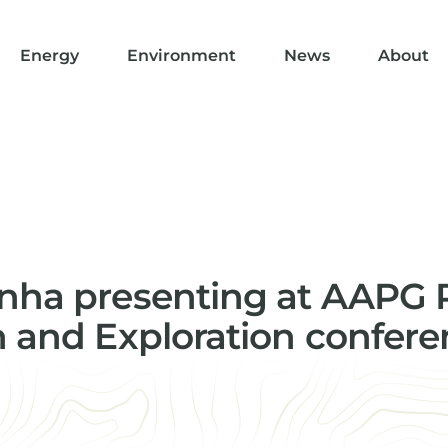
Energy
Environment
News
About
nha presenting at AAPG R
n and Exploration confer