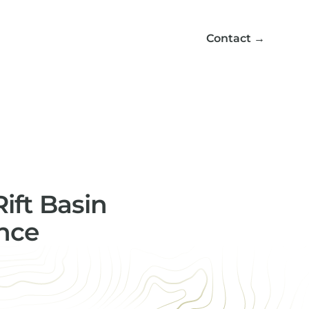
Contact
→
ift Basin
ence