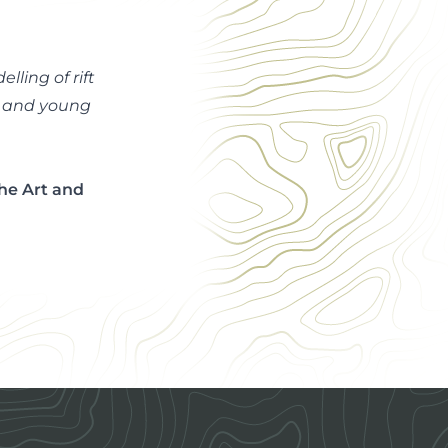
ling of rift
e and young
the Art and