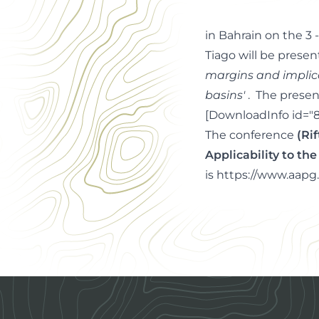
in Bahrain on the 3 
Tiago will be presen
margins and implic
basins'
. The presen
[DownloadInfo id="8
The conference
(Ri
Applicability to t
is
https://www.aapg.
Footer