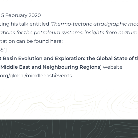
- 5 February 2020
ting his talk entitled
'Thermo-tectono-stratigraphic model
ations for the petroleum systems: insights from matur
tation can be found here:
5"]
ft Basin Evolution and Exploration: the Global State of 
he Middle East and Neighbouring Regions
) website
org/global/middleeast/events