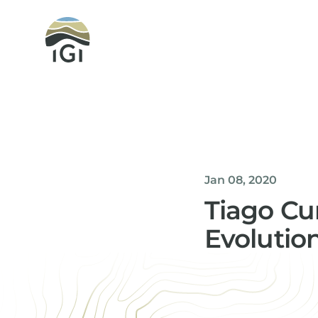
Integrated Geochemical Interpretation
Jan 08, 2020
Tiago Cu
Evolutio
Helen Davis
Office Manager