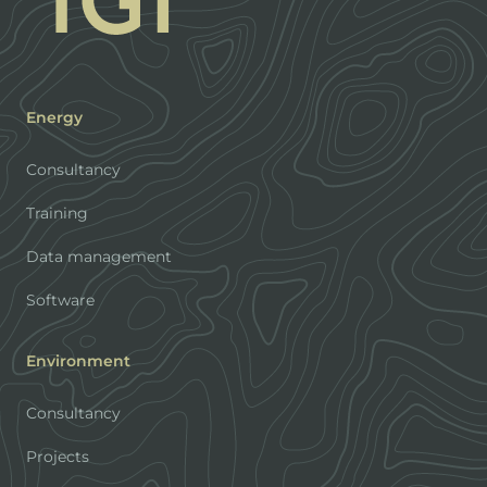
Energy
Consultancy
Training
Data management
Software
Environment
Consultancy
Projects