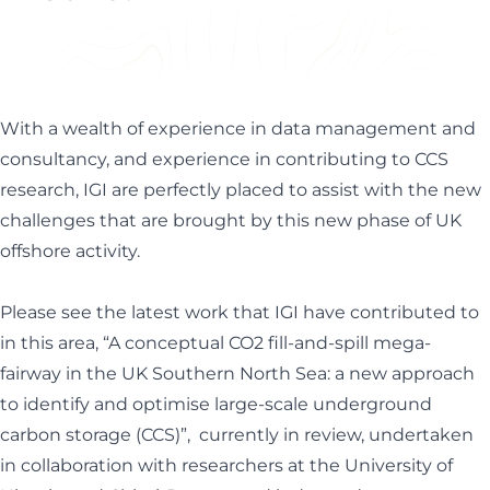
Helen Davis
Office Manager
With a wealth of experience in data management and
consultancy, and experience in contributing to CCS
research, IGI are perfectly placed to assist with the new
challenges that are brought by this new phase of UK
offshore activity.
Please see the latest work that IGI have contributed to
in this area, “
A conceptual CO2 fill-and-spill mega-
fairway in the UK Southern North Sea: a new approach
to identify and optimise large-scale underground
carbon storage (CCS)”
,
currently in review, undertaken
in collaboration with researchers at the University of