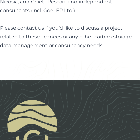
Nicosia, and Chieti-Pescara and independent
consultants (incl. Goel EP Ltd.).
Please
contact us
if you’d like to discuss a project
related to these licences or any other carbon storage
data management or consultancy needs.
Footer