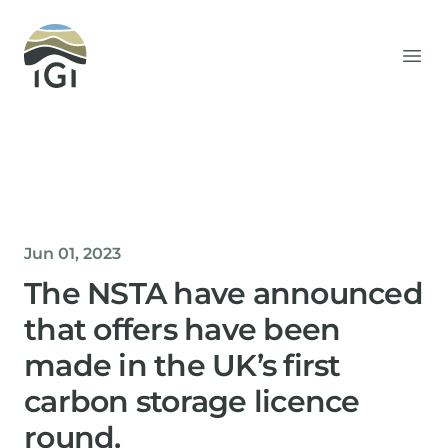
Integrated Geochemical Interpretation
Ope
Jun 01, 2023
The NSTA have announced
that offers have been
made in the UK’s first
carbon storage licence
round.