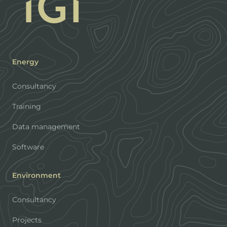
Energy
Consultancy
Training
Data management
Software
Environment
Consultancy
Projects