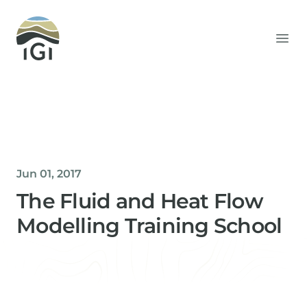
Integrated Geochemical Interpretation
Ope
Jun 01, 2017
The Fluid and Heat Flow
Modelling Training School
Helen Davis
Office Manager