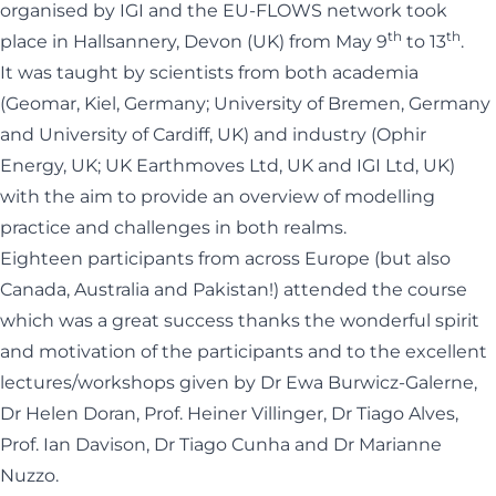
organised by IGI and the EU-FLOWS network took
th
th
place in Hallsannery, Devon (UK) from May 9
to 13
.
It was taught by scientists from both academia
(Geomar, Kiel, Germany; University of Bremen, Germany
and University of Cardiff, UK) and industry (Ophir
Energy, UK; UK Earthmoves Ltd, UK and IGI Ltd, UK)
with the aim to provide an overview of modelling
practice and challenges in both realms.
Eighteen participants from across Europe (but also
Canada, Australia and Pakistan!) attended the course
which was a great success thanks the wonderful spirit
and motivation of the participants and to the excellent
lectures/workshops given by Dr Ewa Burwicz-Galerne,
Dr Helen Doran, Prof. Heiner Villinger, Dr Tiago Alves,
Prof. Ian Davison, Dr Tiago Cunha and Dr Marianne
Nuzzo.