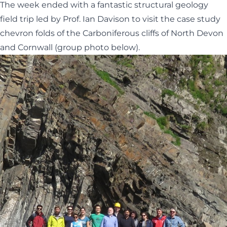
The week ended with a fantastic structural geology
field trip led by Prof. Ian Davison to visit the case study
chevron folds of the Carboniferous cliffs of North Devon
and Cornwall (group photo below).