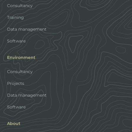
Consultancy
Training
Data management
Software
Environment
Consultancy
Projects
Data management
Software
About