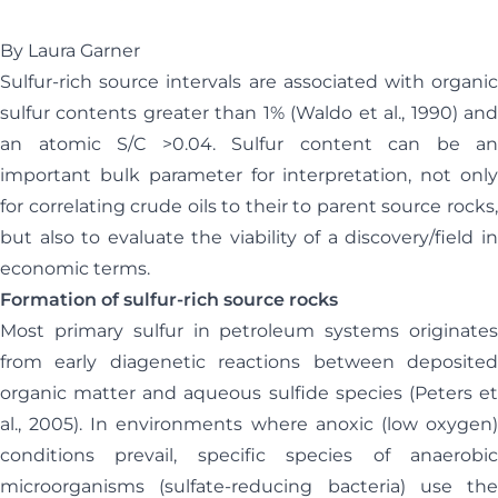
By Laura Garner
Sulfur-rich source intervals are associated with organic
sulfur contents greater than 1% (Waldo et al., 1990) and
an atomic S/C >0.04. Sulfur content can be an
important bulk parameter for interpretation, not only
for correlating crude oils to their to parent source rocks,
but also to evaluate the viability of a discovery/field in
economic terms.
Formation of sulfur-rich source rocks
Most primary sulfur in petroleum systems originates
from early diagenetic reactions between deposited
organic matter and aqueous sulfide species (Peters et
al., 2005). In environments where anoxic (low oxygen)
conditions prevail, specific species of anaerobic
microorganisms (sulfate-reducing bacteria) use the