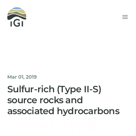
Integrated Geochemical Interpretation
Ope
Mar 01, 2019
Sulfur-rich (Type II-S)
source rocks and
associated hydrocarbons
Helen Davis
Office Manager