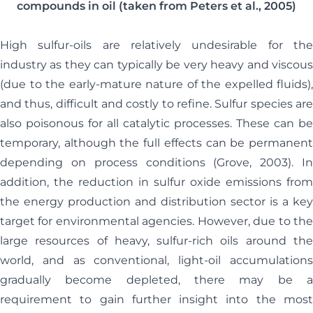
compounds in oil (taken from Peters et al., 2005)
High sulfur-oils are relatively undesirable for the
industry as they can typically be very heavy and viscous
(due to the early-mature nature of the expelled fluids),
and thus, difficult and costly to refine. Sulfur species are
also poisonous for all catalytic processes. These can be
temporary, although the full effects can be permanent
depending on process conditions (Grove, 2003). In
addition, the reduction in sulfur oxide emissions from
the energy production and distribution sector is a key
target for environmental agencies. However, due to the
large resources of heavy, sulfur-rich oils around the
world, and as conventional, light-oil accumulations
gradually become depleted, there may be a
requirement to gain further insight into the most