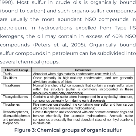
1990). Most sulfur in crude oils is organically bound
(bound to carbon) and such organo-sulfur compounds
are usually the most abundant NSO compounds in
petroleum. In hydrocarbons expelled from Type IIS
kerogens, the oil may contain in excess of 40% NSO
compounds (Peters et al., 2005). Organically bound
sulfur compounds in petroleum can be subdivided into
several chemical groups:
Figure 3: Chemical groups of organic sulfur