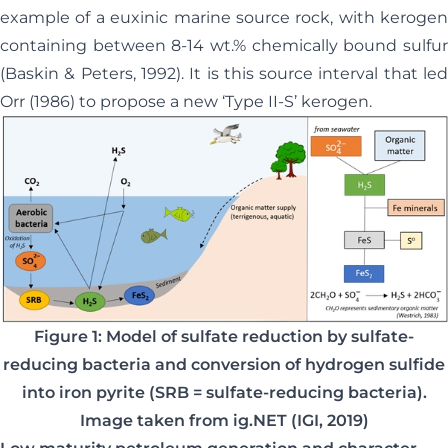
example of a euxinic marine source rock, with kerogen
containing between 8-14 wt.% chemically bound sulfur
(Baskin & Peters, 1992). It is this source interval that led
Orr (1986) to propose a new ‘Type II-S’ kerogen.
Figure 1: Model of sulfate reduction by sulfate-
reducing bacteria and conversion of hydrogen sulfide
into iron pyrite (SRB = sulfate-reducing bacteria).
Image taken from ig.NET (IGI, 2019)