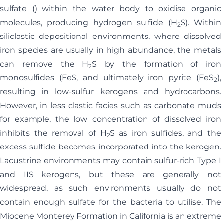
sulfate () within the water body to oxidise organic
molecules, producing hydrogen sulfide (H
S). Withi
2
siliclastic depositional environments, where dissolved
iron species are usually in high abundance, the metals
can remove the H
S by the formation of iron
2
monosulfides (FeS, and ultimately iron pyrite (FeS
),
2
resulting in low-sulfur kerogens and hydrocarbons.
However, in less clastic facies such as carbonate muds
for example, the low concentration of dissolved iron
inhibits the removal of H
S as iron sulfides, and th
2
excess sulfide becomes incorporated into the kerogen.
Lacustrine environments may contain sulfur-rich Type I
and IIS kerogens, but these are generally not
widespread, as such environments usually do not
contain enough sulfate for the bacteria to utilise. The
Miocene Monterey Formation in California is an extreme