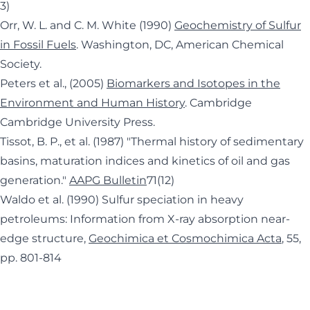
3)
Orr, W. L. and C. M. White (1990)
Geochemistry of Sulfur
in Fossil Fuels
. Washington, DC, American Chemical
Society.
Peters et al., (2005)
Biomarkers and Isotopes in the
Environment and Human History
. Cambridge
Cambridge University Press.
Tissot, B. P., et al. (1987) "Thermal history of sedimentary
basins, maturation indices and kinetics of oil and gas
generation."
AAPG Bulletin
71(12)
Waldo et al. (1990) Sulfur speciation in heavy
petroleums: Information from X-ray absorption near-
edge structure,
Geochimica et Cosmochimica Acta
, 55,
pp. 801-814