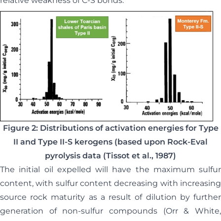
relative weakness of C-S bonds.
Figure 2: Distributions of activation energies for Type
II and Type II-S kerogens (based upon Rock-Eval
pyrolysis data (Tissot et al., 1987)
The initial oil expelled will have the maximum sulfur
content, with sulfur content decreasing with increasing
source rock maturity as a result of dilution by further
generation of non-sulfur compounds (Orr & White,