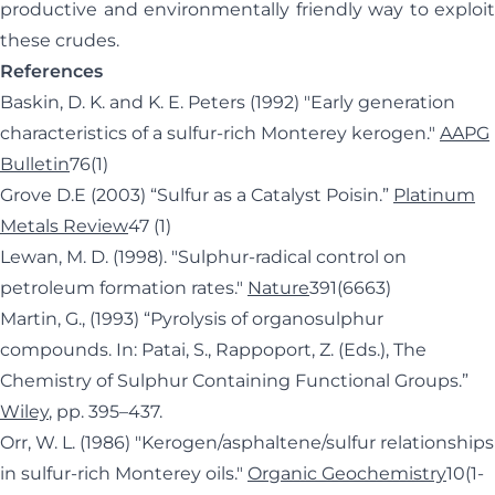
productive and environmentally friendly way to exploit
these crudes.
References
Baskin, D. K. and K. E. Peters (1992) "Early generation
characteristics of a sulfur-rich Monterey kerogen."
AAPG
Bulletin
76(1)
Grove D.E (2003) “Sulfur as a Catalyst Poisin.”
Platinum
Metals Review
47 (1)
Lewan, M. D. (1998). "Sulphur-radical control on
petroleum formation rates."
Nature
391(6663)
Martin, G., (1993) “Pyrolysis of organosulphur
compounds. In: Patai, S., Rappoport, Z. (Eds.), The
Chemistry of Sulphur Containing Functional Groups.”
Wiley
, pp. 395–437.
Orr, W. L. (1986) "Kerogen/asphaltene/sulfur relationships
in sulfur-rich Monterey oils."
Organic Geochemistry
10(1-