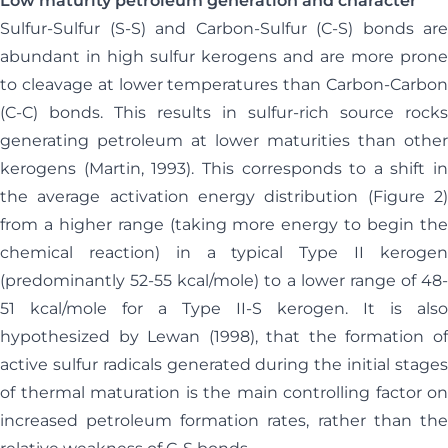
Low maturity petroleum generation and character
Sulfur-Sulfur (S-S) and Carbon-Sulfur (C-S) bonds are
abundant in high sulfur kerogens and are more prone
to cleavage at lower temperatures than Carbon-Carbon
(C-C) bonds. This results in sulfur-rich source rocks
generating petroleum at lower maturities than other
kerogens (Martin, 1993). This corresponds to a shift in
the average activation energy distribution (Figure 2)
from a higher range (taking more energy to begin the
chemical reaction) in a typical Type II kerogen
(predominantly 52-55 kcal/mole) to a lower range of 48-
51 kcal/mole for a Type II-S kerogen. It is also
hypothesized by Lewan (1998), that the formation of
active sulfur radicals generated during the initial stages
of thermal maturation is the main controlling factor on
increased petroleum formation rates, rather than the