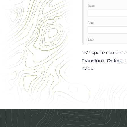
PVT space can be f
Transform Online
: 
need.
Footer