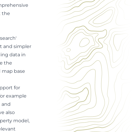
omprehensive
t the
search'
lt and simpler
ding data in
se the
d map base
pport for
for example
s and
ve also
perty model,
elevant