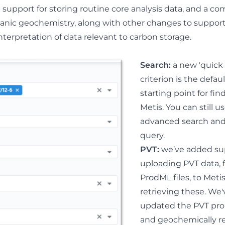
support for storing routine core analysis data, and a c
anic geochemistry, along with other changes to suppor
rpretation of data relevant to carbon storage.
Search:
a new 'quick 
criterion is the defau
starting point for fin
Metis. You can still u
advanced search an
query.
PVT
:
w
e’ve added su
uploading PVT data, 
ProdML files, to Meti
retrieving these. We'
updated the PVT pro
and geochemically r