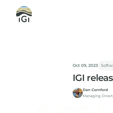
Integrated Geochemical Interpretation
Oct 09, 2023
Softw
IGI relea
Dan Cornford
Managing Directo
Version 2.3 of p:IG