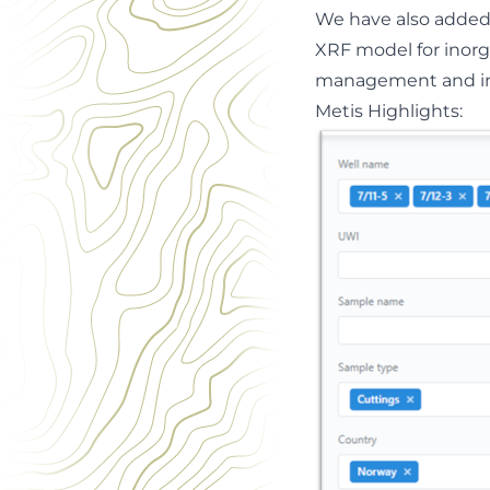
We have also added 
XRF model for inorg
management and inte
Metis H
i
ghlights: