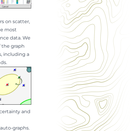
s on scatter,
l be most
ance data.
We
f the graph
s, including a
ds.
ncertainty and
 auto-graphs.