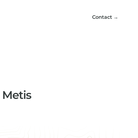
Contact
→
d Metis
ng enhanced support