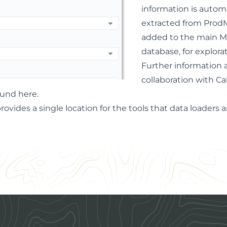
information is automa
extracted from ProdM
added to the main M
database, for explorat
Further information 
collaboration with Ca
ound here
.
provides a single location for the tools that data loader