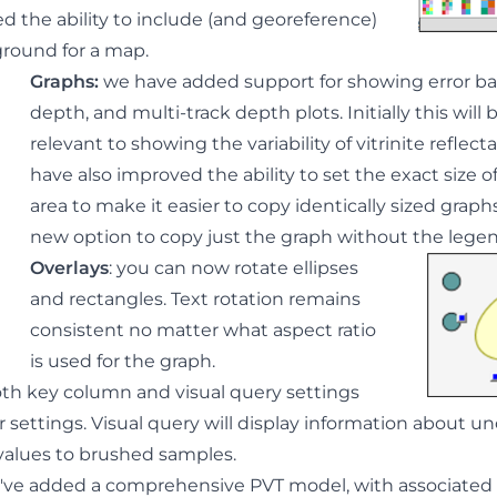
 the ability to include (and georeference)
round for a map.
Graphs
:
we have added support for showing error bar
depth, and multi-track depth plots
. Initially this wil
relevant to showing the variability of vitrinite reflect
have also improved the ability to set the exact size o
area to make it easier to copy identically sized graph
new option to copy just the graph without the legen
Overlays
: you can now rotate ellipses
and rectangles. Text rotation remains
consistent no matter what aspect ratio
is used for the graph.
th key column and visual query settings
 settings. Visual query will display information about u
 values to brushed samples.
e've added a comprehensive PVT model, with associated