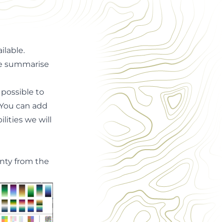
ailable
.
we summarise
 possible to
! You can add
ities we will
inty from the