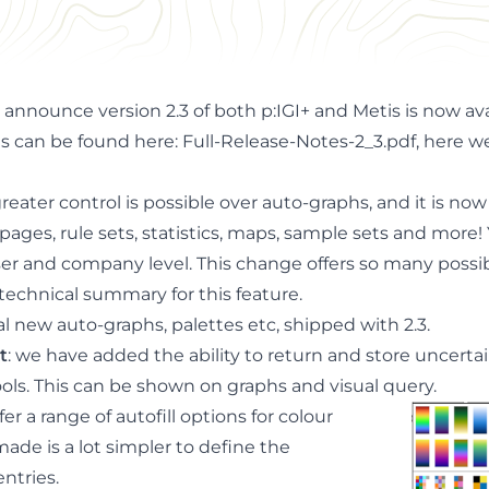
uncertainty, graphs, maps and more ...
to announce
version 2.3 of both
p:IGI
+ and Metis is now
av
es can be found here:
Full-Release-Notes-2_3.pdf
, here 
 greater control is possible over auto-graphs, and it is now
pages, rule sets, statistics, maps, sample sets and more
r and company level. This change offers so many possibil
technical summary for this feature
.
al new auto-graphs, palettes etc, shipped with 2.3.
t
: we have added the ability to return and store uncerta
ols. This can be shown on graphs and visual query.
er a range of autofill options for colour
ade is a lot simpler to define the
entries.