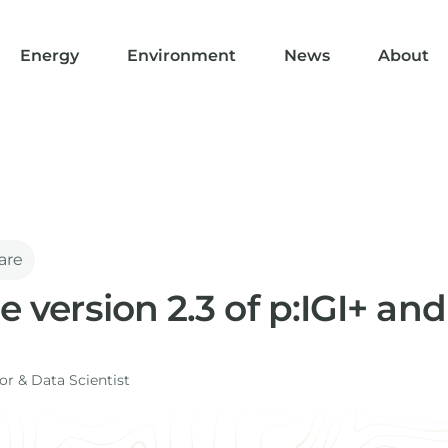
Energy
Environment
News
About
are
se version 2.3 of p:IGI+ an
r​ & Data Scientist
I+ and Metis introduce a number of new features includi