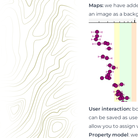
Maps
:
we have added
an image as a backg
User interaction
:
bo
can be saved as user
allow you to assign
Property model
: w