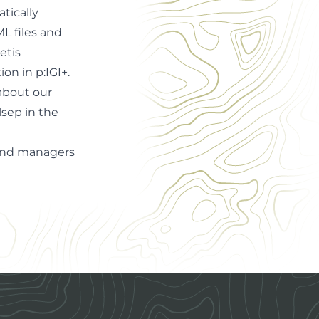
tically
L files and
etis
ion in p:IGI+
.
about our
lsep in the
s and managers