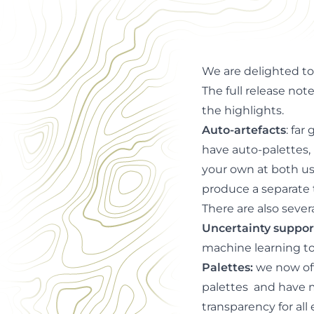
for auto-artefacts, 
We are delighted 
The full release not
the highlights.
Auto-artefacts
: far
have auto-palettes, 
your own at both use
produce a
separate 
There are also sever
Uncertainty suppor
machine learning to
Palettes
:
w
e now off
palettes and have m
transparency for all 