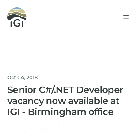
Integrated Geochemical Interpretation
Ope
Oct 04, 2018
Senior C#/.NET Developer
vacancy now available at
IGI - Birmingham office
Helen Davis
Office Manager