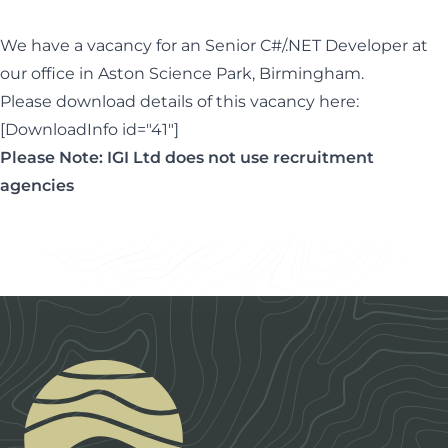
We have a vacancy for an Senior C#/.NET Developer at
our office in Aston Science Park, Birmingham.
Please download details of this vacancy here:
[DownloadInfo id="41"]
Please Note: IGI Ltd does not use recruitment
agencies
Footer