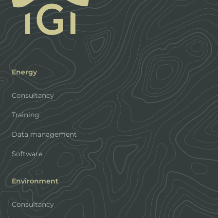
Energy
Consultancy
Training
Data management
Software
Environment
Consultancy