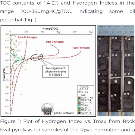
TOC contents of 1.4-2% and Hydrogen Indices in the
range 200-360mgHC/gTOC, indicating some oil
potential (Fig.1).
Figure 1: Plot of Hydrogen Index vs. Tmax from Rock
Eval pyrolysis for samples of the Røye Formation and a