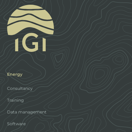
Energy
Consultancy
Training
Data management
Software