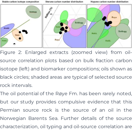
Figure 2: Enlarged extracts (zoomed view) from oil-
source correlation plots based on bulk fraction carbon
isotope (left) and biomarker compositions; oils shown as
black circles; shaded areas are typical of selected source
rock intervals.
The oil potential of the Røye Fm. has been rarely noted,
but our study provides compulsive evidence that this
Permian source rock is the source of an oil in the
Norwegian Barents Sea. Further details of the source
characterization, oil typing and oil-source correlation are