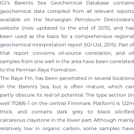
IGI’s Barents Sea Geochemical Database contains
geochemical data compiled from all relevant reports
available on the Norwegian Petroleum Directorate’s
website (now updated to the end of 2015), and has
been used as the basis for a comprehensive regional
geochemical interpretation report (IGI Ltd., 2015). Part of
that report concerns oil-source correlation, and oil
samples from one well in the area have been correlated
to the Permian Røye Formation.
The Røye Fm. has been penetrated in several locations
in the Barents Sea, but is often mature, which can
partly obscure its real oil potential. The type section (in
well 7128/6-1 on the central Finnmark Platform) is 122m
thick, and contains dark grey to black silicified
calcareous claystone in the lower part. Although mainly
relatively low in organic carbon, some samples have