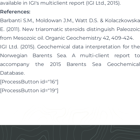
available in
IGI's multiclient report
(IGI Ltd., 2015).
References:
Barbanti S.M., Moldowan J.M., Watt D.S. & Kolaczkowska
E. (2011). New triaromatic steroids distinguish Paleozoic
from Mesozoic oil. Organic Geochemistry 42, 409-424.
IGI Ltd. (2015). Geochemical data interpretation for the
Norwegian Barents Sea. A multi-client report to
accompany the 2015 Barents Sea Geochemical
Database.
[ProcessButton id="16"]
[ProcessButton id="19"]
Footer