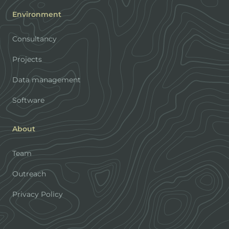
Environment
Consultancy
Projects
Data management
Software
About
Team
Outreach
Privacy Policy