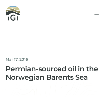
Integrated Geochemical Interpretation
Ope
Mar 17, 2016
Permian-sourced oil in the
Norwegian Barents Sea
Helen Davis
Office Manager