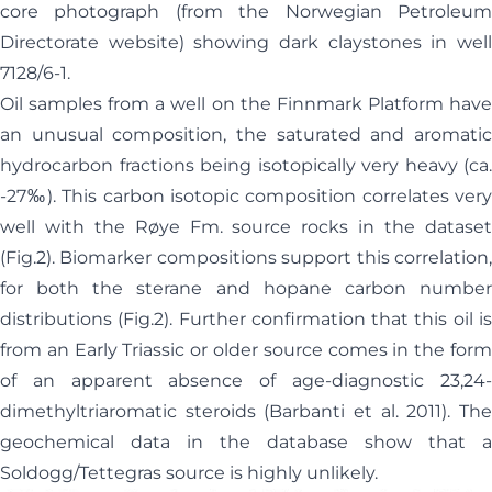
core photograph (from the Norwegian Petroleum
Directorate website) showing dark claystones in well
7128/6-1.
Oil samples from a well on the Finnmark Platform have
an unusual composition, the saturated and aromatic
hydrocarbon fractions being isotopically very heavy (ca.
-27‰). This carbon isotopic composition correlates very
well with the Røye Fm. source rocks in the dataset
(Fig.2). Biomarker compositions support this correlation,
for both the sterane and hopane carbon number
distributions (Fig.2). Further confirmation that this oil is
from an Early Triassic or older source comes in the form
of an apparent absence of age-diagnostic 23,24-
dimethyltriaromatic steroids (Barbanti et al. 2011). The
geochemical data in the database show that a
Soldogg/Tettegras source is highly unlikely.