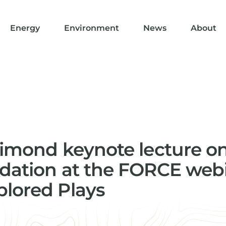
Energy
Environment
News
About
rimond keynote lecture o
dation at the FORCE webi
lored Plays