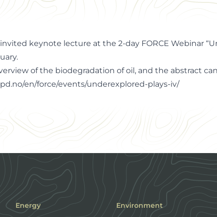
n invited keynote lecture at the 2-day FORCE Webinar “
uary.
overview of the biodegradation of oil, and the abstract c
pd.no/en/force/events/underexplored-plays-iv/
Energy
Environment