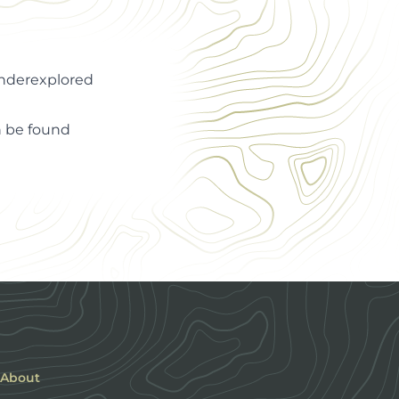
Underexplored
an be found
About