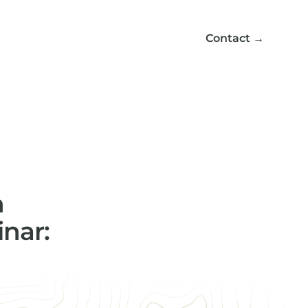
Contact
→
n
nar: