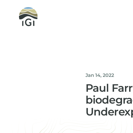
Integrated Geochemical Interpretation
Jan 14, 2022
Paul Far
biodegra
Underexp
Helen Davis