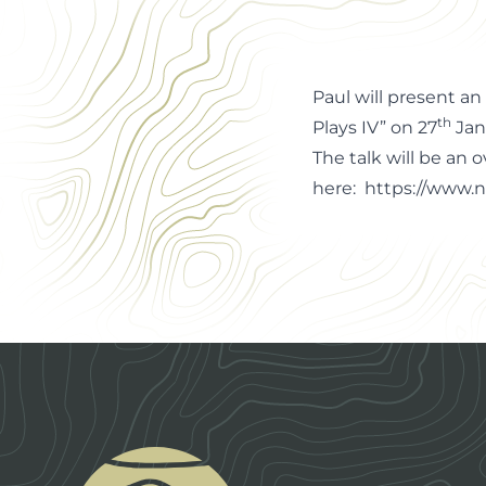
Office Manager
Paul will present a
th
Plays IV” on 27
Jan
The talk will be an 
here:
https://www.n
Footer