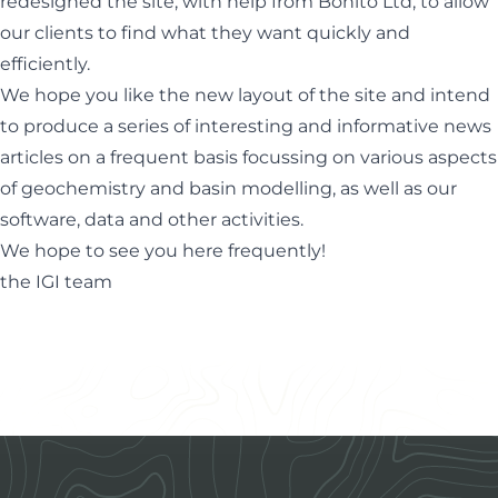
redesigned the site, with help from
Bonito Ltd
, to allow
our clients to find what they want quickly and
efficiently.
We hope you like the new layout of the site and intend
to produce a series of interesting and informative news
articles on a frequent basis focussing on various aspects
of geochemistry and basin modelling, as well as our
software, data and other activities.
We hope to see you here frequently!
the IGI team
Footer