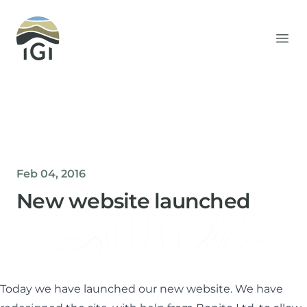
Integrated Geochemical Interpretation
Ope
Feb 04, 2016
New website launched
Helen Davis
Office Manager
Today we have launched our new website. We have