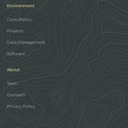
Environment
Consultancy
Projects
Data management
Software
About
Team
Outreach
Privacy Policy