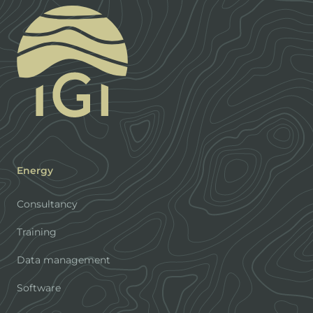
Energy
Consultancy
Training
Data management
Software