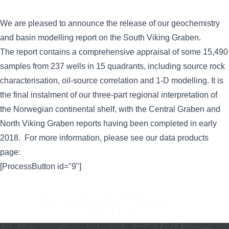
We are pleased to announce the release of our geochemistry
and basin modelling report on the South Viking Graben.
The report contains a comprehensive appraisal of some 15,490
samples from 237 wells in 15 quadrants, including source rock
characterisation, oil-source correlation and 1-D modelling. It is
the final instalment of our three-part regional interpretation of
the Norwegian continental shelf, with the Central Graben and
North Viking Graben reports having been completed in early
2018. For more information, please see our data products
page:
[ProcessButton id="9"]
Footer