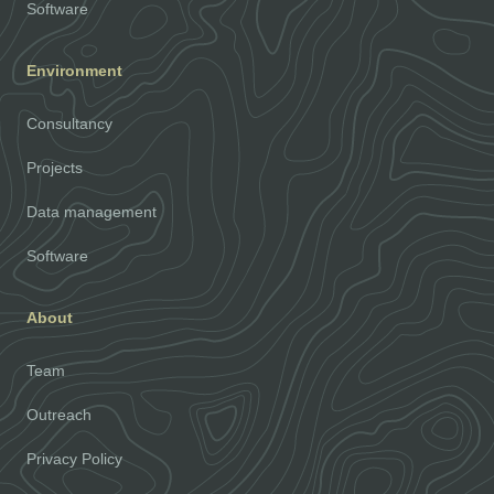
Software
Environment
Consultancy
Projects
Data management
Software
About
Team
Outreach
Privacy Policy