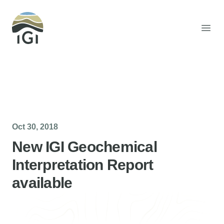
Integrated Geochemical Interpretation
Open
Oct 30, 2018
New IGI Geochemical
Interpretation Report
available
Helen Davis
Office Manager