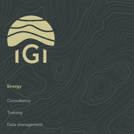
Energy
Consultancy
Training
Data management