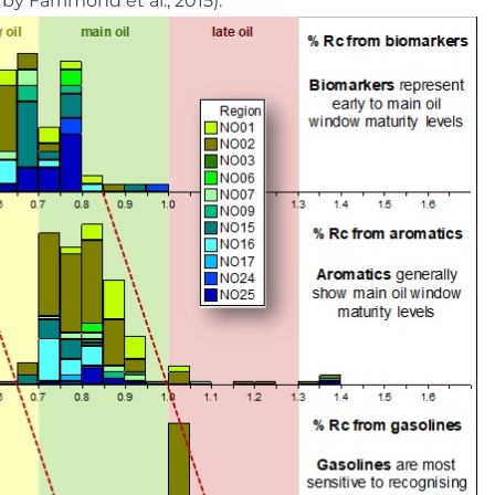
by Farrimond et al., 2015).