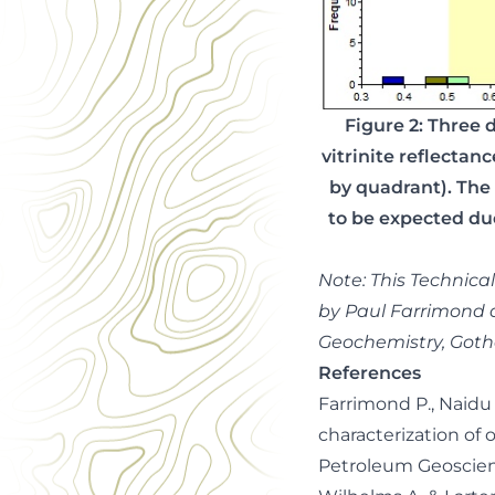
Figure 2: Three 
vitrinite reflectan
by quadrant). The
to be expected due
Note: This Technica
by Paul Farrimond 
Geochemistry, Goth
References
Farrimond P., Naidu B
characterization of 
Petroleum Geoscienc