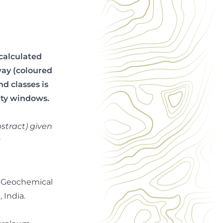
calculated
rway (coloured
d classes is
ity windows.
stract) given
c
). Geochemical
 India.