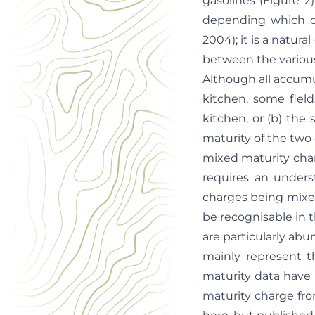
gasolines (Figure 2)
depending which c
2004); it is a natur
between the variou
Although all accumul
kitchen, some field
kitchen, or (b) the 
maturity of the two c
mixed maturity char
requires an unders
charges being mixed
be recognisable in
are particularly abu
mainly represent t
maturity data have 
maturity charge fro