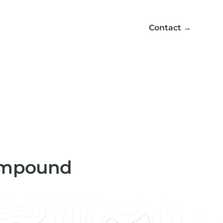
Contact
→
compound