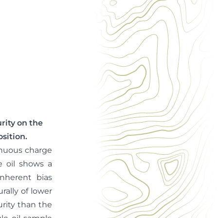
rity on the
sition.
inuous charge
e oil shows a
inherent bias
ally of lower
rity than the