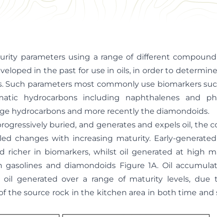
urity parameters using a range of different compound
eloped in the past for use in oils, in order to determin
cks. Such parameters most commonly use biomarkers su
matic hydrocarbons including naphthalenes and ph
ange hydrocarbons and more recently the diamondoids.
progressively buried, and generates and expels oil, the 
led changes with increasing maturity. Early-generated 
nd richer in biomarkers, whilst oil generated at high ma
n gasolines and diamondoids Figure 1A. Oil accumulati
 oil generated over a range of maturity levels, due
 of the source rock in the kitchen area in both time and