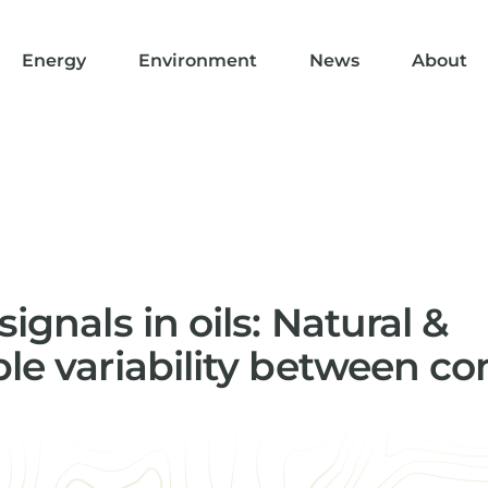
Energy
Environment
News
About
signals in oils: Natural &
ble variability between 