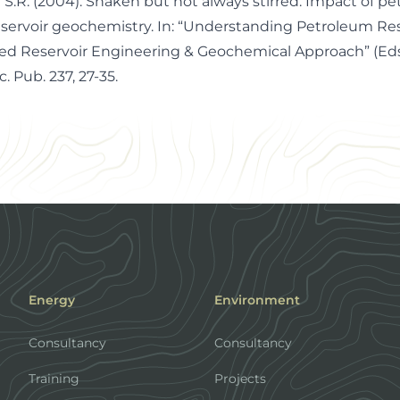
 S.R. (2004). Shaken but not always stirred. Impact of p
servoir geochemistry. In: “Understanding Petroleum Res
ed Reservoir Engineering & Geochemical Approach” (Eds.
c. Pub. 237, 27-35.
Energy
Environment
Consultancy
Consultancy
Training
Projects