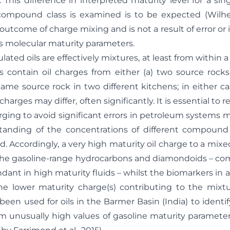
. This difference in interpreted maturity level for a sin
ompound class is examined is to be expected (Wilhel
al outcome of charge mixing and is not a result of error or
s molecular maturity parameters.
ated oils are effectively mixtures, at least from within a
s contain oil charges from either (a) two source rock
same source rock in two different kitchens; in either ca
harges may differ, often significantly. It is essential to
ging to avoid significant errors in petroleum systems m
tanding of the concentrations of different compound
. Accordingly, a very high maturity oil charge to a mixe
 the gasoline-range hydrocarbons and diamondoids – c
ndant in high maturity fluids – whilst the biomarkers in a 
he lower maturity charge(s) contributing to the mixtu
been used for oils in the Barmer Basin (India) to identi
m unusually high values of gasoline maturity paramete