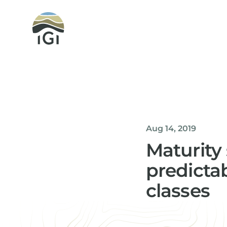
Integrated Geochemical Interpretation
Aug 14, 2019
Maturity 
predicta
classes
Helen Davis