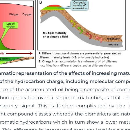
matic representation of the effects of increasing matu
of the hydrocarbon charge, including molecular compo
nce of the accumulated oil being a composite of cont
tion generated over a range of maturities, is that th
turity signal. This is further complicated by the 
ent compound classes whereby the biomarkers are natur
aromatic hydrocarbons which in turn show a lower matu