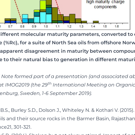
different molecular maturity parameters, converted to 
ce (%Rc), for a suite of North Sea oils from offshore No
 apparent disagreement in maturity between compoun
 to their natural bias to generation in different matur
l Note formed part of a presentation (and associated ab
th
at IMOG2019 (the 29
International Meeting on Organi
enburg, Sweden, 1-6 September 2019).
.S., Burley S.D., Dolson J., Whiteley N. & Kothari V. (2015
oils and their source rocks in the Barmer Basin, Rajasthan,
e21, 301-321.