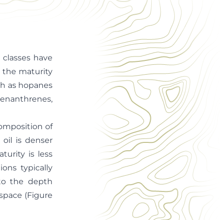
 classes have
e the maturity
ch as hopanes
enanthrenes,
composition of
oil is denser
turity is less
ons typically
 to the depth
 space (Figure