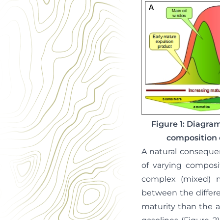
Figure 1: Diagram
composition 
A natural conseque
of varying composi
complex (mixed) ma
between the differ
maturity than the 