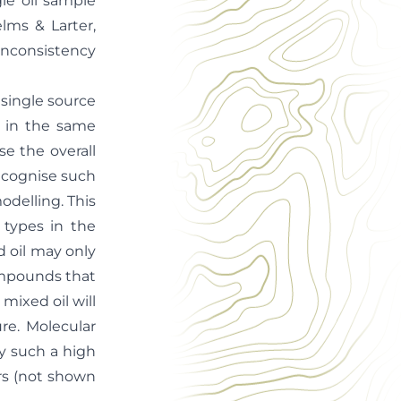
gle oil sample
ms & Larter,
 inconsistency
 single source
s in the same
se the overall
 recognise such
odelling. This
 types in the
d oil may only
ompounds that
mixed oil will
re. Molecular
fy such a high
rs (not shown