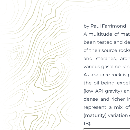
Office Manager
by Paul Farrimond
A multitude of mat
been tested and dev
of their source ro
and steranes, aro
various gasoline-r
As a source rock is 
the oil being expel
(low API gravity) a
dense and richer i
represent a mix of
(maturity) variation
1B).