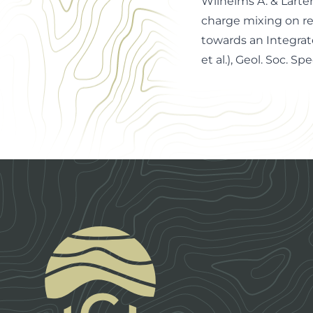
Wilhelms A. & Larter
charge mixing on re
towards an Integrat
et al.), Geol. Soc. Spe
Footer