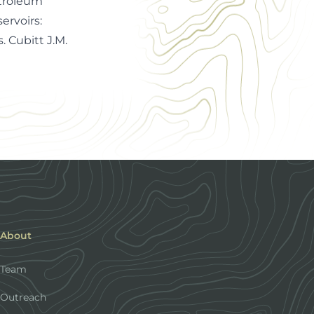
etroleum
ervoirs:
 Cubitt J.M.
About
Team
Outreach