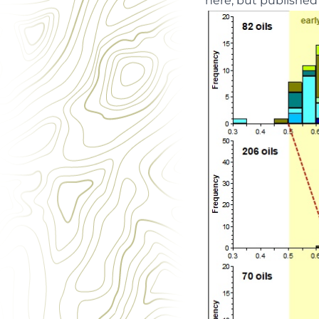
here, but published 