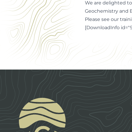
We are delighted to
Geochemistry and B
Please see our train
[DownloadInfo id="9
Footer