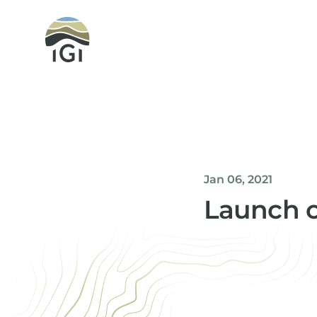
Integrated Geochemical Interpretation
Jan 06, 2021
Launch of
Helen Davis
Office Manager