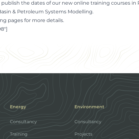
 publish the dates of our new online training courses in
asin & Petroleum Systems Modelling.
ing pages for more details
.
8"]
Energy
Environment
Consultancy
Consultancy
Training
Projects