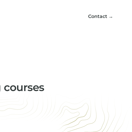
Contact
→
g courses