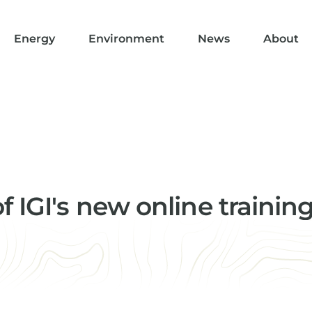
Energy
Environment
News
About
 IGI's new online trainin