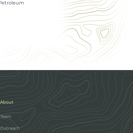
 Petroleum
About
Team
Outreach