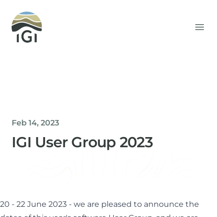
Integrated Geochemical Interpretation
Ope
Feb 14, 2023
IGI User Group 2023
Helen Davis
Office Manager
20 - 22 June 2023 - we are pleased to announce the