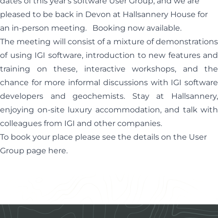
dates of this year's software User Group, and we are
pleased to be back in Devon at Hallsannery House for
an in-person meeting. Booking now available.
The meeting will consist of a mixture of demonstrations
of using IGI software, introduction to new features and
training on these, interactive workshops, and the
chance for more informal discussions with IGI software
developers and geochemists. Stay at Hallsannery,
enjoying on-site luxury accommodation, and talk with
colleagues from IGI and other companies.
To book your place please see the details on the User
Group page
here
.
Footer