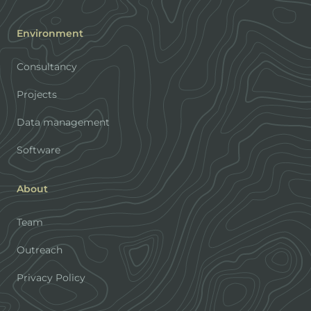
Environment
Consultancy
Projects
Data management
Software
About
Team
Outreach
Privacy Policy