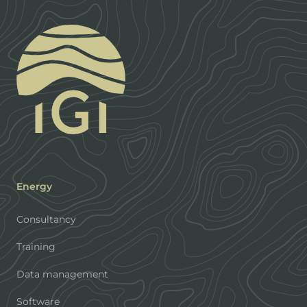
Energy
Consultancy
Training
Data management
Software