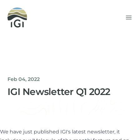
Integrated Geochemical Interpretation
Ope
Feb 04, 2022
IGI Newsletter Q1 2022
Helen Davis
Office Manager
We have just published IGI's latest newsletter, it