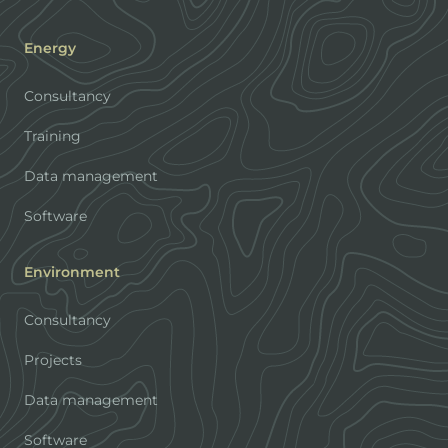
Energy
Consultancy
Training
Data management
Software
Environment
Consultancy
Projects
Data management
Software