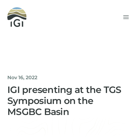
Integrated Geochemical Interpretation
Ope
Nov 16, 2022
IGI presenting at the TGS
Symposium on the
MSGBC Basin
Helen Davis
Office Manager