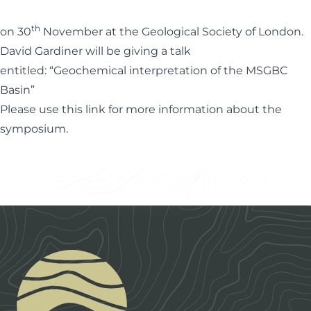
th
on 30
November at the Geological Society of London.
David Gardiner will be giving a talk
entitled: “Geochemical interpretation of the MSGBC
Basin”
Please use this
link
for more information about the
symposium.
Footer