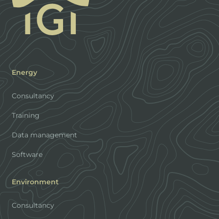
Energy
Consultancy
Training
Data management
Software
Environment
Consultancy