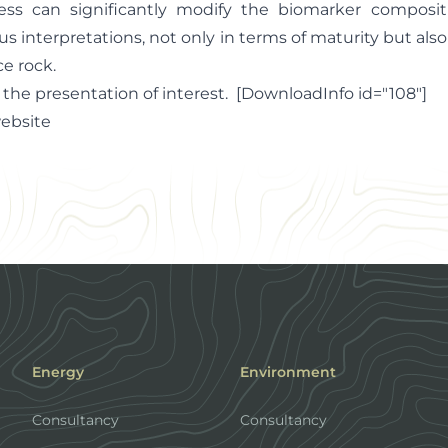
ess can significantly modify the biomarker compositi
us interpretations, not only in terms of maturity but also
e rock.
 the presentation of interest. [DownloadInfo id="108"]
website
Energy
Environment
Consultancy
Consultancy