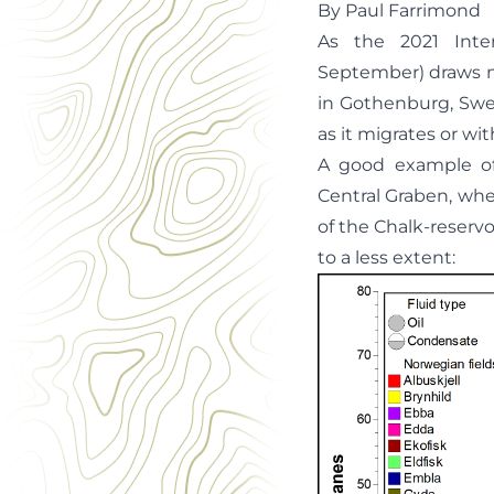
By Paul Farrimond
As the 2021 Inte
September) draws ne
in Gothenburg, Swe
as it migrates or wit
A good example of
Central Graben, whe
of the Chalk-reservoi
to a less extent: