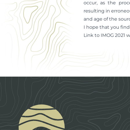
occur, as the proc
resulting in erroneo
and age of the sourc
I hope that you find
Link to IMOG 2021 
Footer