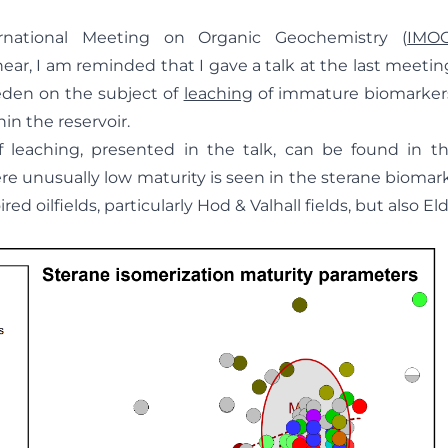
rnational Meeting on Organic Geochemistry (
IMO
ar, I am reminded that I gave a talk at the last meeti
den on the subject of
leaching
of immature biomarkers
hin the reservoir.
 leaching, presented in the talk, can be found in t
re unusually low maturity is seen in the sterane biomark
red oilfields, particularly Hod & Valhall fields, but also El