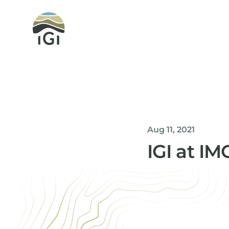
Integrated Geochemical Interpretation
Aug 11, 2021
IGI at I
Helen Davis
Office Manager