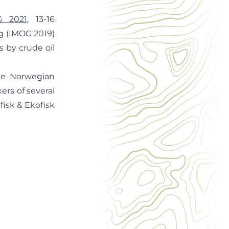
G 2021
, 13-16
ng (IMOG 2019)
 by crude oil
he Norwegian
ers of several
dfisk & Ekofisk