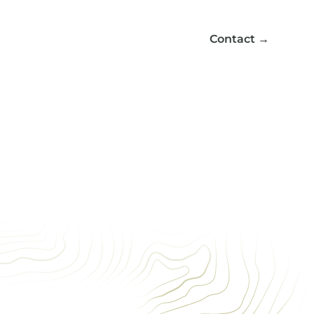
Contact
→