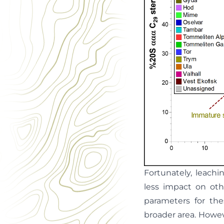
Fortunately, leach
less impact on oth
parameters for the
broader area. Howeve