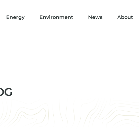
Energy
Environment
News
About
MOG