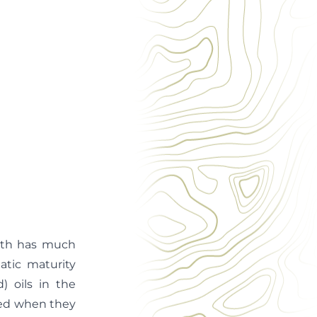
path has much
atic maturity
) oils in the
fied when they