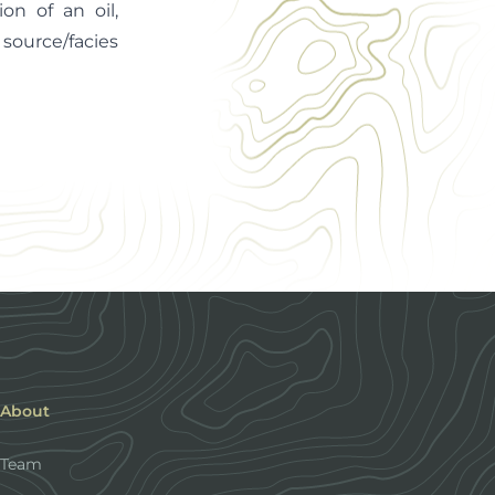
on of an oil,
 source/facies
About
Team