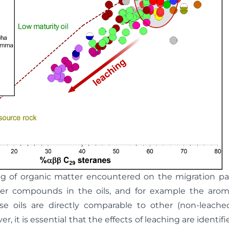
ing of organic matter encountered on the migration 
er compounds in the oils, and for example the arom
se oils are directly comparable to other (non-leached
r, it is essential that the effects of leaching are identi