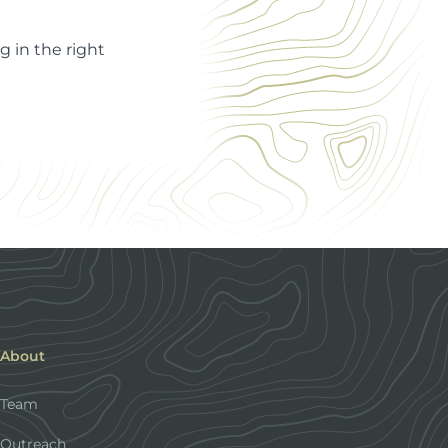
 in the right
About
Team
Outreach