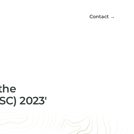
Contact
→
the
SC) 2023'