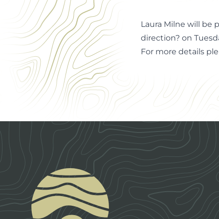
Laura Milne will be
direction? on Tuesd
For more details pl
Footer