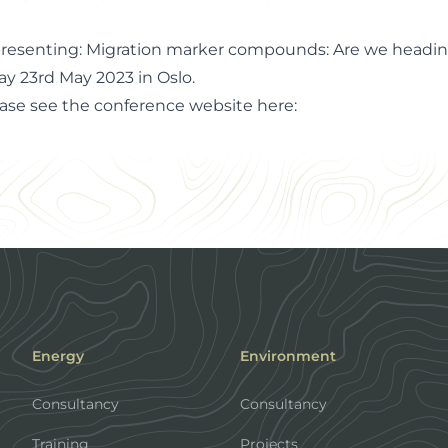
 presenting: Migration marker compounds: Are we heading
ay 23rd May 2023 in Oslo.
ease see the conference website
here
:
Energy
Environment
Consultancy
Consultancy
Training
Projects