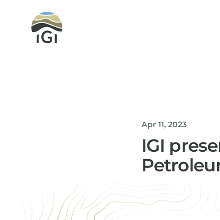
Integrated Geochemical Interpretation
Apr 11, 2023
IGI pres
Petroleu
Helen Davis
Office Manager