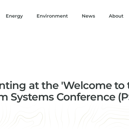
Energy
Environment
News
About
enting at the 'Welcome to 
m Systems Conference (P