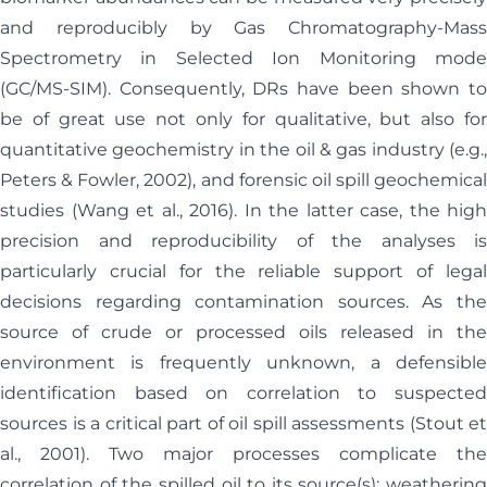
and reproducibly by Gas Chromatography-Mass
Spectrometry in Selected Ion Monitoring mode
(GC/MS-SIM). Consequently, DRs have been shown to
be of great use not only for qualitative, but also for
quantitative geochemistry in the oil & gas industry (e.g.,
Peters & Fowler, 2002), and forensic oil spill geochemical
studies (Wang et al., 2016). In the latter case, the high
precision and reproducibility of the analyses is
particularly crucial for the reliable support of legal
decisions regarding contamination sources. As the
source of crude or processed oils released in the
environment is frequently unknown, a defensible
identification based on correlation to suspected
sources is a critical part of oil spill assessments (Stout et
al., 2001). Two major processes complicate the
correlation of the spilled oil to its source(s): weathering