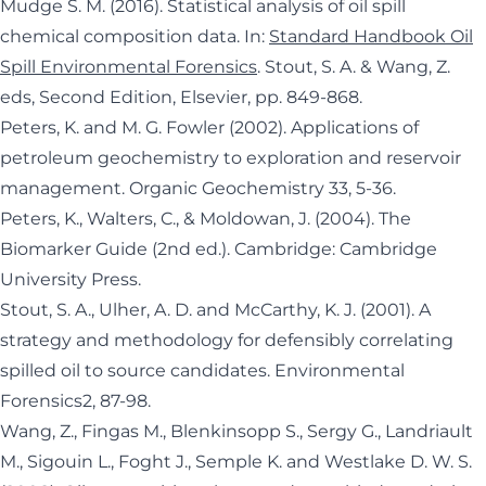
Mudge S. M. (2016). Statistical analysis of oil spill
chemical composition data. In:
Standard Handbook Oil
Spill Environmental Forensics
. Stout, S. A. & Wang, Z.
eds, Second Edition, Elsevier, pp. 849-868.
Peters, K. and M. G. Fowler (2002). Applications of
petroleum geochemistry to exploration and reservoir
management. Organic Geochemistry 33, 5-36.
Peters, K., Walters, C., & Moldowan, J. (2004). The
Biomarker Guide (2nd ed.). Cambridge: Cambridge
University Press.
Stout, S. A., Ulher, A. D. and McCarthy, K. J. (2001). A
strategy and methodology for defensibly correlating
spilled oil to source candidates. Environmental
Forensics2, 87-98.
Wang, Z., Fingas M., Blenkinsopp S., Sergy G., Landriault
M., Sigouin L., Foght J., Semple K. and Westlake D. W. S.