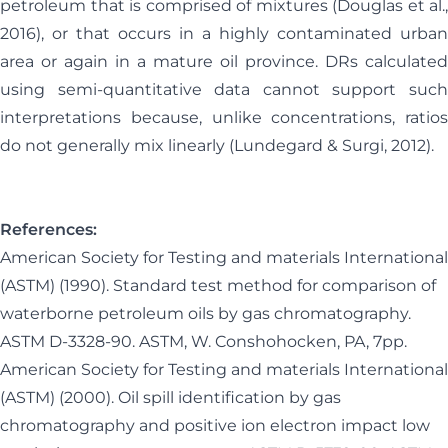
petroleum that is comprised of mixtures (Douglas et al.,
2016), or that occurs in a highly contaminated urban
area or again in a mature oil province. DRs calculated
using semi-quantitative data cannot support such
interpretations because, unlike concentrations, ratios
do not generally mix linearly (Lundegard & Surgi, 2012).
References:
American Society for Testing and materials International
(ASTM) (1990). Standard test method for comparison of
waterborne petroleum oils by gas chromatography.
ASTM D-3328-90. ASTM, W. Conshohocken, PA, 7pp.
American Society for Testing and materials International
(ASTM) (2000). Oil spill identification by gas
chromatography and positive ion electron impact low