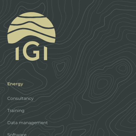
Energy
Consultancy
Training
Data management
Software