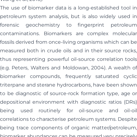
The use of biomarker data is a long-established tool in
petroleum system analysis, but is also widely used in
forensic geochemistry to fingerprint petroleum
contaminations. Biomarkers are complex molecular
fossils derived from once-living organisms which can be
measured both in crude oils and in their source rocks,
thus representing powerful oil-source correlation tools
(e.g. Peters, Walters and Moldowan, 2004). A wealth of
biomarker compounds, frequently saturated cyclic
triterpane and sterane hydrocarbons, have been shown
to be diagnostic of source-rock formation type, age or
depositional environment with diagnostic ratios (DRs)
being used routinely for oil-source and oil-oil
correlations to characterise petroleum systems. Despite
being trace components of organic matter/petroleum,
biomarker abundances can be measured very precisely