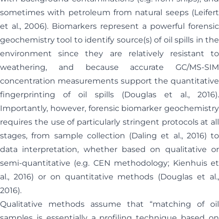
sometimes with petroleum from natural seeps (Leifert
et al., 2006). Biomarkers represent a powerful forensic
geochemistry tool to identify source(s) of oil spills in the
environment since they are relatively resistant to
weathering, and because accurate GC/MS-SIM
concentration measurements support the quantitative
fingerprinting of oil spills (Douglas et al., 2016).
Importantly, however, forensic biomarker geochemistry
requires the use of particularly stringent protocols at all
stages, from sample collection (Daling et al., 2016) to
data interpretation, whether based on qualitative or
semi-quantitative (e.g. CEN methodology; Kienhuis et
al., 2016) or on quantitative methods (Douglas et al.,
2016).
Qualitative methods assume that “matching of oil
samples is essentially a profiling technique based on