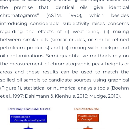
the premise that identical oils give identical
chromatograms” (ASTM, 1990), which besides
introducing considerable subjectivity raises concerns
regarding the effects of (i) weathering, (ii) mixing
between similar oils (similar crudes, or similar refined
petroleum products) and (iii) mixing with background
oil contaminations. Semi-quantitative methods rely on
the measurement of chromatographic peak heights or
areas and these results can be used to match the
spilled oil sample to candidate sources using graphical
(Figure 1), statistical or numerical analysis tools (Boehm
et al., 1997; Dahlmann & Kienhuis, 2016; Mudge, 2016).