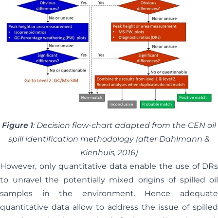
Figure 1
: Decision flow-chart adapted from the CEN oil
spill identification methodology (after Dahlmann &
Kienhuis, 2016)
However, only quantitative data enable the use of DRs
to unravel the potentially mixed origins of spilled oil
samples in the environment. Hence adequate
quantitative data allow to address the issue of spilled