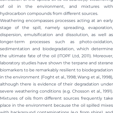
of oil in the environment, and mixtures with
hydrocarbon compounds from different sources.
Weathering encompasses processes acting at an early
stage of the spill, namely spreading, evaporation,
dispersion, emulsification and dissolution, as well as
longer-term processes such as photo-oxidation,
sedimentation and biodegradation, which determine
the ultimate fate of the oil (ITOPF Ltd, 2011). Moreover,
laboratory studies have shown the terpane and sterane
biomarkers to be remarkably resilient to biodegradation
in the environment (Foght et al., 1998; Wang et al., 1998),
although there is evidence of their degradation under
severe weathering conditions (e.g. Chosson et al., 1991).
Mixtures of oils from different sources frequently take
place in the environment because the oil spilled mixes
with background contaminations (e.g. from ships), and