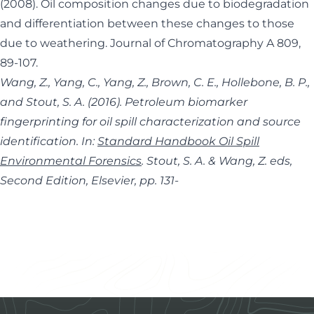
(2008). Oil composition changes due to biodegradation
and differentiation between these changes to those
due to weathering. Journal of Chromatography A 809,
89-107.
Wang, Z., Yang, C., Yang, Z., Brown, C. E., Hollebone, B. P.,
and Stout, S. A. (2016). Petroleum biomarker
fingerprinting for oil spill characterization and source
identification. In:
Standard Handbook Oil Spill
Environmental Forensics
. Stout, S. A. & Wang, Z. eds,
Second Edition, Elsevier, pp. 131-
Footer