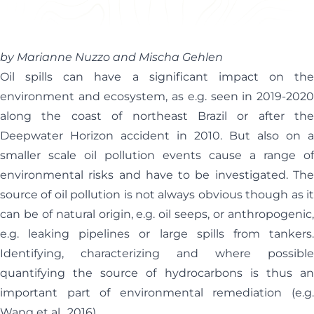
Helen Davis
Office Manager
by Marianne Nuzzo and Mischa Gehlen
Oil spills can have a significant impact on the
environment and ecosystem, as e.g. seen in 2019-2020
along the coast of northeast Brazil or after the
Deepwater Horizon accident in 2010. But also on a
smaller scale oil pollution events cause a range of
environmental risks and have to be investigated. The
source of oil pollution is not always obvious though as it
can be of natural origin, e.g. oil seeps, or anthropogenic,
e.g. leaking pipelines or large spills from tankers.
Identifying, characterizing and where possible
quantifying the source of hydrocarbons is thus an
important part of environmental remediation (e.g.
Wang et al., 2016).