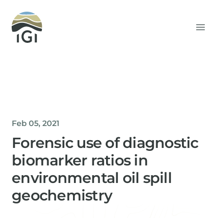
Integrated Geochemical Interpretation
Ope
Feb 05, 2021
Forensic use of diagnostic
biomarker ratios in
environmental oil spill
geochemistry