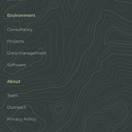
Environment
Consultancy
Projects
Data management
Software
About
Team
Outreach
Privacy Policy