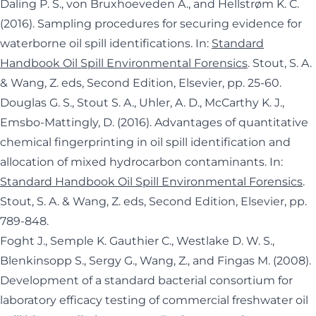
Daling P. S., von Bruxhoeveden A., and Hellstrøm K. C.
(2016). Sampling procedures for securing evidence for
waterborne oil spill identifications. In:
Standard
Handbook Oil Spill Environmental Forensics
. Stout, S. A.
& Wang, Z. eds, Second Edition, Elsevier, pp. 25-60.
Douglas G. S., Stout S. A., Uhler, A. D., McCarthy K. J.,
Emsbo-Mattingly, D. (2016). Advantages of quantitative
chemical fingerprinting in oil spill identification and
allocation of mixed hydrocarbon contaminants. In:
Standard Handbook Oil Spill Environmental Forensics
.
Stout, S. A. & Wang, Z. eds, Second Edition, Elsevier, pp.
789-848.
Foght J., Semple K. Gauthier C., Westlake D. W. S.,
Blenkinsopp S., Sergy G., Wang, Z., and Fingas M. (2008).
Development of a standard bacterial consortium for
laboratory efficacy testing of commercial freshwater oil