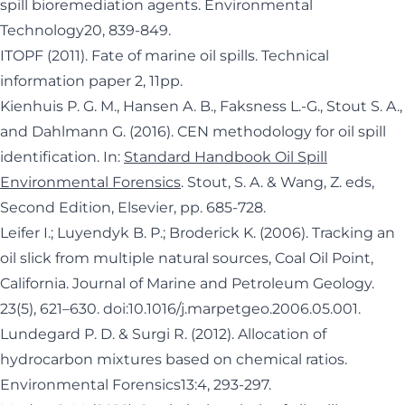
spill bioremediation agents. Environmental
Technology20, 839-849.
ITOPF (2011). Fate of marine oil spills. Technical
information paper 2, 11pp.
Kienhuis P. G. M., Hansen A. B., Faksness L.-G., Stout S. A.,
and Dahlmann G. (2016). CEN methodology for oil spill
identification. In:
Standard Handbook Oil Spill
Environmental Forensics
. Stout, S. A. & Wang, Z. eds,
Second Edition, Elsevier, pp. 685-728.
Leifer I.; Luyendyk B. P.; Broderick K. (2006). Tracking an
oil slick from multiple natural sources, Coal Oil Point,
California. Journal of Marine and Petroleum Geology.
23(5), 621–630.
doi
:
10.1016/j.marpetgeo.2006.05.001
.
Lundegard P. D. & Surgi R. (2012). Allocation of
hydrocarbon mixtures based on chemical ratios.
Environmental Forensics13:4, 293-297.