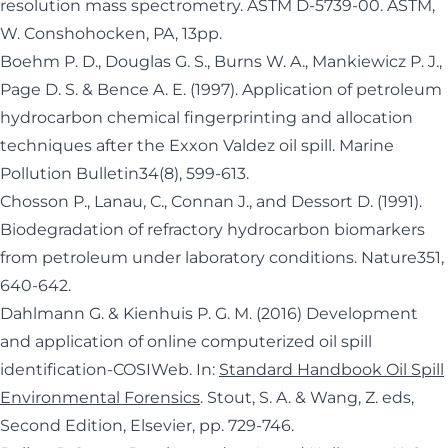
resolution mass spectrometry. ASTM D-5739-00. ASTM,
W. Conshohocken, PA, 13pp.
Boehm P. D., Douglas G. S., Burns W. A., Mankiewicz P. J.,
Page D. S. & Bence A. E. (1997). Application of petroleum
hydrocarbon chemical fingerprinting and allocation
techniques after the Exxon Valdez oil spill. Marine
Pollution Bulletin34(8), 599-613.
Chosson P., Lanau, C., Connan J., and Dessort D. (1991).
Biodegradation of refractory hydrocarbon biomarkers
from petroleum under laboratory conditions. Nature351,
640-642.
Dahlmann G. & Kienhuis P. G. M. (2016) Development
and application of online computerized oil spill
identification-COSIWeb. In:
Standard Handbook Oil Spill
Environmental Forensics
. Stout, S. A. & Wang, Z. eds,
Second Edition, Elsevier, pp. 729-746.