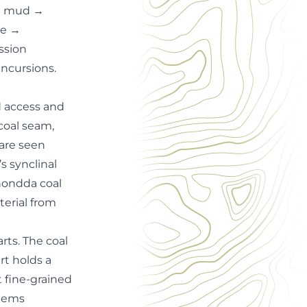
ne mud →
ne →
ssion
incursions.
d access and
coal seam,
are seen
s synclinal
hondda coal
erial from
rts. The coal
rt holds a
t fine-grained
stems