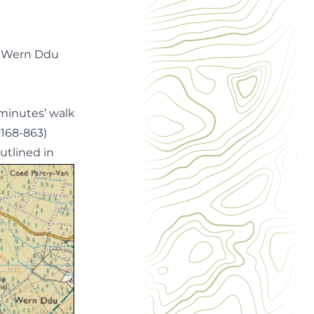
e Wern Ddu
e minutes’ walk
:168-863)
utlined in