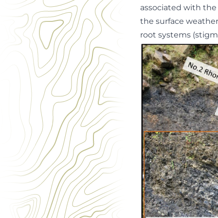
associated with the 
the surface weatheri
root systems (stigm