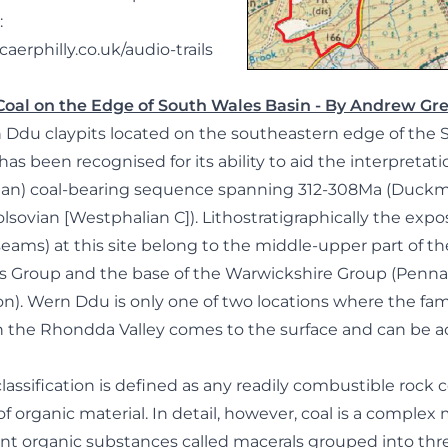
:
aerphilly.co.uk/audio-trails
 Coal on the Edge of South Wales Basin - By Andrew G
n Ddu claypits located on the southeastern edge of the
as been recognised for its ability to aid the interpretatio
esian) coal-bearing sequence spanning 312-308Ma (Duck
lsovian [Westphalian C]). Lithostratigraphically the exp
seams) at this site belong to the middle-upper part of t
s Group and the base of the Warwickshire Group (Penn
). Wern Ddu is only one of two locations where the fa
in the Rhondda Valley comes to the surface and can be a
 classification is defined as any readily combustible rock
 organic material. In detail, however, coal is a complex 
nt organic substances called macerals grouped into thr