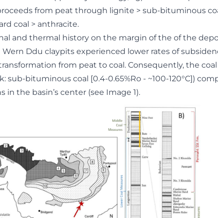
 proceeds from peat through lignite > sub-bituminous coa
rd coal > anthracite.
nal and thermal history on the margin of the of the depo
at Wern Ddu claypits experienced lower rates of subside
transformation from peat to coal. Consequently, the coa
ank: sub-bituminous coal [0.4-0.65%Ro - ~100-120°C]) com
 in the basin’s center (see Image 1).