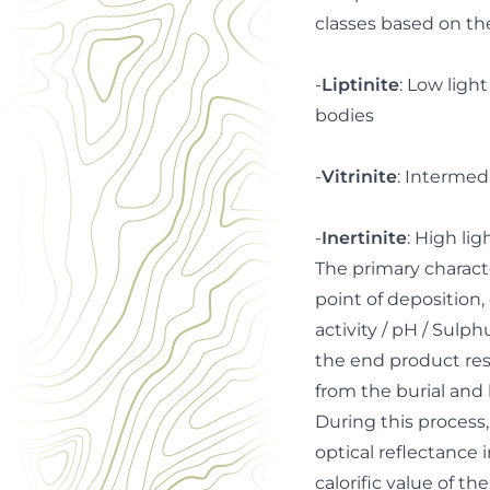
classes based on th
-
Liptinite
: Low light
bodies
-
Vitrinite
: Intermed
-
Inertinite
: High li
The primary charact
point of deposition, 
activity / pH / Sulp
the end product res
from the burial and h
During this process
optical reflectance 
calorific value of t