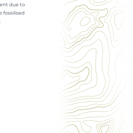
dent due to
 fossilised
.