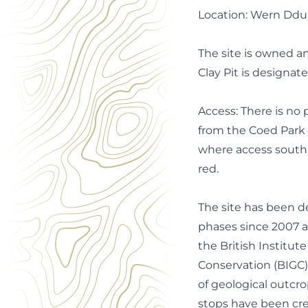
Location: Wern Ddu C
The site is owned 
Clay Pit is designate
Access: There is no p
from the Coed Park y
where access south o
red.
The site has been d
phases since 2007 a
the British Institute
Conservation (BIGC) 
of geological outcro
stops have been c