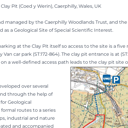
lay Pit (Coed y Werin), Caerphilly, Wales, UK
and managed by the Caerphilly Woodlands Trust, and th
d as a Geological Site of Special Scientific Interest.
arking at the Clay Pit itself so access to the site is a fiv
 Van car park (ST:172-864). The clay pit entrance is at (ST
n a well-defined access path leads to the clay pit site o
eveloped over several
nd through the help of
 for Geological
formal routes to a series
ps, industrial and nature
reated and accompanied