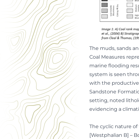
The muds, sands and
Coal Measures repre
marine flooding resu
system is seen thro
with the productive
Sandstone Formation
setting, noted litho
evidencing a climati
The cyclic nature 
[Westphalian B] – 