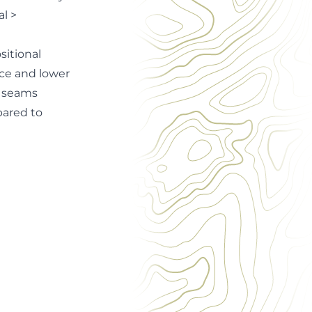
l >
sitional
nce and lower
l seams
pared to