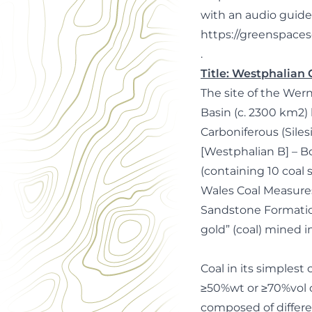
with an audio guide
https://greenspacesc
.
Title: Westphalian
The site of the Wer
Basin (c. 2300 km2) h
Carboniferous (Sil
[Westphalian B] – Bo
(containing 10 coal 
Wales Coal Measure
Sandstone Formation
gold” (coal) mined 
Coal in its simplest
≥50%wt or ≥70%vol of
composed of differe