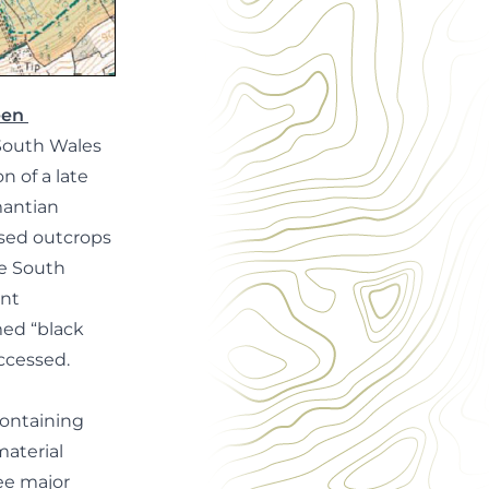
reen
 South Wales
n of a late
mantian
osed outcrops
he South
ant
med “black
ccessed.
 containing
material
ee major