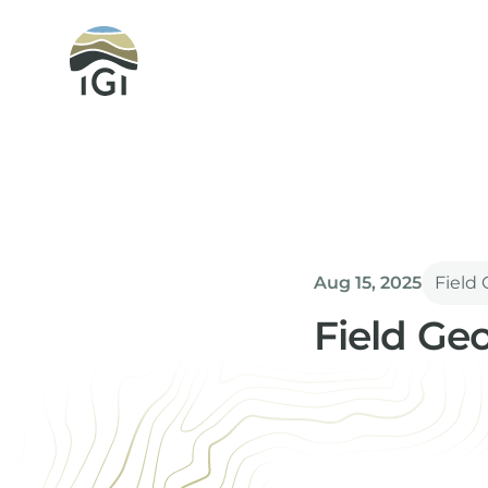
Integrated Geochemical Interpretation
Aug 15, 2025
Field
Field Ge
Andrew Green
Senior Geochemi