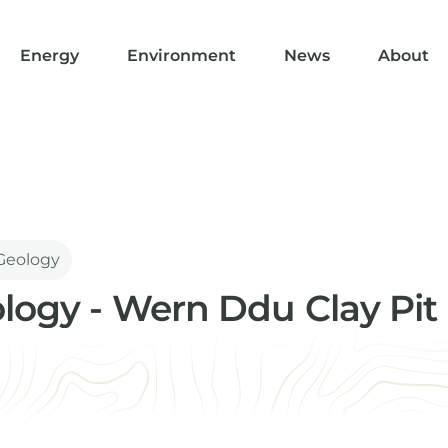
Energy
Environment
News
About
 Geology
ology - Wern Ddu Clay Pit
st/Basin Modeller