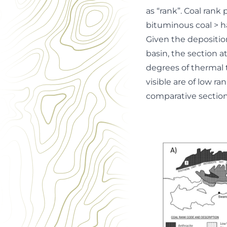
as “rank”. Coal rank
bituminous coal > ha
Given the depositio
basin, the section 
degrees of thermal 
visible are of low r
comparative sections