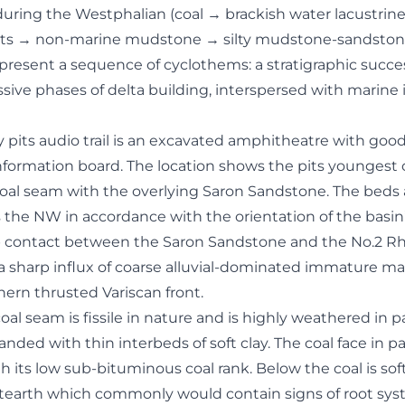
uring the Westphalian (coal → brackish water lacustri
its → non-marine mudstone → silty mudstone-sandsto
epresent a sequence of cyclothems: a stratigraphic succe
sive phases of delta building, interspersed with marine 
y pits audio trail is an excavated amphitheatre with goo
ormation board. The location shows the pits youngest 
oal seam with the overlying Saron Sandstone. The beds 
 the NW in accordance with the orientation of the basin’
arp contact between the Saron Sandstone and the No.2 R
 sharp influx of coarse alluvial-dominated immature mat
ern thrusted Variscan front.
l seam is fissile in nature and is highly weathered in pa
nded with thin interbeds of soft clay. The coal face in pa
ith its low sub-bituminous coal rank. Below the coal is sof
tearth which commonly would contain signs of root sy