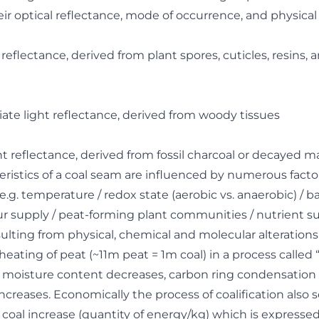
eir optical reflectance, mode of occurrence, and physica
 reflectance, derived from plant spores, cuticles, resins, 
iate light reflectance, derived from woody tissues
ght reflectance, derived from fossil charcoal or decayed ma
eristics of a coal seam are influenced by numerous facto
e.g. temperature / redox state (aerobic vs. anaerobic) / ba
hur supply / peat-forming plant communities / nutrient sup
ulting from physical, chemical and molecular alterations
eating of peat (~11m peat = 1m coal) in a process called “c
, moisture content decreases, carbon ring condensation
increases. Economically the process of coalification also 
he coal increase (quantity of energy/kg) which is expres