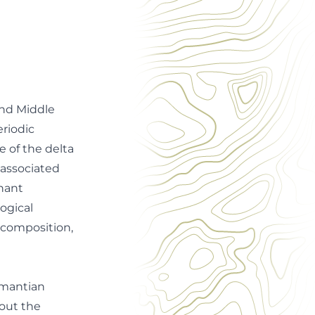
and Middle
eriodic
e of the delta
 associated
nnant
ogical
l composition,
kmantian
out the