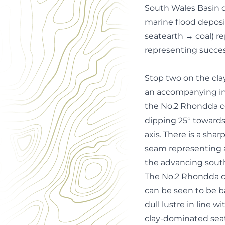
South Wales Basin d
marine flood depos
seatearth → coal) r
representing succes
Stop two on the cla
an accompanying inf
the No.2 Rhondda c
dipping 25° towards
axis. There is a sh
seam representing a
the advancing south
The No.2 Rhondda coa
can be seen to be ba
dull lustre in line w
clay-dominated sea