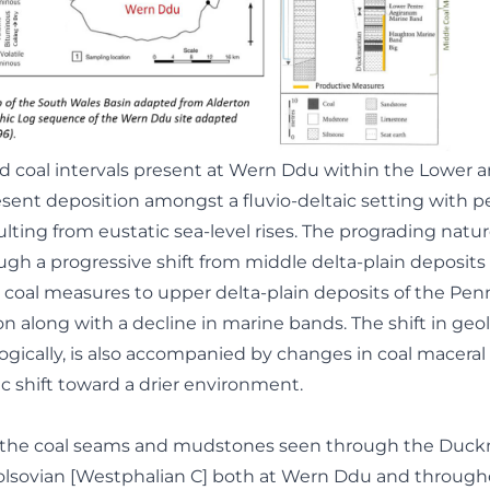
 coal intervals present at Wern Ddu within the Lower 
sent deposition amongst a fluvio-deltaic setting with p
lting from eustatic sea-level rises. The prograding natur
ugh a progressive shift from middle delta-plain deposits
 coal measures to upper delta-plain deposits of the Pe
 along with a decline in marine bands. The shift in geol
logically, is also accompanied by changes in coal macera
c shift toward a drier environment.
of the coal seams and mudstones seen through the Duc
Bolsovian [Westphalian C] both at Wern Ddu and through