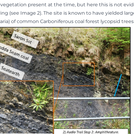
vegetation present at the time, but here this is not evi
ng (see Image 2). The site is known to have yielded large
aria) of common Carboniferous coal forest lycopsid trees