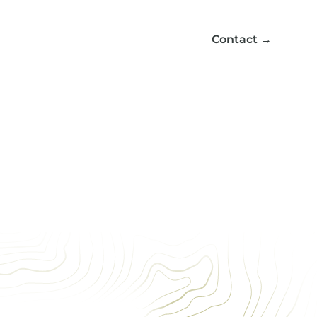
Contact
→