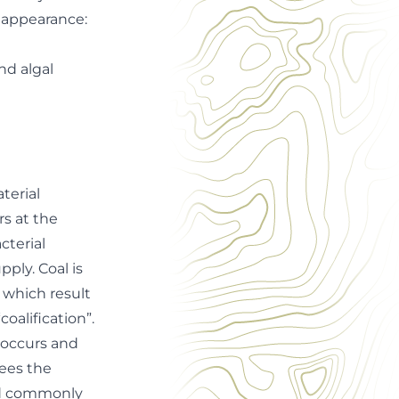
l appearance:
and algal
terial
rs at the
cterial
ply. Coal is
 which result
oalification”.
 occurs and
sees the
sed commonly