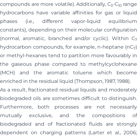
compounds are more volatile). Additionally, C
-C
range
3
10
hydrocarbons have variable affinities for gas or liquid
phases (i.e., different vapor-liquid equilibrium
constants), depending on their molecular configuration
(normal, aromatic, branched and/or cyclic). Within C
7
hydrocarbon compounds, for example, n-heptane (nC
)
7
or methyl-hexanes tend to partition more favourably in
the gaseous phase compared to methylcyclohexane
(MCH) and the aromatic toluene which become
enriched in the residual liquid (Thompson, 1987, 1988).
As a result, fractionated residual liquids and moderately
biodegraded oils are sometimes difficult to distinguish.
Furthermore, both processes are not necessarily
mutually exclusive, and the compositions of
biodegraded and of fractionated fluids are strongly
dependent on charging patterns (Larter et al., 2006;