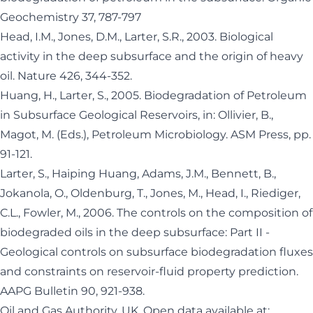
Geochemistry 37, 787-797
Head, I.M., Jones, D.M., Larter, S.R., 2003. Biological
activity in the deep subsurface and the origin of heavy
oil. Nature 426, 344-352.
Huang, H., Larter, S., 2005. Biodegradation of Petroleum
in Subsurface Geological Reservoirs, in: Ollivier, B.,
Magot, M. (Eds.), Petroleum Microbiology. ASM Press, pp.
91-121.
Larter, S., Haiping Huang, Adams, J.M., Bennett, B.,
Jokanola, O., Oldenburg, T., Jones, M., Head, I., Riediger,
C.L., Fowler, M., 2006. The controls on the composition of
biodegraded oils in the deep subsurface: Part II -
Geological controls on subsurface biodegradation fluxes
and constraints on reservoir-fluid property prediction.
AAPG Bulletin 90, 921-938.
Oil and Gas Authority, UK. Open data available at: