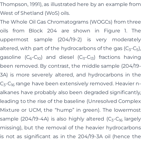
Thompson, 1991), as illustrated here by an example from
West of Shetland (WoS) oils.
The Whole Oil Gas Chromatograms (WOGCs) from three
oils from Block 204 are shown in Figure 1. The
uppermost sample (204/19-2) is very moderately
altered, with part of the hydrocarbons of the gas (C
-C
),
3
5
gasoline (C
-C
) and diesel (C
-C
) fractions having
6
10
11
13
been removed. By contrast, the middle sample (204/19-
3A) is more severely altered, and hydrocarbons in the
C
-C
range have been extensively removed. Heavier n-
3
16
alkanes have probably also been degraded significantly,
leading to the rise of the baseline (Unresolved Complex
Mixture or UCM, the “hump” in green). The lowermost
sample (204/19-4A) is also highly altered (C
-C
largel
3
16
missing), but the removal of the heavier hydrocarbons
is not as significant as in the 204/19-3A oil (hence the