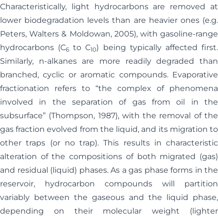
Characteristically, light hydrocarbons are removed at
lower biodegradation levels than are heavier ones (e.g.
Peters, Walters & Moldowan, 2005), with gasoline-range
hydrocarbons (C
to C
) being typically affected first
6
10
Similarly, n-alkanes are more readily degraded than
branched, cyclic or aromatic compounds. Evaporative
fractionation refers to “the complex of phenomena
involved in the separation of gas from oil in the
subsurface” (Thompson, 1987), with the removal of the
gas fraction evolved from the liquid, and its migration to
other traps (or no trap). This results in characteristic
alteration of the compositions of both migrated (gas)
and residual (liquid) phases. As a gas phase forms in the
reservoir, hydrocarbon compounds will partition
variably between the gaseous and the liquid phase,
depending on their molecular weight (lighter