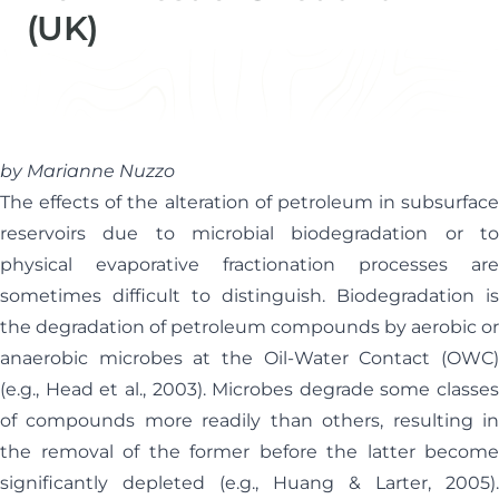
(UK)
Helen Davis
Office Manager
by Marianne Nuzzo
The effects of the alteration of petroleum in subsurface
reservoirs due to microbial biodegradation or to
physical evaporative fractionation processes are
sometimes difficult to distinguish. Biodegradation is
the degradation of petroleum compounds by aerobic or
anaerobic microbes at the Oil-Water Contact (OWC)
(e.g., Head et al., 2003). Microbes degrade some classes
of compounds more readily than others, resulting in
the removal of the former before the latter become
significantly depleted (e.g., Huang & Larter, 2005).