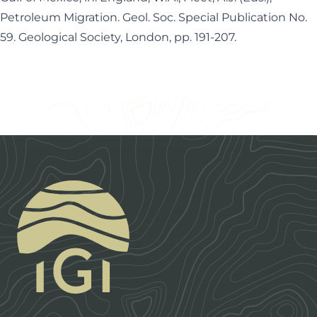
Petroleum Migration. Geol. Soc. Special Publication No.
59. Geological Society, London, pp. 191-207.
Footer