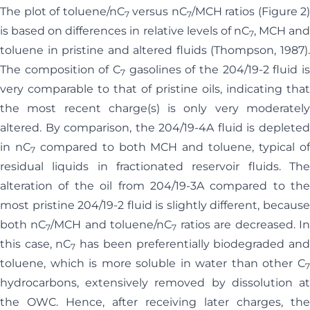
The plot of toluene/nC
versus nC
/MCH ratios (Figure 2)
7
7
is based on differences in relative levels of nC
, MCH an
7
toluene in pristine and altered fluids (Thompson, 1987).
The composition of C
gasolines of the 204/19-2 fluid is
7
very comparable to that of pristine oils, indicating that
the most recent charge(s) is only very moderately
altered. By comparison, the 204/19-4A fluid is depleted
in nC
compared to both MCH and toluene, typical o
7
residual liquids in fractionated reservoir fluids. The
alteration of the oil from 204/19-3A compared to the
most pristine 204/19-2 fluid is slightly different, because
both nC
/MCH and toluene/nC
ratios are decreased. I
7
7
this case, nC
has been preferentially biodegraded an
7
toluene, which is more soluble in water than other C
7
hydrocarbons, extensively removed by dissolution at
the OWC. Hence, after receiving later charges, the