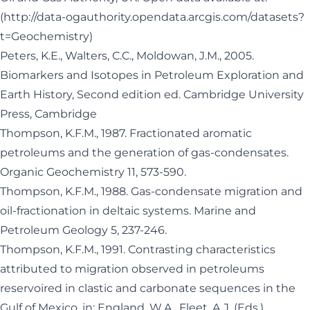
(
http://data-ogauthority.opendata.arcgis.com/datasets?
t=Geochemistry
)
Peters, K.E., Walters, C.C., Moldowan, J.M., 2005.
Biomarkers and Isotopes in Petroleum Exploration and
Earth History, Second edition ed. Cambridge University
Press, Cambridge
Thompson, K.F.M., 1987. Fractionated aromatic
petroleums and the generation of gas-condensates.
Organic Geochemistry 11, 573-590.
Thompson, K.F.M., 1988. Gas-condensate migration and
oil-fractionation in deltaic systems. Marine and
Petroleum Geology 5, 237-246.
Thompson, K.F.M., 1991. Contrasting characteristics
attributed to migration observed in petroleums
reservoired in clastic and carbonate sequences in the
Gulf of Mexico, in: England, W.A., Fleet, A.J. (Eds.),