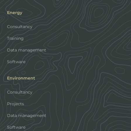
Energy
Consultancy
Training
Data management
Software
Environment
Consultancy
Projects
Data management
Software