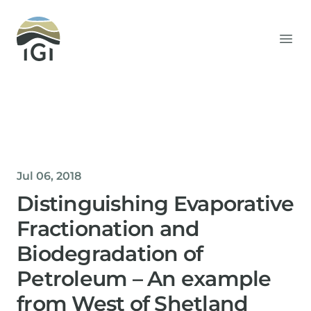
Integrated Geochemical Interpretation
Ope
Jul 06, 2018
Distinguishing Evaporative
Fractionation and
Biodegradation of
Petroleum – An example
from West of Shetland