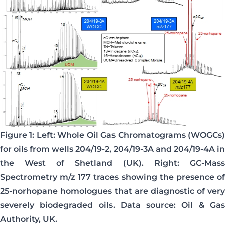
Figure 1: Left: Whole Oil Gas Chromatograms (WOGCs)
for oils from wells 204/19-2, 204/19-3A and 204/19-4A in
the West of Shetland (UK). Right: GC-Mass
Spectrometry m/z 177 traces showing the presence of
25-norhopane homologues that are diagnostic of very
severely biodegraded oils. Data source: Oil & Gas
Authority, UK.