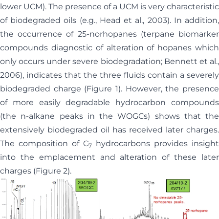
lower UCM). The presence of a UCM is very characteristic
of biodegraded oils (e.g., Head et al., 2003). In addition,
the occurrence of 25-norhopanes (terpane biomarker
compounds diagnostic of alteration of hopanes which
only occurs under severe biodegradation; Bennett et al.,
2006), indicates that the three fluids contain a severely
biodegraded charge (Figure 1). However, the presence
of more easily degradable hydrocarbon compounds
(the n-alkane peaks in the WOGCs) shows that the
extensively biodegraded oil has received later charges.
The composition of C
hydrocarbons provides insight
7
into the emplacement and alteration of these later
charges (Figure 2).