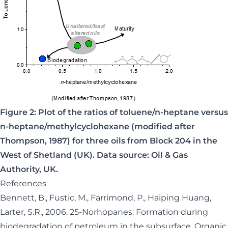
Figure 2: Plot of the ratios of toluene/n-heptane versus
n-heptane/methylcyclohexane (modified after
Thompson, 1987) for three oils from Block 204 in the
West of Shetland (UK). Data source: Oil & Gas
Authority, UK.
References
Bennett, B., Fustic, M., Farrimond, P., Haiping Huang,
Larter, S.R., 2006. 25-Norhopanes: Formation during
biodegradation of petroleum in the subsurface. Organic