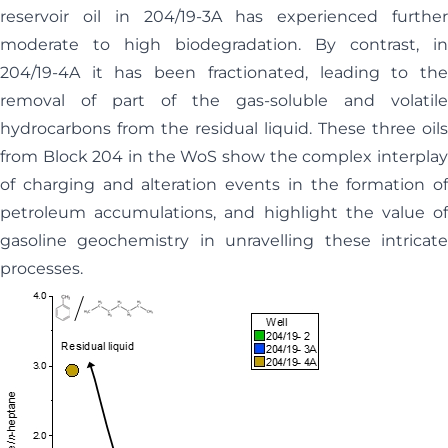
reservoir oil in 204/19-3A has experienced further
moderate to high biodegradation. By contrast, in
204/19-4A it has been fractionated, leading to the
removal of part of the gas-soluble and volatile
hydrocarbons from the residual liquid. These three oils
from Block 204 in the WoS show the complex interplay
of charging and alteration events in the formation of
petroleum accumulations, and highlight the value of
gasoline geochemistry in unravelling these intricate
processes.