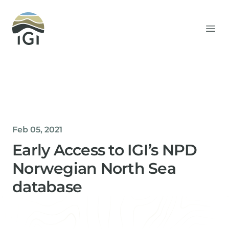
Integrated Geochemical Interpretation
Ope
Feb 05, 2021
Early Access to IGI’s NPD
Norwegian North Sea
database
Helen Davis
Office Manager