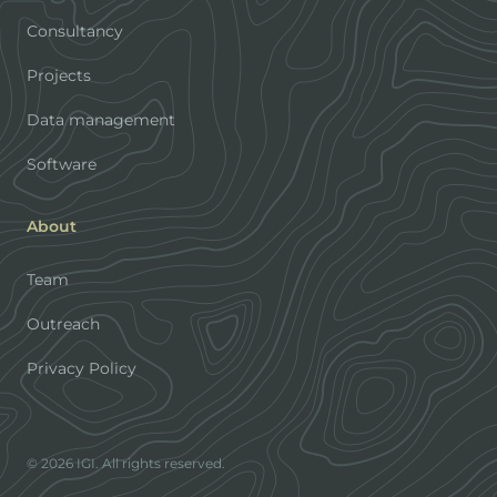
Consultancy
Projects
Data management
Software
About
Team
Outreach
Privacy Policy
© 2026 IGI. All rights reserved.