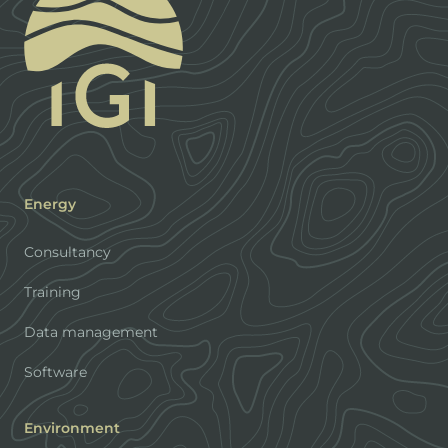
Energy
Consultancy
Training
Data management
Software
Environment