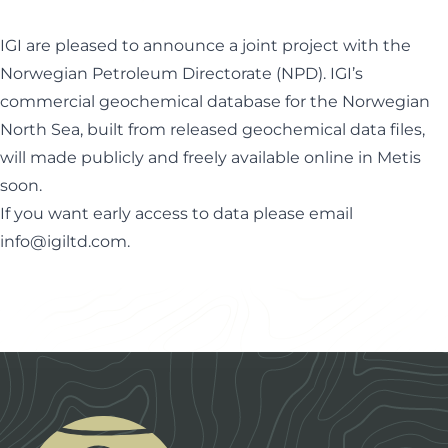
IGI are pleased to announce a joint project with the
Norwegian Petroleum Directorate (NPD). IGI’s
commercial geochemical database for the Norwegian
North Sea, built from released geochemical data files,
will made publicly and freely available online in Metis
soon.
If you want early access to data please email
info@igiltd.com
.
Footer