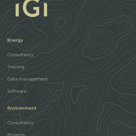
Energy
Consultancy
Training
Data management
Software
Environment
Consultancy
Projects