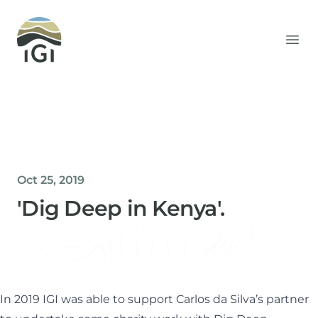
Integrated Geochemical Interpretation
Ope
Oct 25, 2019
'Dig Deep in Kenya'.
Helen Davis
Office Manager
In 2019 IGI was able to support Carlos da Silva’s partner