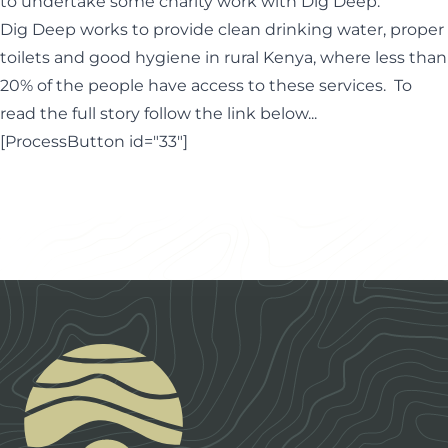
to undertake some charity work with Dig Deep.
Dig Deep works to provide clean drinking water, proper
toilets and good hygiene in rural Kenya, where less than
20% of the people have access to these services. To
read the full story follow the link below...
[ProcessButton id="33"]
Footer