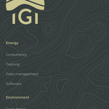
Energy
Consultancy
Training
Data management
Software
Environment