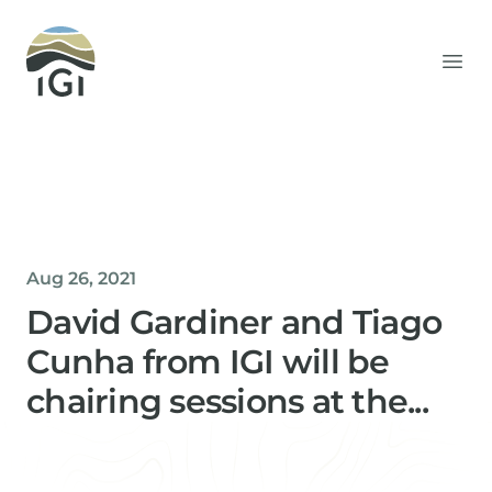
Integrated Geochemical Interpretation
Ope
Aug 26, 2021
David Gardiner and Tiago
Cunha from IGI will be
chairing sessions at the...
Helen Davis
Office Manager