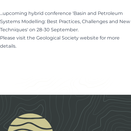
...upcoming hybrid conference 'Basin and Petroleum
Systems Modelling: Best Practices, Challenges and New
Techniques' on 28-30 September.
Please visit the Geological Society website for more
details.
Footer