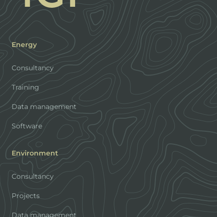
Energy
Consultancy
Training
Data management
Software
Environment
Consultancy
Projects
Data management