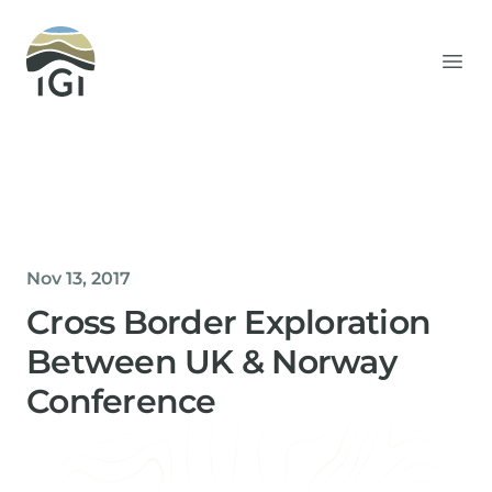
Integrated Geochemical Interpretation
Ope
Nov 13, 2017
Cross Border Exploration
Between UK & Norway
Conference
Helen Davis
Office Manager