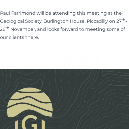
Paul Farrimond will be attending this meeting at the
th
Geological Society, Burlington House, Piccadilly on 27
-
th
28
November, and looks forward to meeting some of
our clients there.
Footer