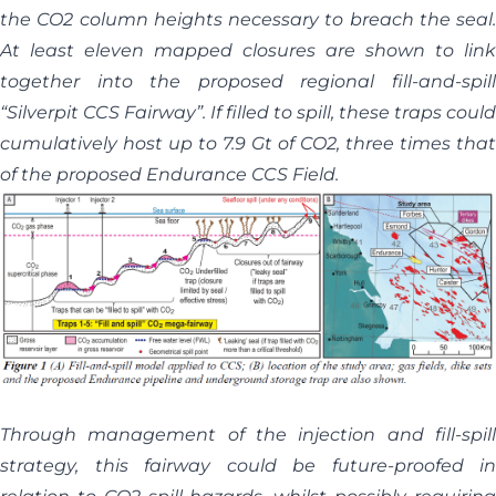
the CO2 column heights necessary to breach the seal.
At least eleven mapped closures are shown to link
together into the proposed regional fill-and-spill
“Silverpit CCS Fairway”. If filled to spill, these traps could
cumulatively host up to 7.9 Gt of CO2, three times that
of the proposed Endurance CCS Field.
Through management of the injection and fill-spill
strategy, this fairway could be future-proofed in