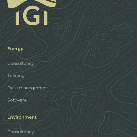
Energy
Consultancy
Training
Data management
Software
Environment
Consultancy