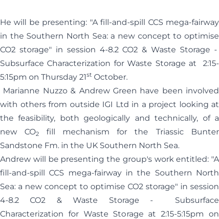
He will be presenting: "A fill-and-spill CCS mega-fairway
in the Southern North Sea: a new concept to optimise
CO2 storage" in session 4-8.2 CO2 & Waste Storage -
Subsurface Characterization for Waste Storage at 2:15-
st
5:15pm on Thursday 21
October.
Marianne Nuzzo & Andrew Green have been involved
with others from outside IGI Ltd in a project looking at
the feasibility, both geologically and technically, of a
new CO
fill mechanism for the Triassic Bunte
2
Sandstone Fm. in the UK Southern North Sea.
Andrew will be presenting the group's work entitled: "A
fill-and-spill CCS mega-fairway in the Southern North
Sea: a new concept to optimise CO2 storage" in session
4-8.2 CO2 & Waste Storage - Subsurface
Characterization for Waste Storage at 2:15-5:15pm on