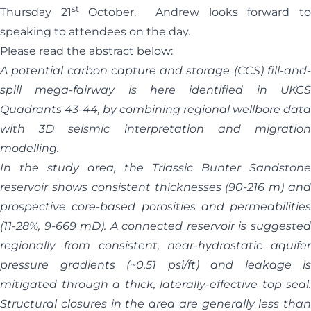
st
Thursday 21
October. Andrew looks forward t
speaking to attendees on the day.
Please read the abstract below:
A potential carbon capture and storage (CCS) fill-and-
spill mega-fairway is here identified in UKCS
Quadrants 43-44, by combining regional wellbore data
with 3D seismic interpretation and migration
modelling.
In the study area, the Triassic Bunter Sandstone
reservoir shows consistent thicknesses (90-216 m) and
prospective core-based porosities and permeabilities
(11-28%, 9-669 mD). A connected reservoir is suggested
regionally from consistent, near-hydrostatic aquifer
pressure gradients (~0.51 psi/ft) and leakage is
mitigated through a thick, laterally-effective top seal.
Structural closures in the area are generally less than