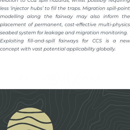
relation to CO2 spill hazards, whilst possibly requiring
less ‘injector hubs’ to fill the traps. Migration spill-point
modelling along the fairway may also inform the
placement of permanent, cost-effective multi-physics
seabed system for leakage and migration monitoring.
Exploiting fill-and-spill fairways for CCS is a new
concept with vast potential applicability globally.
Footer