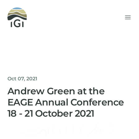
Integrated Geochemical Interpretation
Ope
Oct 07, 2021
Andrew Green at the
EAGE Annual Conference
18 - 21 October 2021
Helen Davis
Office Manager