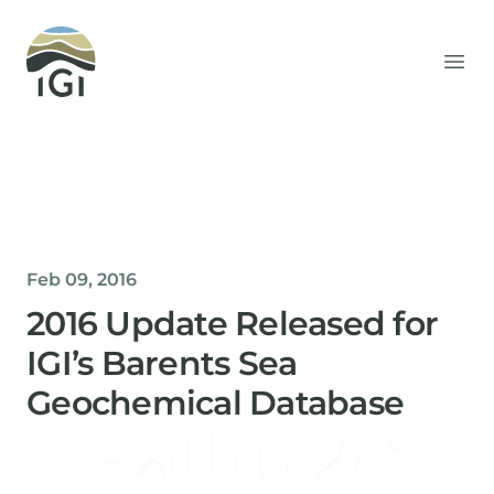
Integrated Geochemical Interpretation
Ope
Feb 09, 2016
2016 Update Released for
IGI’s Barents Sea
Geochemical Database
Helen Davis
Office Manager