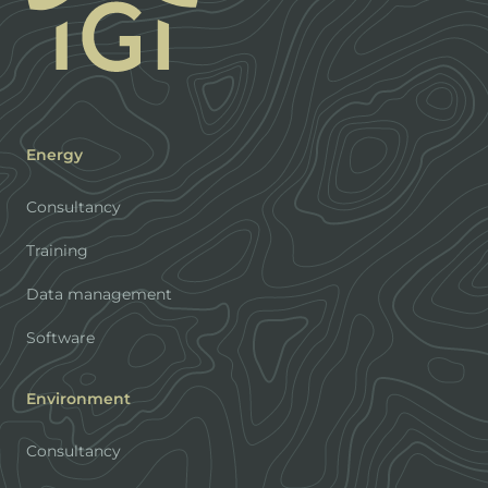
Energy
Consultancy
Training
Data management
Software
Environment
Consultancy