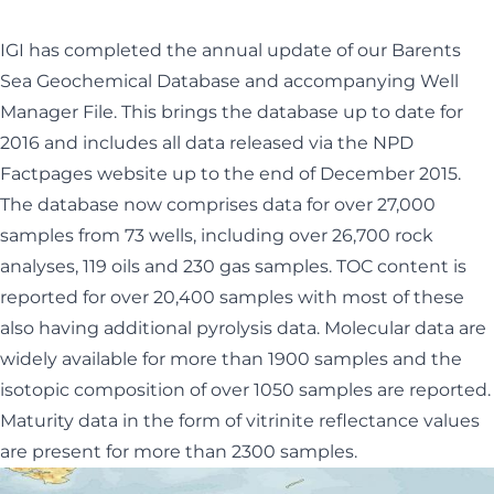
IGI has completed the annual update of our Barents
Sea Geochemical Database and accompanying Well
Manager File. This brings the database up to date for
2016 and includes all data released via the NPD
Factpages website up to the end of December 2015.
The database now comprises data for over 27,000
samples from 73 wells, including over 26,700 rock
analyses, 119 oils and 230 gas samples. TOC content is
reported for over 20,400 samples with most of these
also having additional pyrolysis data. Molecular data are
widely available for more than 1900 samples and the
isotopic composition of over 1050 samples are reported.
Maturity data in the form of vitrinite reflectance values
are present for more than 2300 samples.